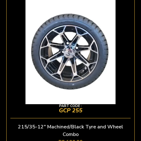
PART CODE :
GCP 255
215/35-12″ Machined/Black Tyre and Wheel
Combo