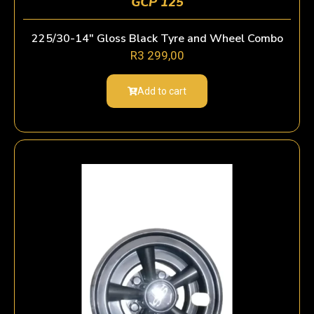
GCP 125
225/30-14″ Gloss Black Tyre and Wheel Combo
R
3 299,00
Add to cart