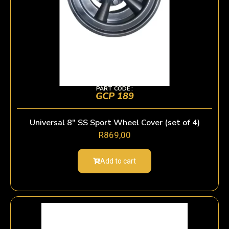
PART CODE :
GCP 189
Universal 8″ SS Sport Wheel Cover (set of 4)
R
869,00
Add to cart