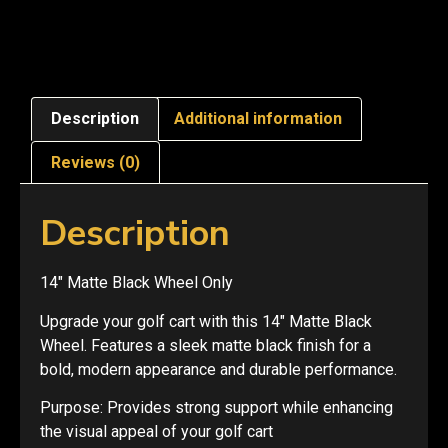
Description
Additional information
Reviews (0)
Description
14″ Matte Black Wheel Only
Upgrade your golf cart with this 14″ Matte Black
Wheel. Features a sleek matte black finish for a
bold, modern appearance and durable performance.
Purpose: Provides strong support while enhancing
the visual appeal of your golf cart