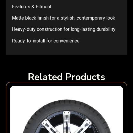
Features & Fitment:
Matte black finish for a stylish, contemporary look
Heavy-duty construction for long-lasting durability
Ready-to-install for convenience
Related Products