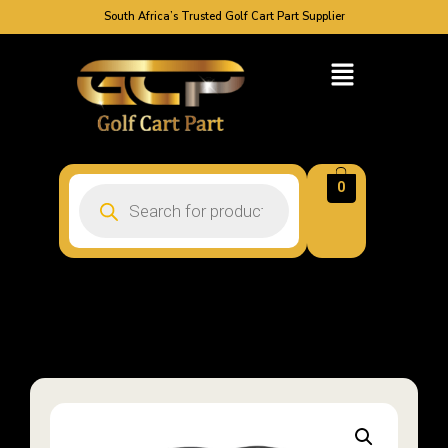
South Africa’s Trusted Golf Cart Part Supplier
0