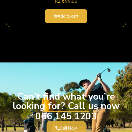
R
2 699,00
Add to cart
Can’t find what you’re
looking for? Call us now
066 145 1203
Call Now