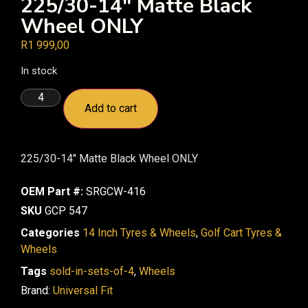
225/30-14″ Matte Black
Wheel ONLY
R
1 999,00
In stock
Add to cart
225/30-14″ Matte Black Wheel ONLY
OEM Part #:
SRGCW-416
SKU
GCP 547
Categories
14 Inch Tyres & Wheels
,
Golf Cart Tyres &
Wheels
Tags
sold-in-sets-of-4
,
Wheels
Brand:
Universal Fit