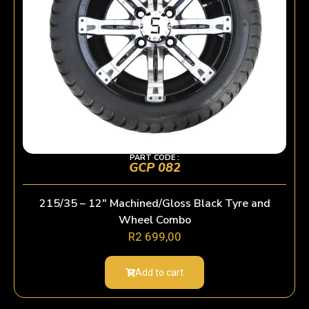
PART CODE :
GCP 082
215/35 – 12″ Machined/Gloss Black Tyre and
Wheel Combo
R
2 699,00
Add to cart