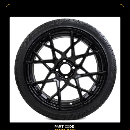
PART CODE :