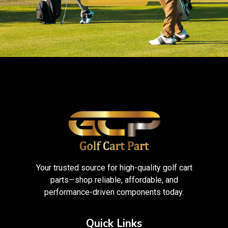
Your trusted source for high-quality golf cart
parts—shop reliable, affordable, and
performance-driven components today.
Quick Links