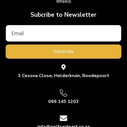
Wheels
Subcribe to Newsletter
Subscribe
3 Cessna Close, Helderkruin, Roodepoort
066 145 1203
info@golfcartpart.co.za