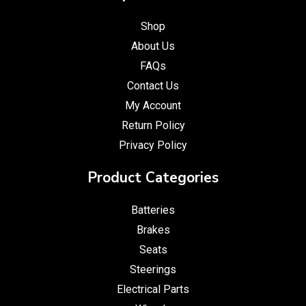
Shop
About Us
FAQs
Contact Us
My Account
Return Policy
Privacy Policy
Product Categories
Batteries
Brakes
Seats
Steerings
Electrical Parts