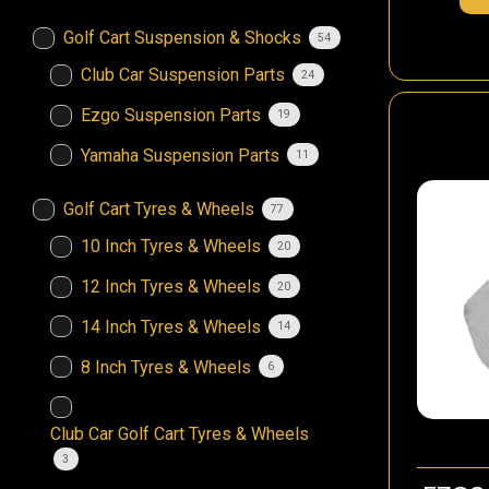
Golf Cart Suspension & Shocks
54
Club Car Suspension Parts
24
Ezgo Suspension Parts
19
Yamaha Suspension Parts
11
Golf Cart Tyres & Wheels
77
10 Inch Tyres & Wheels
20
12 Inch Tyres & Wheels
20
14 Inch Tyres & Wheels
14
8 Inch Tyres & Wheels
6
Club Car Golf Cart Tyres & Wheels
3