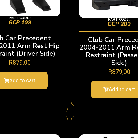
PART CODE :
PART CODE :
GCP 199
GCP 200
b Car Precedent
Club Car Prece
2011 Arm Rest Hip
2004-2011 Arm Re
aint (Driver Side)
Restraint (Pass
Side)
R
879,00
R
879,00
Add to cart
Add to cart