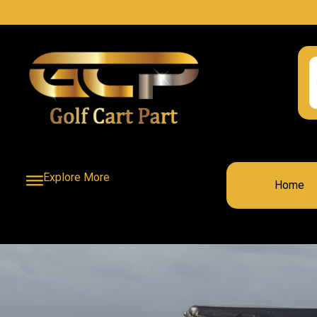
Explore More
Home