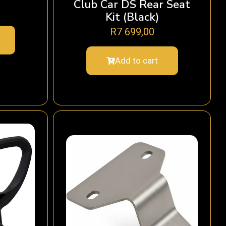
Club Car DS Rear Seat
Kit (Black)
R
7 699,00
Add to cart