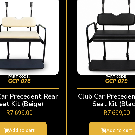
PART CODE :
PART CODE :
GCP 078
GCP 079
Car Precedent Rear
Club Car Preceden
eat Kit (Beige)
Seat Kit (Blac
R
7 699,00
R
7 699,00
Add to cart
Add to cart