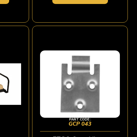
PART CODE :
GCP 043