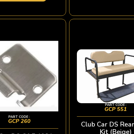
PART CODE :
GCP 551
PART CODE :
GCP 260
Club Car DS Rear
Kit (Beige)