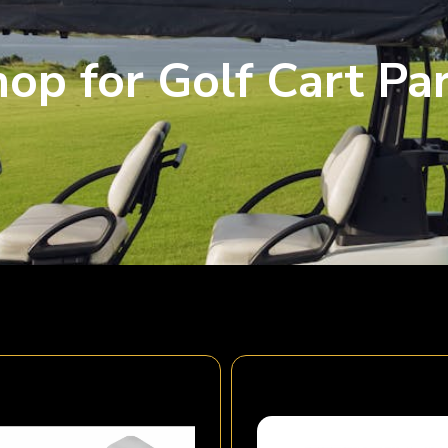
op for Golf Cart Pa