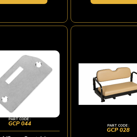
PART CODE :
GCP 044
PART CODE :
GCP 028