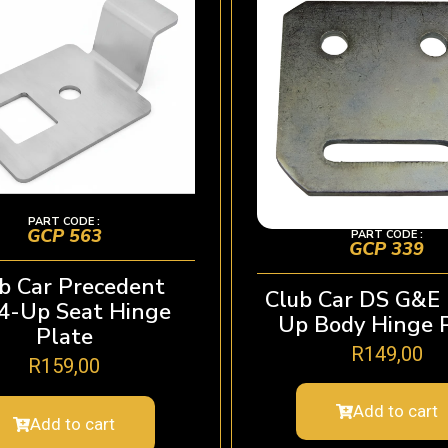
PART CODE :
GCP 563
PART CODE :
GCP 339
b Car Precedent
Club Car DS G&E
4-Up Seat Hinge
Up Body Hinge 
Plate
R
149,00
R
159,00
Add to cart
Add to cart