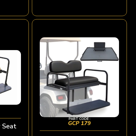
PART CODE :
GCP 179
 Seat