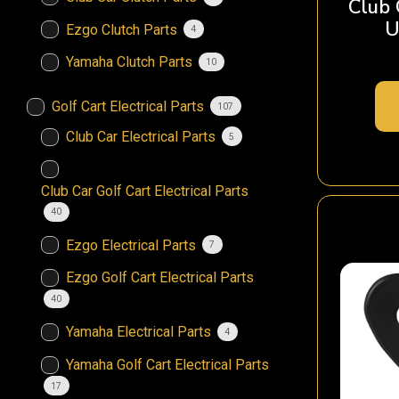
Club
U
Ezgo Clutch Parts
4
Yamaha Clutch Parts
10
Golf Cart Electrical Parts
107
Club Car Electrical Parts
5
Club Car Golf Cart Electrical Parts
40
Ezgo Electrical Parts
7
Ezgo Golf Cart Electrical Parts
40
Yamaha Electrical Parts
4
Yamaha Golf Cart Electrical Parts
17