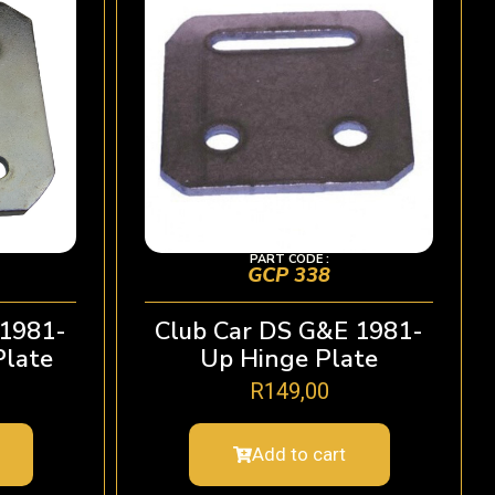
PART CODE :
GCP 338
 1981-
Club Car DS G&E 1981-
Plate
Up Hinge Plate
R
149,00
Add to cart