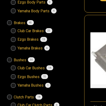
Ezgo Body Parts
9
Yamaha Body Parts
4
Brakes
45
Club Car Brakes
25
Ezgo Brakes
13
Yamaha Brakes
6
Bushes
30
Club Car Bushes
14
Ezgo Bushes
15
Yamaha Bushes
1
Clutch Parts
18
Club Car Clutch Parts
4