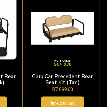
PART CODE :
GCP 030
t Rear
Club Car Precedent Rear
k)
Seat Kit (Tan)
R
7 699,00
Add to cart