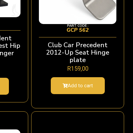
PART CODE :
GCP 562
dent
Club Car Precedent
st Hip
2012-Up Seat Hinge
enger
plate
R
159,00
Add to cart