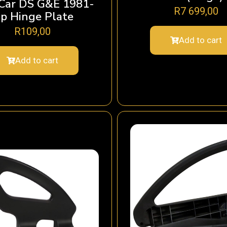
 Car DS G&E 1981-
R
7 699,00
p Hinge Plate
R
109,00
Add to cart
Add to cart