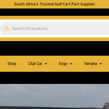
South Africa’s Trusted Golf Cart Part Supplier
Shop
Club Car
Ezgo
Yamaha