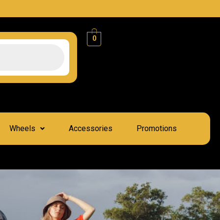
0
Wheels
Accessories
Promotions