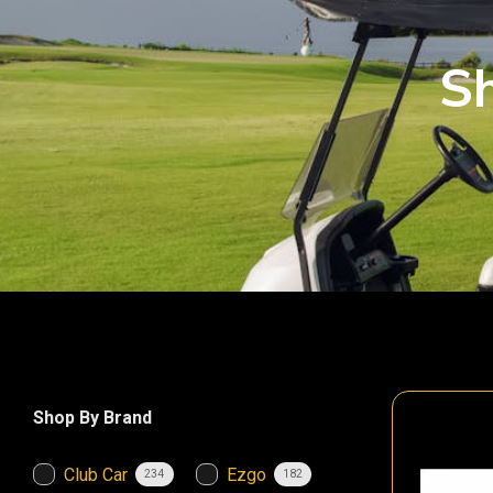
Sh
Shop By Brand
Club Car
Ezgo
234
182