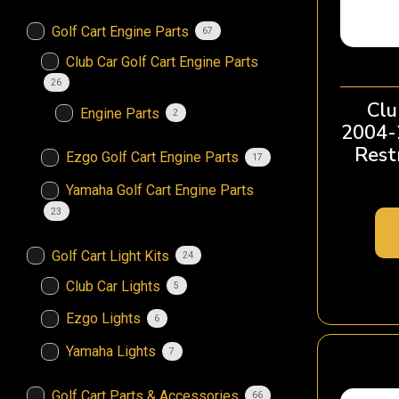
Golf Cart Engine Parts
67
Club Car Golf Cart Engine Parts
26
Clu
Engine Parts
2
2004-
Restr
Ezgo Golf Cart Engine Parts
17
Yamaha Golf Cart Engine Parts
23
Golf Cart Light Kits
24
Club Car Lights
5
Ezgo Lights
6
Yamaha Lights
7
Golf Cart Parts & Accessories
66