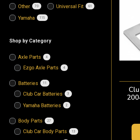
Other
Universal Fit
70
61
Yamaha
115
Shop by Category
Axle Parts
4
Ezgo Axle Parts
4
Batteries
11
Clu
Club Car Batteries
3
200
Yamaha Batteries
2
Body Parts
27
Club Car Body Parts
13