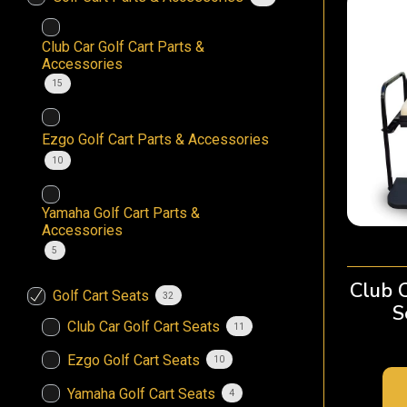
Club Car Golf Cart Parts &
Accessories
15
Ezgo Golf Cart Parts & Accessories
10
Yamaha Golf Cart Parts &
Accessories
5
Club 
Golf Cart Seats
32
S
Club Car Golf Cart Seats
11
Ezgo Golf Cart Seats
10
Yamaha Golf Cart Seats
4