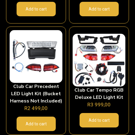
Add to cart
Add to cart
Club Car Precedent
Club Car Tempo RGB
LED Light Kit (Bucket
Deluxe LED Light Kit
Harness Not Included)
R
3 999,00
R
2 499,00
Add to cart
Add to cart