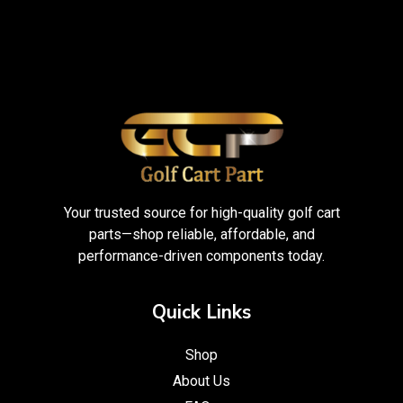
Your trusted source for high-quality golf cart
parts—shop reliable, affordable, and
performance-driven components today.
Quick Links
Shop
About Us