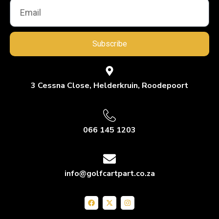
Subscribe
3 Cessna Close, Helderkruin, Roodepoort
066 145 1203
info@golfcartpart.co.za