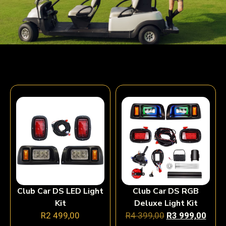
Club Car DS LED Light
Club Car DS RGB
Kit
Deluxe Light Kit
R
2 499,00
R
4 399,00
R
3 999,00