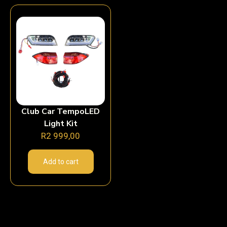
Club Car TempoLED
Light Kit
R
2 999,00
Add to cart