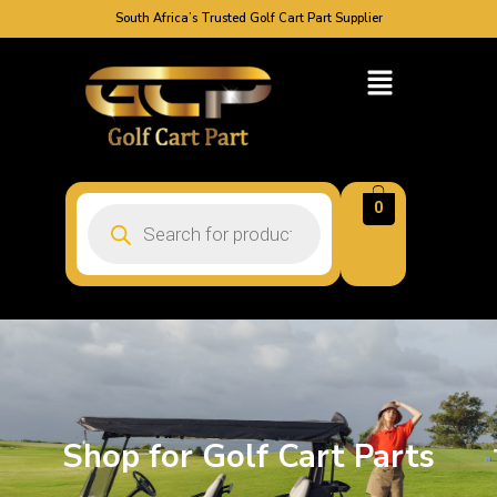
South Africa’s Trusted Golf Cart Part Supplier
0
Shop for Golf Cart Parts