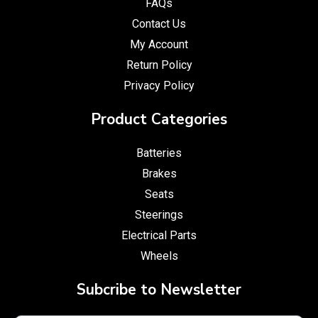
FAQs
Contact Us
My Account
Return Policy
Privacy Policy
Product Categories
Batteries
Brakes
Seats
Steerings
Electrical Parts
Wheels
Subcribe to Newsletter