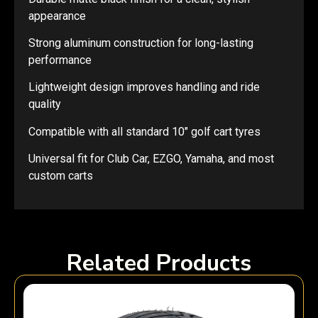
appearance
Strong aluminum construction for long-lasting
performance
Lightweight design improves handling and ride
quality
Compatible with all standard 10″ golf cart tyres
Universal fit for Club Car, EZGO, Yamaha, and most
custom carts
Related Products