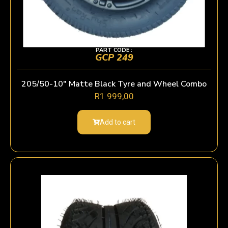
PART CODE :
GCP 249
205/50-10″ Matte Black Tyre and Wheel Combo
R
1 999,00
Add to cart