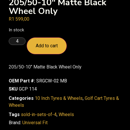
205/50-10″ Matte Black
Wheel Only
R
1 599,00
In stock
Add to cart
205/50-10″ Matte Black Wheel Only
OEM Part #:
SRGCW-02 MB
SKU
GCP 114
Categories
10 Inch Tyres & Wheels
,
Golf Cart Tyres &
Wheels
Tags
sold-in-sets-of-4
,
Wheels
Brand:
Universal Fit