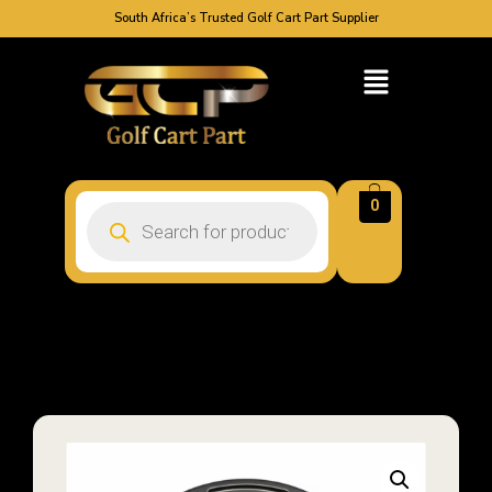
South Africa’s Trusted Golf Cart Part Supplier
0