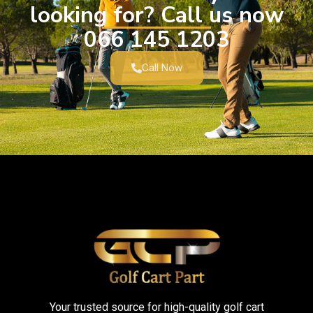
looking for? Call us now
066 145 1203
Call Now
Your trusted source for high-quality golf cart