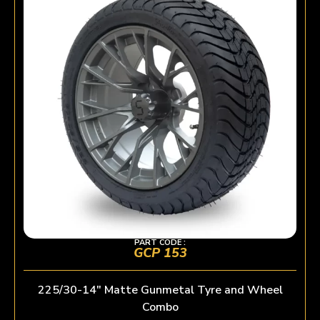
PART CODE :
GCP 153
225/30-14″ Matte Gunmetal Tyre and Wheel
Combo