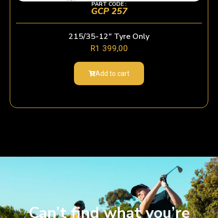
PART CODE :
GCP 257
215/35-12″ Tyre Only
R
1 399,00
Add to cart
Can’t find what you’re