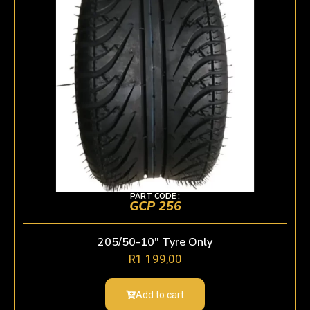
PART CODE :
GCP 256
205/50-10″ Tyre Only
R
1 199,00
Add to cart