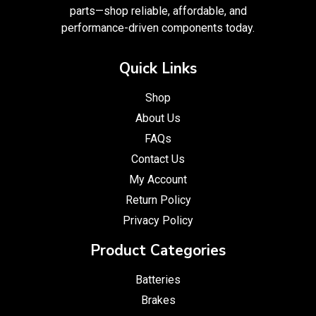
parts—shop reliable, affordable, and
performance-driven components today.
Quick Links
Shop
About Us
FAQs
Contact Us
My Account
Return Policy
Privacy Policy
Product Categories
Batteries
Brakes