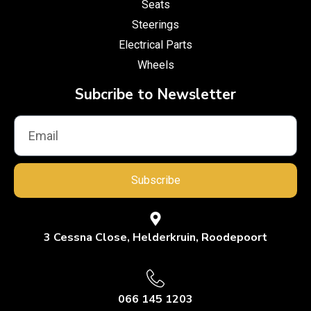
Seats
Steerings
Electrical Parts
Wheels
Subcribe to Newsletter
Subscribe
3 Cessna Close, Helderkruin, Roodepoort
066 145 1203