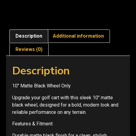
Description
Additional information
Reviews (0)
Description
10″ Matte Black Wheel Only
Upgrade your golf cart with this sleek 10″ matte
black wheel, designed for a bold, modern look and
reliable performance on any terrain.
Features & Fitment:
Durable matte black finish for a clean, stylish