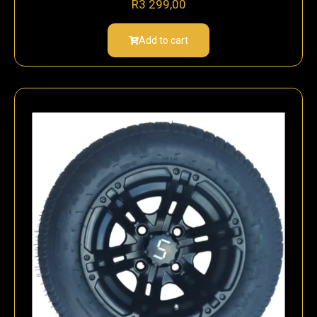
R
3 299,00
Add to cart