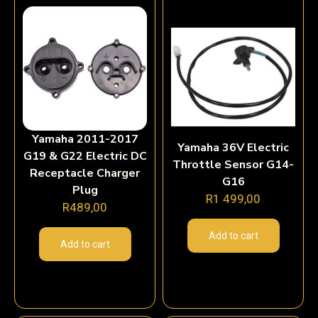
Yamaha 2011-2017
Yamaha 36V Electric
G19 & G22 Electric DC
Throttle Sensor G14-
Receptacle Charger
G16
Plug
R
1 499,00
R
489,00
Add to cart
Add to cart