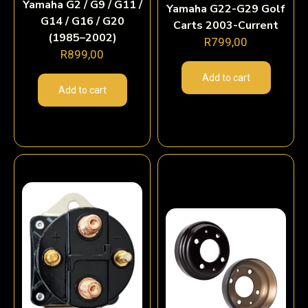
Yamaha G2 / G9 / G11 /
Yamaha G22-G29 Golf
G14 / G16 / G20
Carts 2003-Current
(1985–2002)
R
799,00
R
899,00
Add to cart
Add to cart