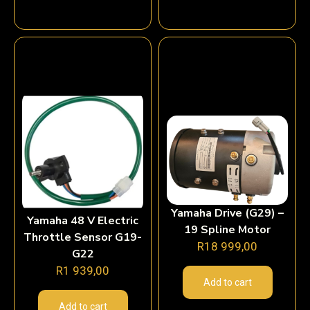
Yamaha Drive (G29) –
Yamaha 48 V Electric
19 Spline Motor
Throttle Sensor G19-
R
18 999,00
G22
R
1 939,00
Add to cart
Add to cart