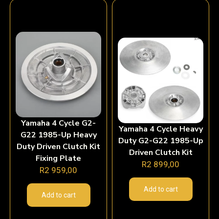
Yamaha 4 Cycle G2-
Yamaha 4 Cycle Heavy
G22 1985-Up Heavy
Duty G2-G22 1985-Up
Duty Driven Clutch Kit
Driven Clutch Kit
Fixing Plate
R
2 899,00
R
2 959,00
Add to cart
Add to cart