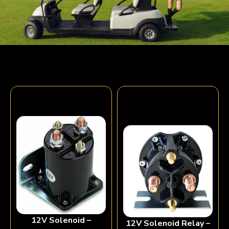
12V Solenoid –
12V Solenoid Relay –