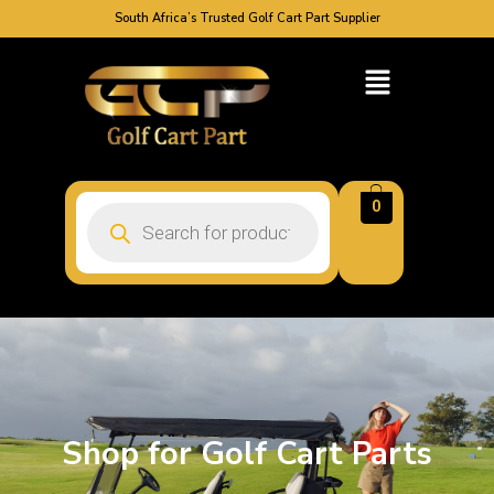
South Africa’s Trusted Golf Cart Part Supplier
0
Shop for Golf Cart Parts