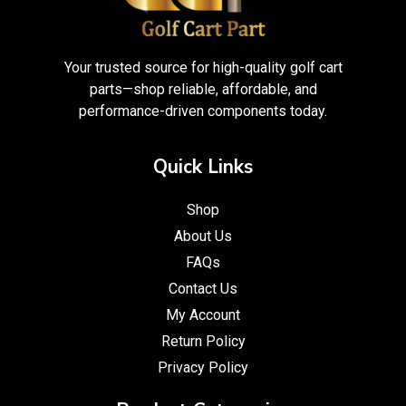
Your trusted source for high-quality golf cart
parts—shop reliable, affordable, and
performance-driven components today.
Quick Links
Shop
About Us
FAQs
Contact Us
My Account
Return Policy
Privacy Policy