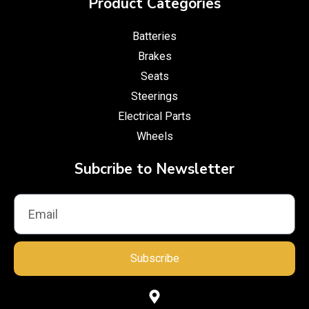
Product Categories
Batteries
Brakes
Seats
Steerings
Electrical Parts
Wheels
Subcribe to Newsletter
Subscribe