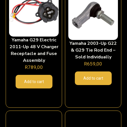
Yamaha G29 Electric
Yamaha 2003-Up G22
2011-Up 48 V Charger
& G29 Tie Rod End –
Receptacle and Fuse
Sold Individually
Assembly
R
659,00
R
789,00
Add to cart
Add to cart