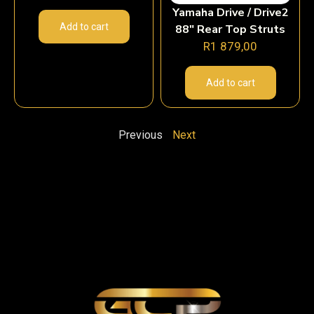
Yamaha Drive / Drive2
Add to cart
88″ Rear Top Struts
R
1 879,00
Add to cart
Previous
Next