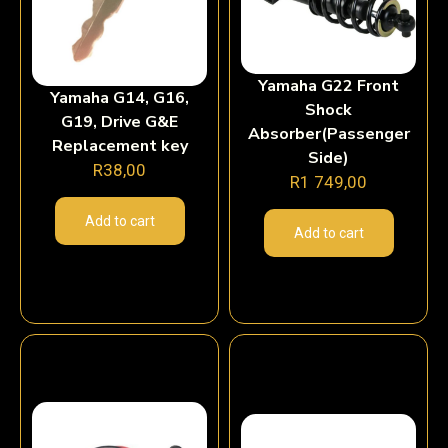
Yamaha G22 Front
Yamaha G14, G16,
Shock
G19, Drive G&E
Absorber(Passenger
Replacement key
Side)
R
38,00
R
1 749,00
Add to cart
Add to cart