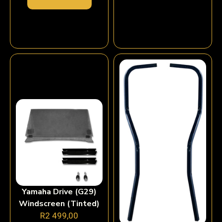
Yamaha Drive (G29)
Windscreen (Tinted)
R
2 499,00