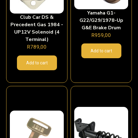
Yamaha G1-
Club Car DS &
G22/G29/1978-Up
Precedent Gas 1984 -
G&E Brake Drum
UP12V Solenoid (4
R
959,00
Terminal)
R
789,00
Add to cart
Add to cart