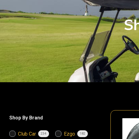
Sh
Shop By Brand
Club Car
Ezgo
234
182