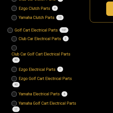
Ezgo Clutch Parts
4
Yamaha Clutch Parts
10
Golf Cart Electrical Parts
107
Club Car Electrical Parts
5
Club Car Golf Cart Electrical Parts
40
Ezgo Electrical Parts
7
Ezgo Golf Cart Electrical Parts
40
Yamaha Electrical Parts
4
Yamaha Golf Cart Electrical Parts
17