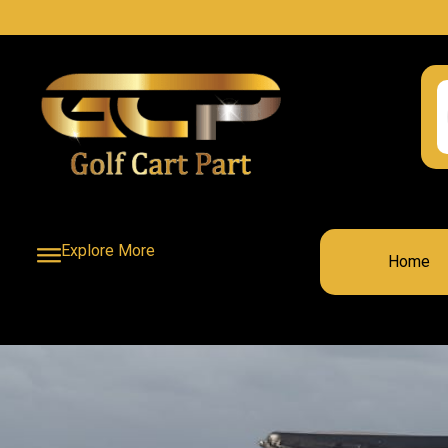
Explore More
Home