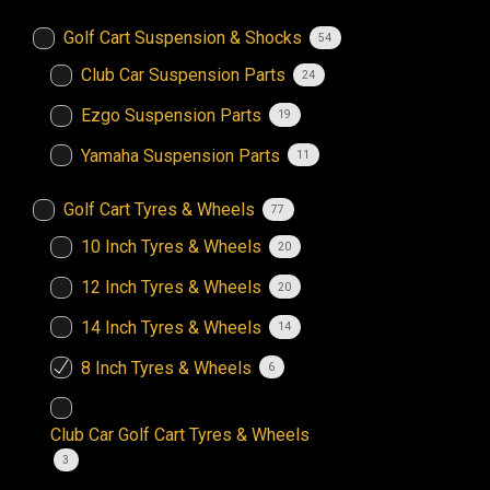
Golf Cart Suspension & Shocks
54
Club Car Suspension Parts
24
Ezgo Suspension Parts
19
Yamaha Suspension Parts
11
Golf Cart Tyres & Wheels
77
10 Inch Tyres & Wheels
20
12 Inch Tyres & Wheels
20
14 Inch Tyres & Wheels
14
8 Inch Tyres & Wheels
6
Club Car Golf Cart Tyres & Wheels
3