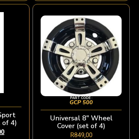
PART CODE :
GCP 500
Sport
Universal 8″ Wheel
 of 4)
Cover (set of 4)
00
R
849,00