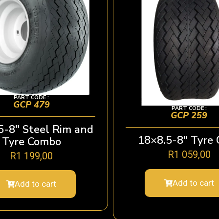
PART CODE :
GCP 479
PART CODE :
GCP 259
5-8″ Steel Rim and
18×8.5-8″ Tyre 
Tyre Combo
R
1 059,00
R
1 199,00
Add to cart
Add to cart