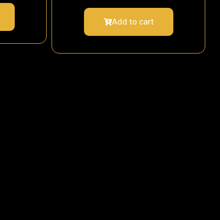
Add to cart