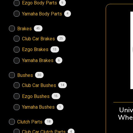
Ezgo Body Parts
9
Yamaha Body Parts
4
Brakes
45
Club Car Brakes
25
Ezgo Brakes
13
Yamaha Brakes
6
Bushes
30
Club Car Bushes
14
Ezgo Bushes
15
Yamaha Bushes
1
Univ
Whee
Clutch Parts
18
Club Car Clutch Parts
4