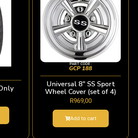
PART CODE :
GCP 188
Universal 8″ SS Sport
Only
Wheel Cover (set of 4)
R
969,00
Add to cart