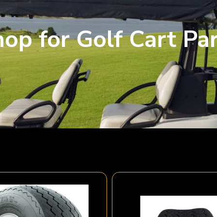
op for Golf Cart Pa