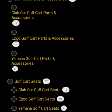
Club Car Golf Cart Parts &
Accessories
15
Ezgo Golf Cart Parts & Accessories
10
Yamaha Golf Cart Parts &
Accessories
5
Golf Cart Seats
32
Club Car Golf Cart Seats
11
Ezgo Golf Cart Seats
10
Yamaha Golf Cart Seats
4