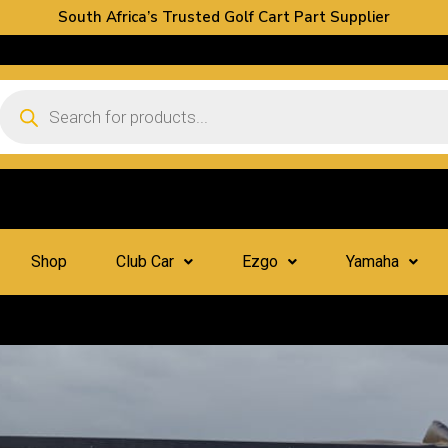
South Africa’s Trusted Golf Cart Part Supplier
Shop
Club Car
Ezgo
Yamaha