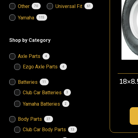
Other
Universal Fit
70
61
Yamaha
115
Shop by Category
Axle Parts
4
Ezgo Axle Parts
4
18×8.
Batteries
11
Club Car Batteries
3
Yamaha Batteries
2
Body Parts
27
Club Car Body Parts
13