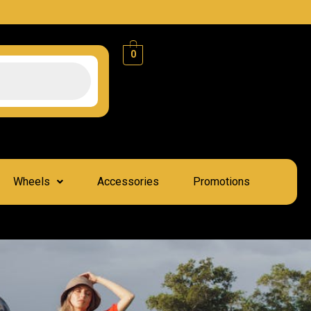
0
Wheels
Accessories
Promotions