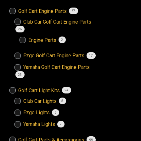
Golf Cart Engine Parts
67
Club Car Golf Cart Engine Parts
26
Engine Parts
2
Ezgo Golf Cart Engine Parts
17
Yamaha Golf Cart Engine Parts
23
Golf Cart Light Kits
24
Club Car Lights
5
Ezgo Lights
6
Yamaha Lights
7
Golf Cart Parts & Accessories
66