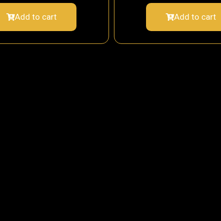
Add to cart
Add to cart