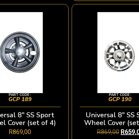
PART CODE :
PART CODE :
GCP 189
GCP 190
ersal 8″ SS Sport
Universal 8″ SS 
l Cover (set of 4)
Wheel Cover (set
R
869,00
R
869,00
R
659,