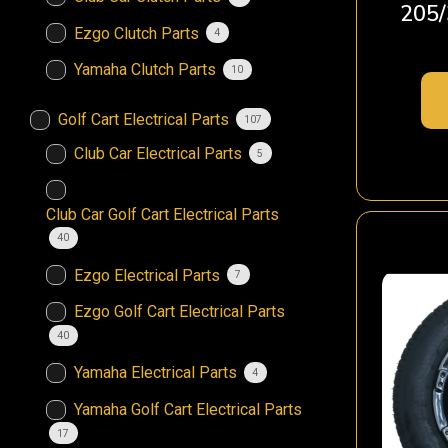
205/
Ezgo Clutch Parts
4
Yamaha Clutch Parts
10
Golf Cart Electrical Parts
107
Club Car Electrical Parts
5
Club Car Golf Cart Electrical Parts
40
Ezgo Electrical Parts
7
Ezgo Golf Cart Electrical Parts
40
Yamaha Electrical Parts
4
Yamaha Golf Cart Electrical Parts
17