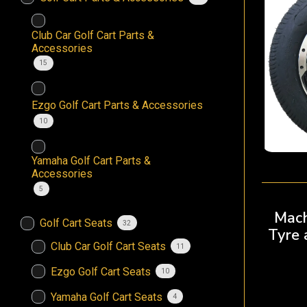
Club Car Golf Cart Parts &
Accessories
15
Ezgo Golf Cart Parts & Accessories
10
Yamaha Golf Cart Parts &
Accessories
5
Mach
Golf Cart Seats
32
Tyre
Club Car Golf Cart Seats
11
Ezgo Golf Cart Seats
10
Yamaha Golf Cart Seats
4