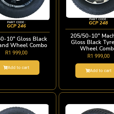
PART CODE :
GCP 248
PART CODE :
GCP 246
205/50-10″ Mac
0-10″ Gloss Black
Gloss Black Tyr
 and Wheel Combo
Wheel Comb
R
1 999,00
R
1 999,00
Add to cart
Add to cart