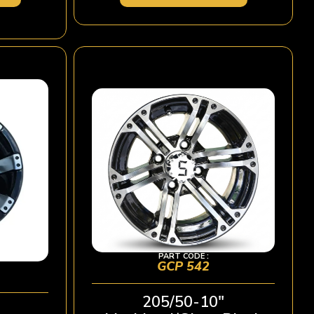
PART CODE :
GCP 542
205/50-10″