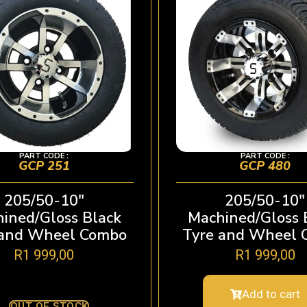
PART CODE :
PART CODE :
GCP 251
GCP 480
205/50-10″
205/50-10″
ined/Gloss Black
Machined/Gloss 
 and Wheel Combo
Tyre and Wheel 
R
1 999,00
R
1 999,00
Add to cart