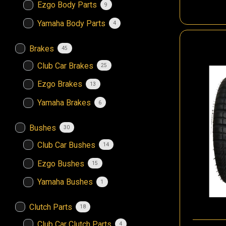
Ezgo Body Parts
9
Yamaha Body Parts
4
Brakes
45
Club Car Brakes
25
Ezgo Brakes
13
Yamaha Brakes
6
Bushes
30
Club Car Bushes
14
Ezgo Bushes
15
Yamaha Bushes
1
Clutch Parts
18
Club Car Clutch Parts
4