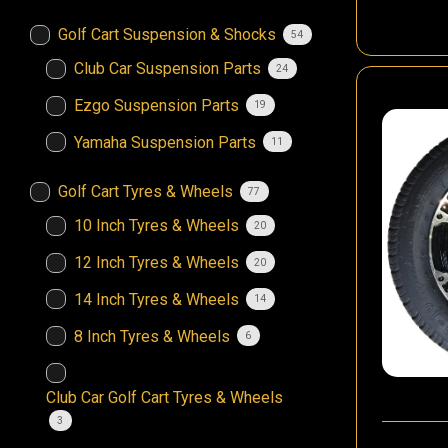
Golf Cart Suspension & Shocks
54
Club Car Suspension Parts
24
Ezgo Suspension Parts
19
Yamaha Suspension Parts
11
Golf Cart Tyres & Wheels
77
10 Inch Tyres & Wheels
20
12 Inch Tyres & Wheels
20
14 Inch Tyres & Wheels
14
8 Inch Tyres & Wheels
6
Club Car Golf Cart Tyres & Wheels
3