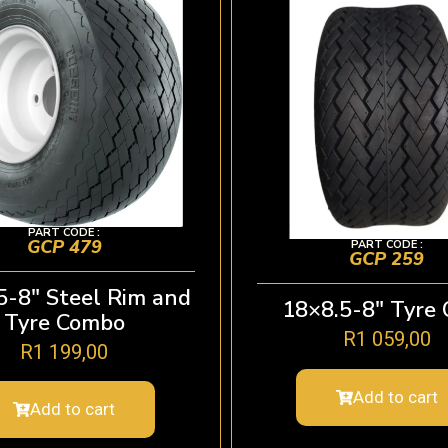
PART CODE :
GCP 479
PART CODE :
GCP 259
5-8″ Steel Rim and
18×8.5-8″ Tyre 
Tyre Combo
R
1 059,00
R
1 199,00
Add to cart
Add to cart