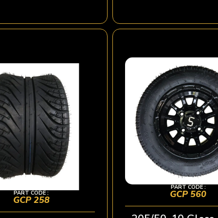
PART CODE :
GCP 560
PART CODE :
GCP 258