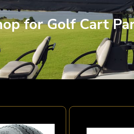
op for Golf Cart Pa