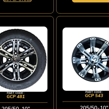
PART CODE :
PART CODE :
GCP 543
GCP 481
205/50-10″