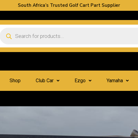
South Africa’s Trusted Golf Cart Part Supplier
Shop
Club Car
Ezgo
Yamaha