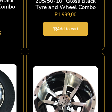
 Black
205/50-10″ Gloss Black
Combo
Tyre and Wheel Combo
R
1 999,00
Add to cart