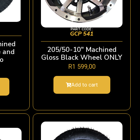
PART CODE :
GCP 541
hined
205/50-10″ Machined
e and
Gloss Black Wheel ONLY
o
R
1 599,00
Add to cart