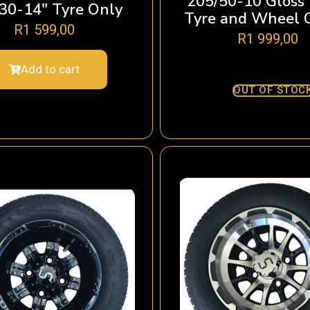
205/50-10 Gloss
30-14″ Tyre Only
Tyre and Wheel 
R
1 599,00
R
1 999,00
Add to cart