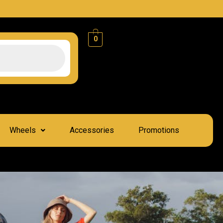
0
Wheels
Accessories
Promotions