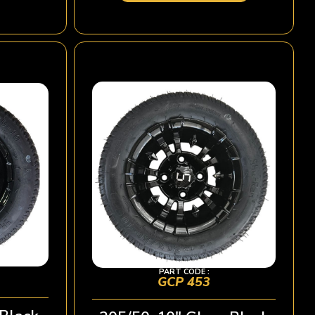
PART CODE :
GCP 453