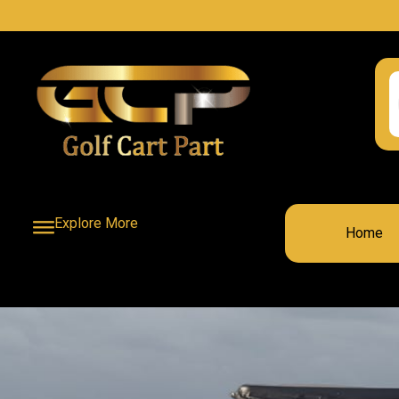
Explore More
Home