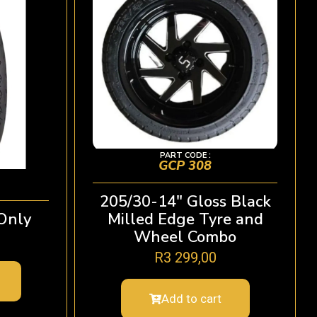
PART CODE :
GCP 308
205/30-14″ Gloss Black
Only
Milled Edge Tyre and
Wheel Combo
R
3 299,00
Add to cart