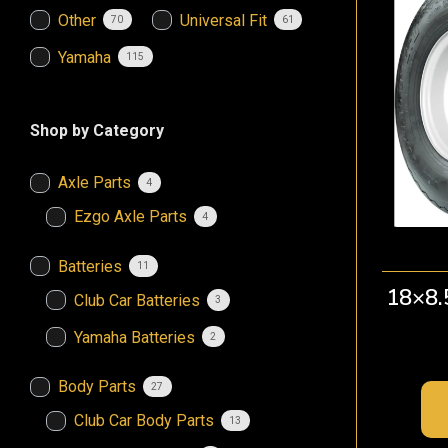
Other
Universal Fit
70
61
Yamaha
115
Shop by Category
Axle Parts
4
Ezgo Axle Parts
4
Batteries
11
18×8.
Club Car Batteries
3
Yamaha Batteries
2
Body Parts
27
Club Car Body Parts
13