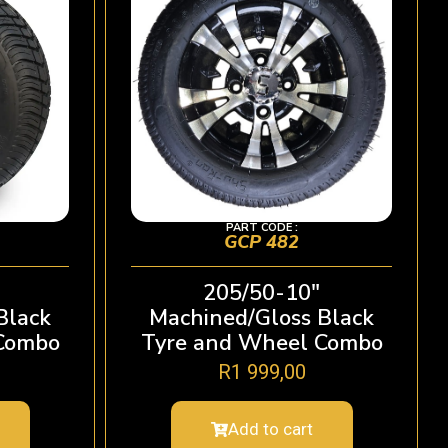
PART CODE :
GCP 482
205/50-10″
Black
Machined/Gloss Black
Combo
Tyre and Wheel Combo
R
1 999,00
Add to cart