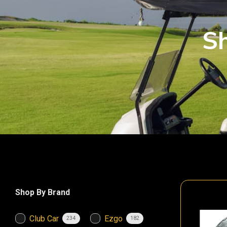
Sh
Shop By Brand
Club Car
Ezgo
234
182