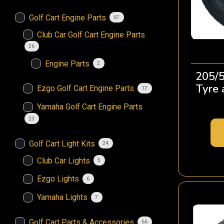
Golf Cart Engine Parts
67
Club Car Golf Cart Engine Parts
26
Engine Parts
2
205/5
Tyre
Ezgo Golf Cart Engine Parts
17
Yamaha Golf Cart Engine Parts
23
Golf Cart Light Kits
24
Club Car Lights
5
Ezgo Lights
6
Yamaha Lights
7
Golf Cart Parts & Accessories
66