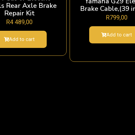
Yamaha G29 Ele
s Rear Axle Brake
Brake Cable,(39 i
Repair Kit
R
799,00
R
4 489,00
Add to cart
Add to cart