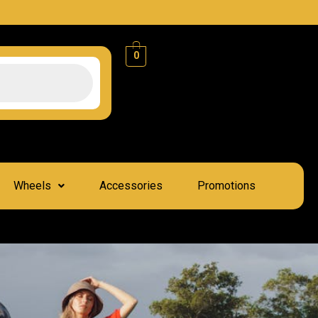
0
Wheels
Accessories
Promotions