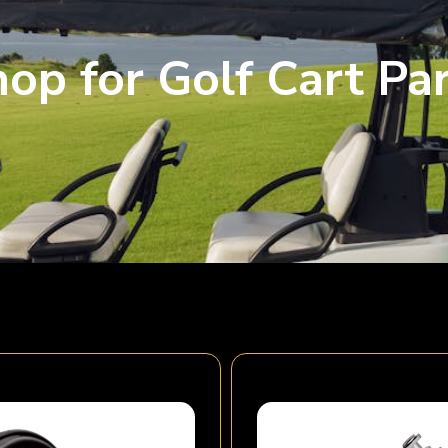
op for Golf Cart Pa