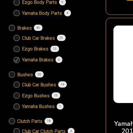
Ezgo Body Parts
9
Yamaha Body Parts
4
Brakes
45
Club Car Brakes
25
Ezgo Brakes
13
Yamaha Brakes
6
Bushes
30
Club Car Bushes
14
Ezgo Bushes
15
Yamaha Bushes
1
Clutch Parts
18
Yamah
201
Club Car Clutch Parts
4