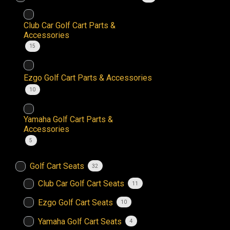
Club Car Golf Cart Parts &
Accessories
15
Ezgo Golf Cart Parts & Accessories
10
Yamaha Golf Cart Parts &
Accessories
5
Golf Cart Seats
32
Club Car Golf Cart Seats
11
Ezgo Golf Cart Seats
10
Yamaha Golf Cart Seats
4