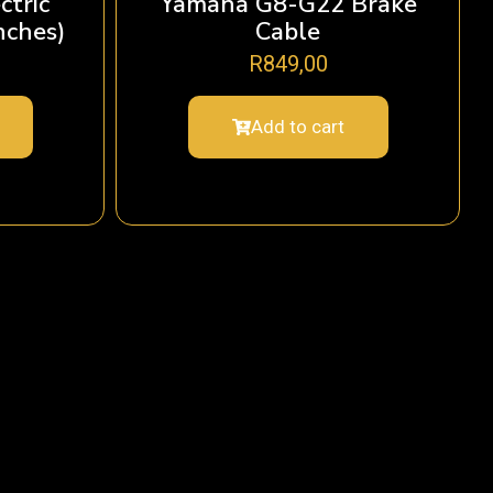
ctric
Yamaha G8-G22 Brake
nches)
Cable
R
849,00
Add to cart