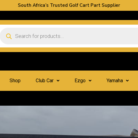
South Africa’s Trusted Golf Cart Part Supplier
Shop
Club Car
Ezgo
Yamaha