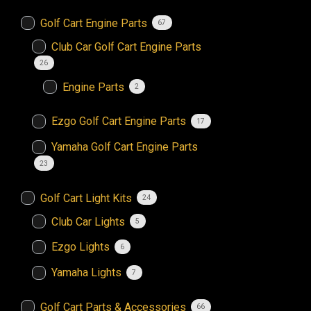
Golf Cart Engine Parts
67
Club Car Golf Cart Engine Parts
26
Engine Parts
2
Ezgo Golf Cart Engine Parts
17
Yamaha Golf Cart Engine Parts
23
Golf Cart Light Kits
24
Club Car Lights
5
Ezgo Lights
6
Yamaha Lights
7
Golf Cart Parts & Accessories
66