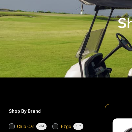
Sh
Shop By Brand
Club Car
Ezgo
234
182