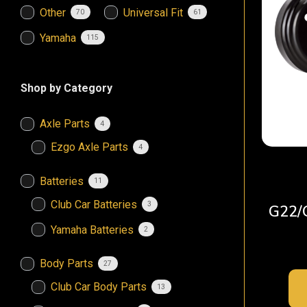
Other
Universal Fit
70
61
Yamaha
115
Shop by Category
Axle Parts
4
Ezgo Axle Parts
4
Batteries
11
Club Car Batteries
3
G22/
Yamaha Batteries
2
Body Parts
27
Club Car Body Parts
13