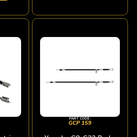
PART CODE :
GCP 159