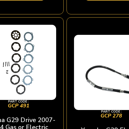
PART CODE :
GCP 491
PART CODE :
GCP 278
a G29 Drive 2007-
4 Gas or Electric