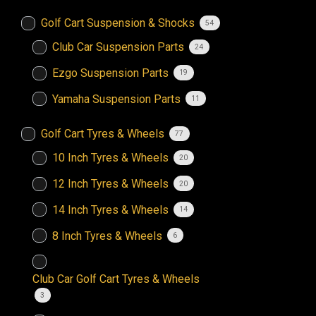
Golf Cart Suspension & Shocks
54
Club Car Suspension Parts
24
Ezgo Suspension Parts
19
Yamaha Suspension Parts
11
Golf Cart Tyres & Wheels
77
10 Inch Tyres & Wheels
20
12 Inch Tyres & Wheels
20
14 Inch Tyres & Wheels
14
8 Inch Tyres & Wheels
6
Club Car Golf Cart Tyres & Wheels
3