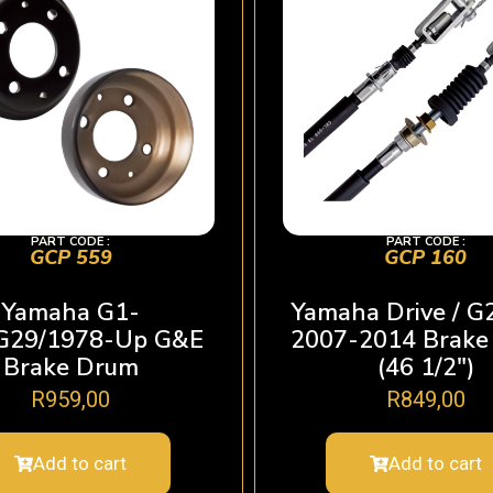
PART CODE :
PART CODE :
GCP 559
GCP 160
Yamaha G1-
Yamaha Drive / G
G29/1978-Up G&E
2007-2014 Brake
Brake Drum
(46 1/2″)
R
959,00
R
849,00
Add to cart
Add to cart