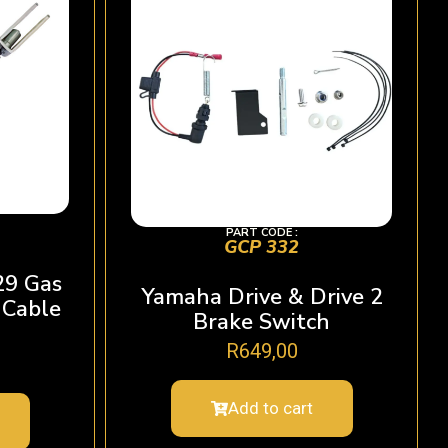
PART CODE :
GCP 332
29 Gas
Yamaha Drive & Drive 2
 Cable
Brake Switch
R
649,00
Add to cart