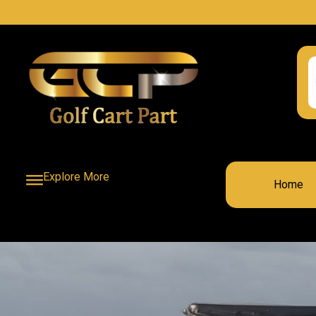
Explore More
Home