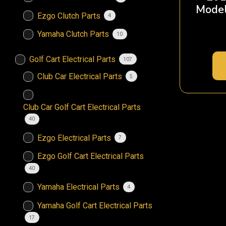
Model
Ezgo Clutch Parts
4
Yamaha Clutch Parts
10
Golf Cart Electrical Parts
107
Club Car Electrical Parts
5
Club Car Golf Cart Electrical Parts
40
Ezgo Electrical Parts
7
Ezgo Golf Cart Electrical Parts
40
Yamaha Electrical Parts
4
Yamaha Golf Cart Electrical Parts
17