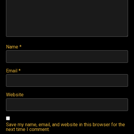
Name
*
Email
*
Website
Save my name, email, and website in this browser for the
next time I comment.