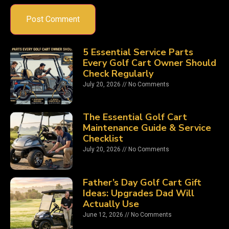
5 Essential Service Parts
Every Golf Cart Owner Should
Check Regularly
July 20, 2026
No Comments
The Essential Golf Cart
Maintenance Guide & Service
Checklist
July 20, 2026
No Comments
Father’s Day Golf Cart Gift
Ideas: Upgrades Dad Will
Actually Use
June 12, 2026
No Comments