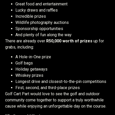
Great food and entertainment
Lucky draws and raffles
Incredible prizes
Wildlife photography auctions
Sponsorship opportunities
And plenty of fun along the way
There are already over
R50,000 worth of prizes
up for
grabs, including:
A Hole-in-One prize
Golf bags
Holiday getaways
Whiskey prizes
Longest drive and closest-to-the-pin competitions
First, second, and third-place prizes
Golf Cart Part would love to see the golf and outdoor
community come together to support a truly worthwhile
cause while enjoying an unforgettable day on the course.