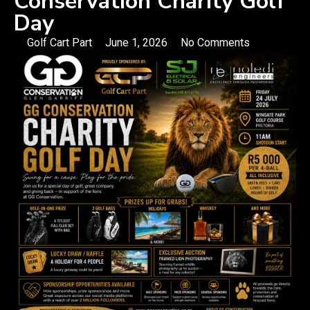
Conservation Charity Golf
Day
Golf Cart Part
June 1, 2026
No Comments