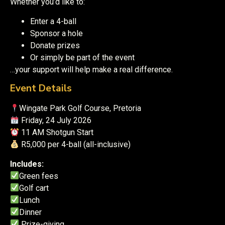
Whether you’d like to:
Enter a 4-ball
Sponsor a hole
Donate prizes
Or simply be part of the event
…your support will help make a real difference.
Event Details
Wingate Park Golf Course, Pretoria
Friday, 24 July 2026
11 AM Shotgun Start
R5,000 per 4-ball (all-inclusive)
Includes:
Green fees
Golf cart
Lunch
Dinner
Prize-giving