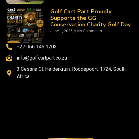
Golf Cart Part Proudly
Supports the GG
Conservation Charity Golf Day
June 1, 2026
No Comments
+27 066 145 1203
info@golfcartpart.co.za
3 Cessna Cl, Helderkruin, Roodepoort, 1724, South
Africa