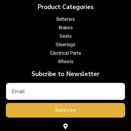
Product Categories
Batteries
Brakes
Seats
Steerings
Electrical Parts
Wheels
Subcribe to Newsletter
Subscribe