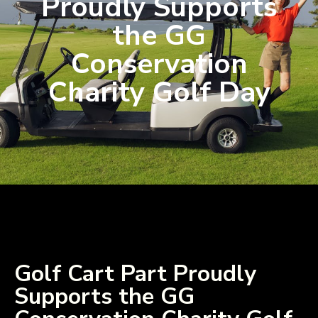
Proudly Supports
the GG
Conservation
Charity Golf Day
Golf Cart Part Proudly
Supports the GG