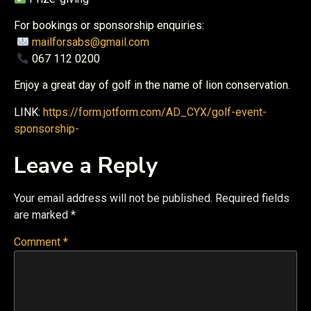
For bookings or sponsorship enquiries:
mailforsabs@gmail.com
067 112 0200
Enjoy a great day of golf in the name of lion conservation.
LINK:
https://form.jotform.com/AD_CYX/golf-event-
sponsorship-
Leave a Reply
Your email address will not be published.
Required fields
are marked
*
Comment
*