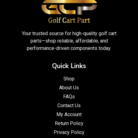
Your trusted source for high-quality golf cart
parts—shop reliable, affordable, and
performance-driven components today.
Quick Links
Shop
About Us
FAQs
Contact Us
My Account
Return Policy
Privacy Policy