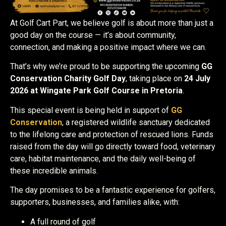
At Golf Cart Part, we believe golf is about more than just a
good day on the course — it’s about community,
connection, and making a positive impact where we can.
That’s why we’re proud to be supporting the upcoming
GG
Conservation Charity Golf Day
, taking place on
24 July
2026 at Wingate Park Golf Course in Pretoria
.
This special event is being held in support of
GG
Conservation
, a registered wildlife sanctuary dedicated
to the lifelong care and protection of rescued lions. Funds
raised from the day will go directly toward food, veterinary
care, habitat maintenance, and the daily well-being of
these incredible animals.
The day promises to be a fantastic experience for golfers,
supporters, businesses, and families alike, with:
A full round of golf