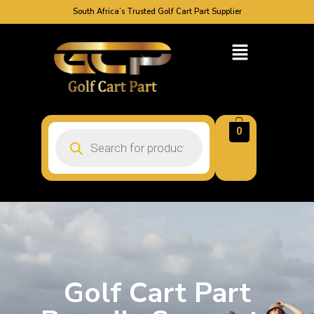
South Africa’s Trusted Golf Cart Part Supplier
0
Golf Cart Part