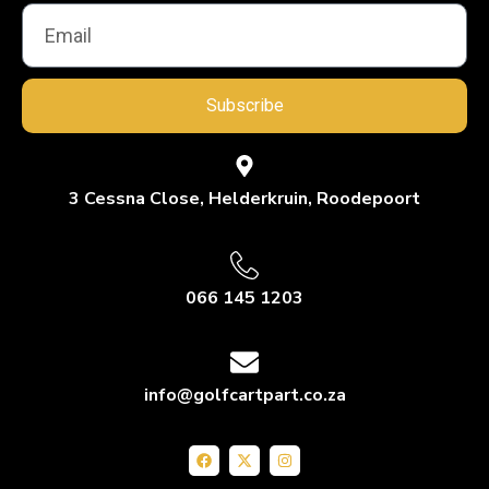
Subscribe
3 Cessna Close, Helderkruin, Roodepoort
066 145 1203
info@golfcartpart.co.za