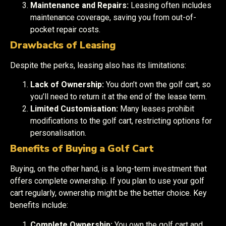
Maintenance and Repairs:
Leasing often includes
maintenance coverage, saving you from out-of-
pocket repair costs.
Drawbacks of Leasing
Despite the perks, leasing also has its limitations:
Lack of Ownership:
You don’t own the golf cart, so
you’ll need to return it at the end of the lease term.
Limited Customisation:
Many leases prohibit
modifications to the golf cart, restricting options for
personalisation.
Benefits of Buying a Golf Cart
Buying, on the other hand, is a long-term investment that
offers complete ownership. If you plan to use your golf
cart regularly, ownership might be the better choice. Key
benefits include:
Complete Ownership:
You own the golf cart and