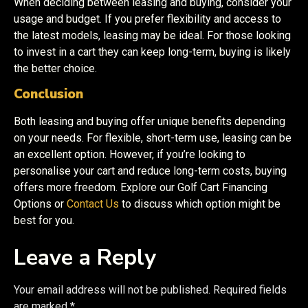
When deciding between leasing and buying, consider your
usage and budget. If you prefer flexibility and access to
the latest models, leasing may be ideal. For those looking
to invest in a cart they can keep long-term, buying is likely
the better choice.
Conclusion
Both leasing and buying offer unique benefits depending
on your needs. For flexible, short-term use, leasing can be
an excellent option. However, if you’re looking to
personalise your cart and reduce long-term costs, buying
offers more freedom. Explore our Golf Cart Financing
Options or
Contact Us
to discuss which option might be
best for you.
Leave a Reply
Your email address will not be published.
Required fields
are marked
*