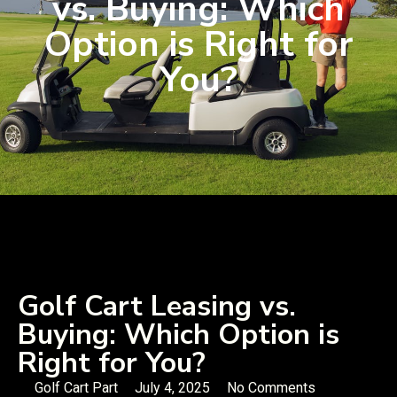
vs. Buying: Which
Option is Right for
You?
Golf Cart Leasing vs.
Buying: Which Option is
Right for You?
Golf Cart Part
July 4, 2025
No Comments