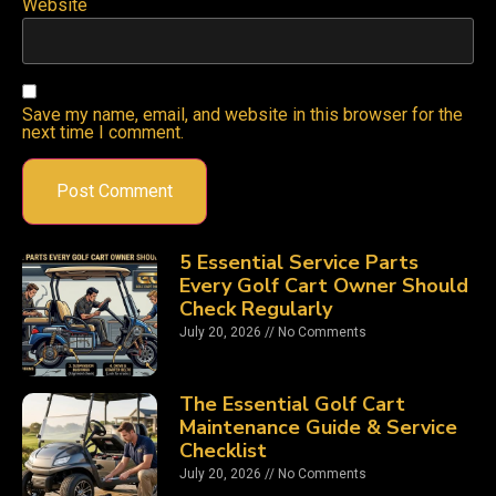
Website
Save my name, email, and website in this browser for the
next time I comment.
5 Essential Service Parts
Every Golf Cart Owner Should
Check Regularly
July 20, 2026
No Comments
The Essential Golf Cart
Maintenance Guide & Service
Checklist
July 20, 2026
No Comments