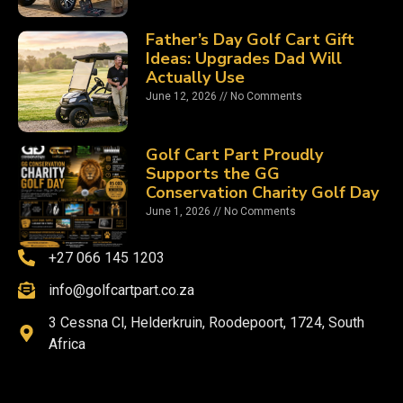
Father’s Day Golf Cart Gift
Ideas: Upgrades Dad Will
Actually Use
June 12, 2026
No Comments
Golf Cart Part Proudly
Supports the GG
Conservation Charity Golf Day
June 1, 2026
No Comments
+27 066 145 1203
info@golfcartpart.co.za
3 Cessna Cl, Helderkruin, Roodepoort, 1724, South
Africa