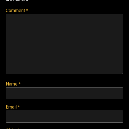
Comment
*
Name
*
Email
*