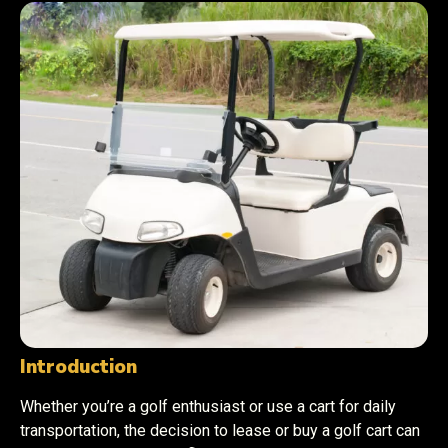
Introduction
Whether you’re a golf enthusiast or use a cart for daily
transportation, the decision to lease or buy a golf cart can