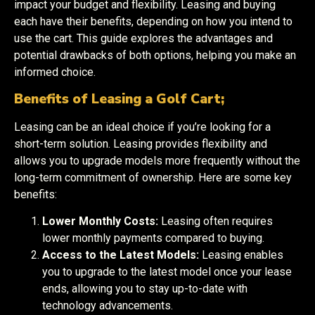
impact your budget and flexibility. Leasing and buying
each have their benefits, depending on how you intend to
use the cart. This guide explores the advantages and
potential drawbacks of both options, helping you make an
informed choice.
Benefits of Leasing a Golf Cart;
Leasing can be an ideal choice if you’re looking for a
short-term solution. Leasing provides flexibility and
allows you to upgrade models more frequently without the
long-term commitment of ownership. Here are some key
benefits:
Lower Monthly Costs:
Leasing often requires
lower monthly payments compared to buying.
Access to the Latest Models:
Leasing enables
you to upgrade to the latest model once your lease
ends, allowing you to stay up-to-date with
technology advancements.