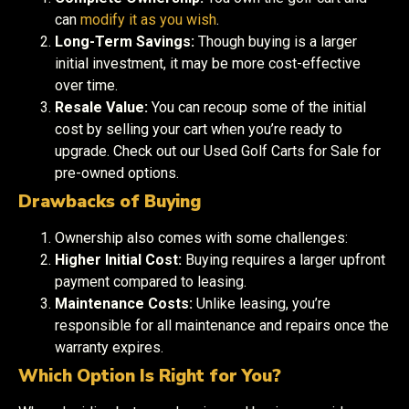
can
modify it as you wish
.
Long-Term Savings:
Though buying is a larger
initial investment, it may be more cost-effective
over time.
Resale Value:
You can recoup some of the initial
cost by selling your cart when you’re ready to
upgrade. Check out our Used Golf Carts for Sale for
pre-owned options.
Drawbacks of Buying
Ownership also comes with some challenges:
Higher Initial Cost:
Buying requires a larger upfront
payment compared to leasing.
Maintenance Costs:
Unlike leasing, you’re
responsible for all maintenance and repairs once the
warranty expires.
Which Option Is Right for You?