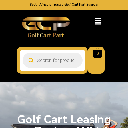
South Africa’s Trusted Golf Cart Part Supplier
0
Golf Cart Leasing