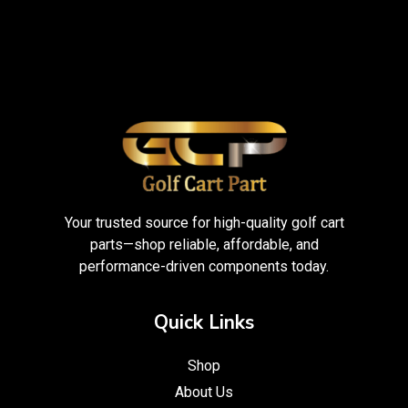
Your trusted source for high-quality golf cart
parts—shop reliable, affordable, and
performance-driven components today.
Quick Links
Shop
About Us