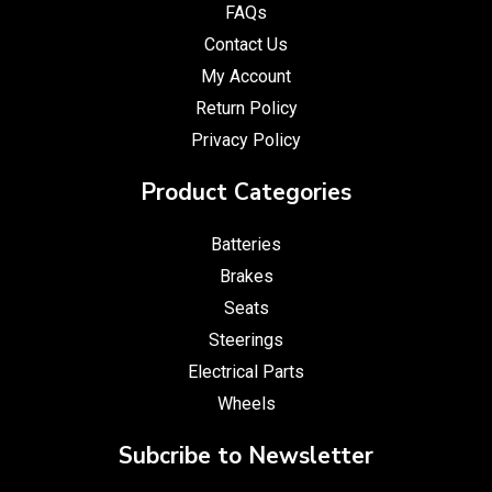
FAQs
Contact Us
My Account
Return Policy
Privacy Policy
Product Categories
Batteries
Brakes
Seats
Steerings
Electrical Parts
Wheels
Subcribe to Newsletter