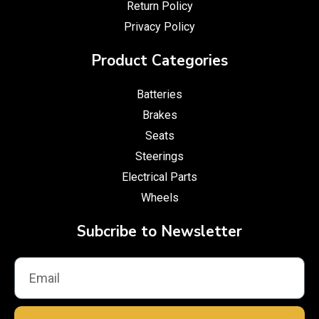
Return Policy
Privacy Policy
Product Categories
Batteries
Brakes
Seats
Steerings
Electrical Parts
Wheels
Subcribe to Newsletter