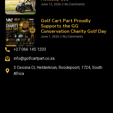
June 12, 2026
No Comments
Golf Cart Part Proudly
Supports the GG
Conservation Charity Golf Day
June 1, 2026
No Comments
+27 066 145 1203
info@golfcartpart.co.za
3 Cessna Cl, Helderkruin, Roodepoort, 1724, South
Africa