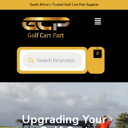
South Africa’s Trusted Golf Cart Part Supplier
0
Upgrading Your