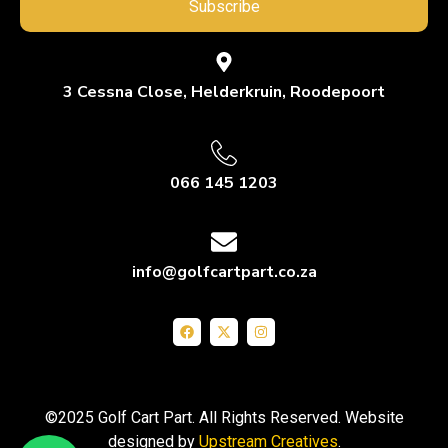
Subscribe
3 Cessna Close, Helderkruin, Roodepoort
066 145 1203
info@golfcartpart.co.za
©2025 Golf Cart Part. All Rights Reserved. Website
designed by
Upstream Creatives
.