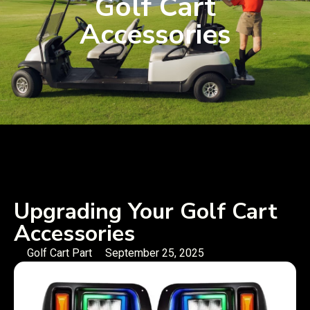
Golf Cart
Accessories
Upgrading Your Golf Cart
Accessories
Golf Cart Part
September 25, 2025