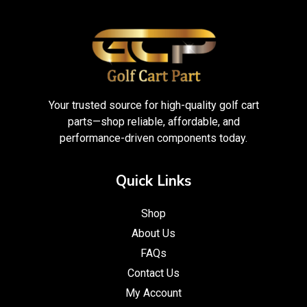
Your trusted source for high-quality golf cart
parts—shop reliable, affordable, and
performance-driven components today.
Quick Links
Shop
About Us
FAQs
Contact Us
My Account