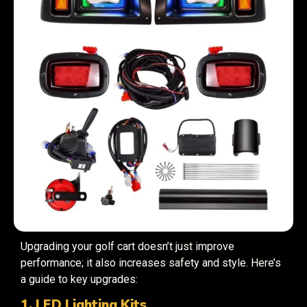
Upgrading your golf cart doesn’t just improve
performance; it also increases safety and style. Here’s
a guide to key upgrades:
1. LED Lighting Kits