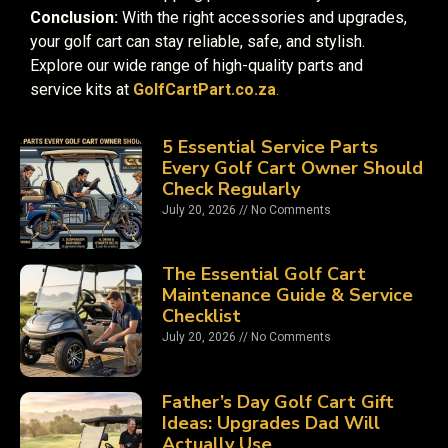
Conclusion:
With the right accessories and upgrades,
your golf cart can stay reliable, safe, and stylish.
Explore our wide range of high-quality parts and
service kits at
GolfCartPart.co.za
.
5 Essential Service Parts
Every Golf Cart Owner Should
Check Regularly
July 20, 2026
No Comments
The Essential Golf Cart
Maintenance Guide & Service
Checklist
July 20, 2026
No Comments
Father’s Day Golf Cart Gift
Ideas: Upgrades Dad Will
Actually Use