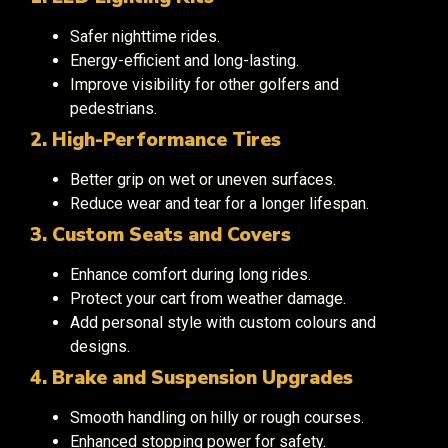
Safer nighttime rides.
Energy-efficient and long-lasting.
Improve visibility for other golfers and
pedestrians.
2. High-Performance Tires
Better grip on wet or uneven surfaces.
Reduce wear and tear for a longer lifespan.
3. Custom Seats and Covers
Enhance comfort during long rides.
Protect your cart from weather damage.
Add personal style with custom colours and
designs.
4. Brake and Suspension Upgrades
Smooth handling on hilly or rough courses.
Enhanced stopping power for safety.