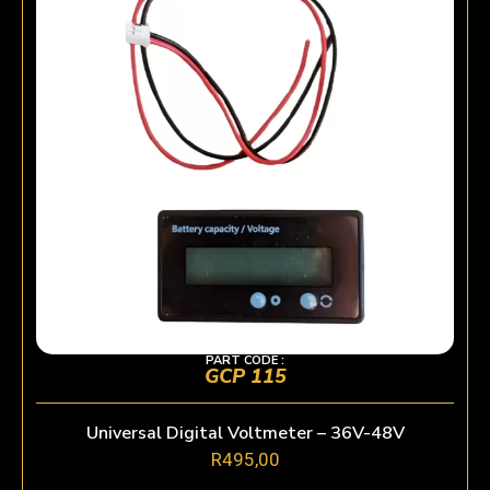
PART CODE :
GCP 115
Universal Digital Voltmeter – 36V-48V
R
495,00