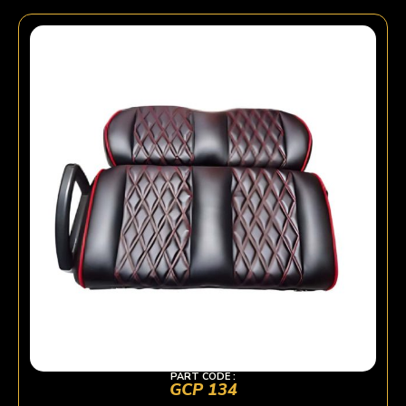
PART CODE :
GCP 134