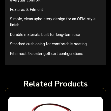
everyday comfort
Features & Fitment:
Simple, clean upholstery design for an OEM-style
finish
Durable materials built for long-term use
Standard cushioning for comfortable seating
Fits most 4-seater golf cart configurations
Related Products