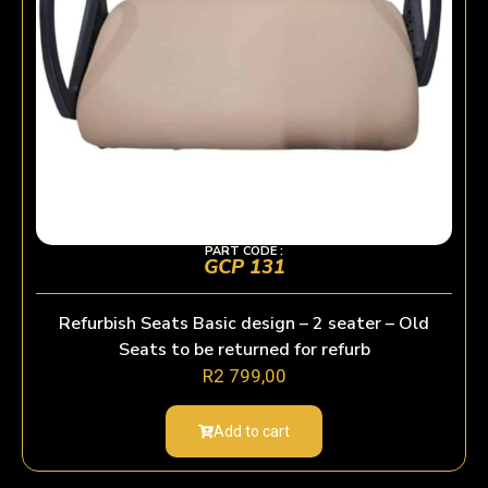
PART CODE :
GCP 131
Refurbish Seats Basic design – 2 seater – Old
Seats to be returned for refurb
R
2 799,00
Add to cart