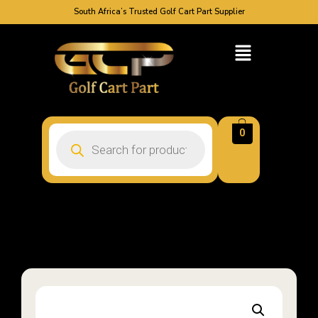
South Africa’s Trusted Golf Cart Part Supplier
0