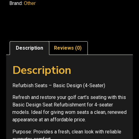
Brand:
Other
Description
Reviews (0)
Description
Refurbish Seats – Basic Design (4-Seater)
Refresh and restore your golf cart’s seating with this
Basic Design Seat Refurbishment for 4-seater
models. Ideal for giving worn seats a clean, renewed
appearance at an affordable price.
Purpose: Provides a fresh, clean look with reliable