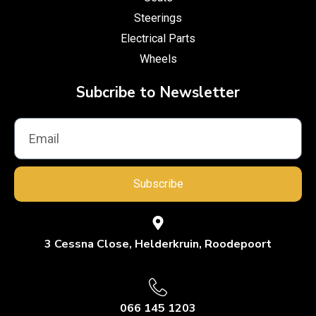
Steerings
Electrical Parts
Wheels
Subcribe to Newsletter
Subscribe
3 Cessna Close, Helderkruin, Roodepoort
066 145 1203