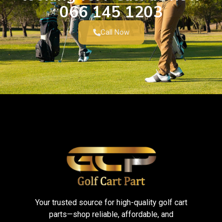
066 145 1203
Call Now
Your trusted source for high-quality golf cart
parts—shop reliable, affordable, and