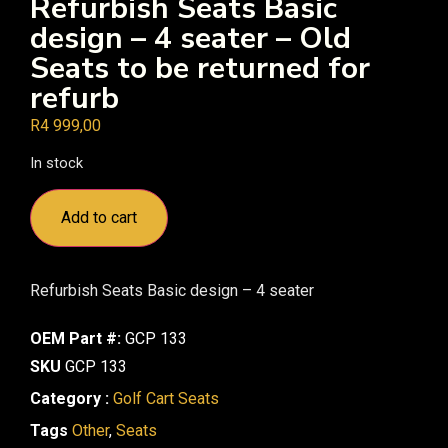
Refurbish Seats Basic
design – 4 seater – Old
Seats to be returned for
refurb
R
4 999,00
In stock
Add to cart
Refurbish Seats Basic design – 4 seater
OEM Part #:
GCP 133
SKU
GCP 133
Category :
Golf Cart Seats
Tags
Other
,
Seats