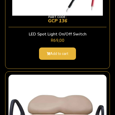
PART CODE :
GCP 136
LED Spot Light On/Off Switch
R
69,00
Add to cart