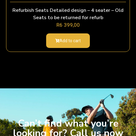
Refurbish Seats Detailed design – 4 seater – Old
Seats to be returned for refurb
R
6 399,00
Add to cart
Can’t find what you’re
looking for? Call us now