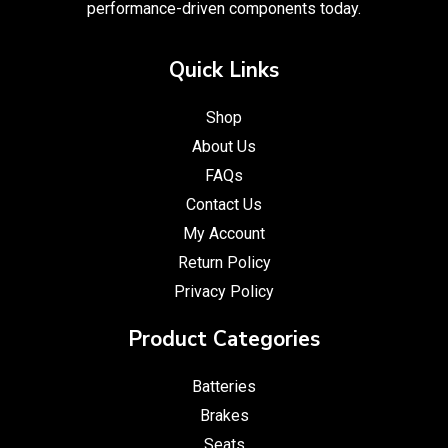
performance-driven components today.
Quick Links
Shop
About Us
FAQs
Contact Us
My Account
Return Policy
Privacy Policy
Product Categories
Batteries
Brakes
Seats