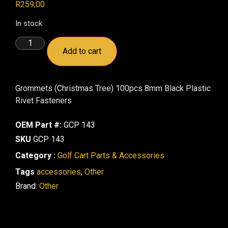
R
259,00
In stock
Add to cart
Grommets (Christmas Tree) 100pcs 8mm Black Plastic
Rivet Fasteners
OEM Part #:
GCP 143
SKU
GCP 143
Category :
Golf Cart Parts & Accessories
Tags
accessories
,
Other
Brand:
Other