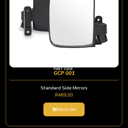
PART CODE :
GCP 001
Standard Side Mirrors
R
489,00
Add to cart