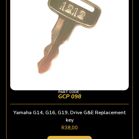
PART CODE :
GCP 098
Yamaha G14, G16, G19, Drive G&E Replacement
key
R
38,00