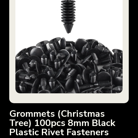
Grommets (Christmas
Tree) 100pcs 8mm Black
Plastic Rivet Fasteners