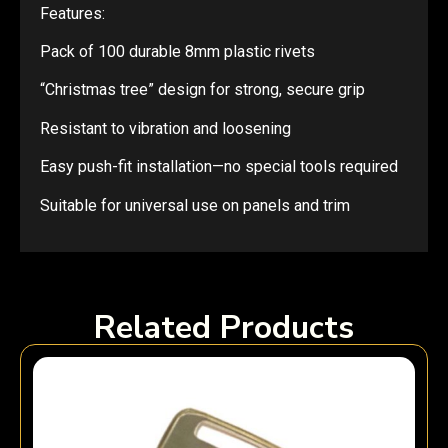
Features:
Pack of 100 durable 8mm plastic rivets
“Christmas tree” design for strong, secure grip
Resistant to vibration and loosening
Easy push-fit installation—no special tools required
Suitable for universal use on panels and trim
Related Products