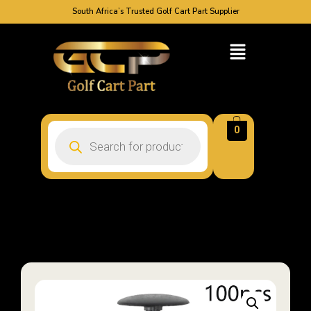
South Africa’s Trusted Golf Cart Part Supplier
0