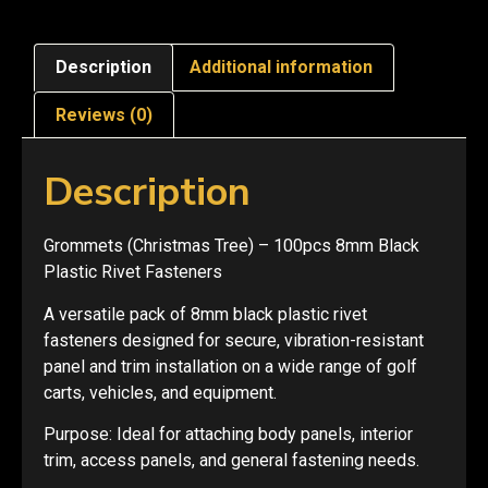
Description
Additional information
Reviews (0)
Description
Grommets (Christmas Tree) – 100pcs 8mm Black
Plastic Rivet Fasteners
A versatile pack of 8mm black plastic rivet
fasteners designed for secure, vibration-resistant
panel and trim installation on a wide range of golf
carts, vehicles, and equipment.
Purpose: Ideal for attaching body panels, interior
trim, access panels, and general fastening needs.