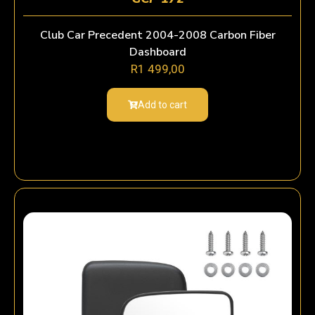
Club Car Precedent 2004-2008 Carbon Fiber
Dashboard
R
1 499,00
Add to cart