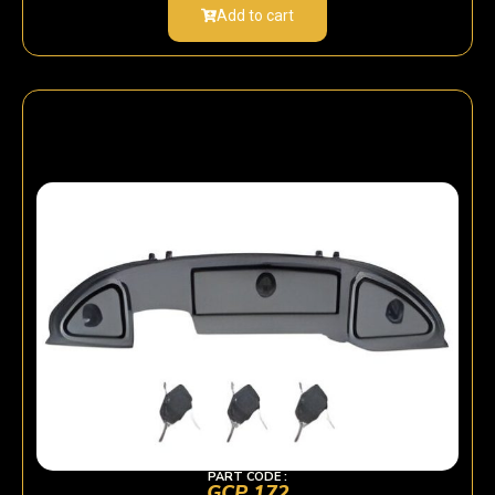
Add to cart
PART CODE :
GCP 172