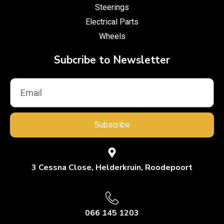
Steerings
Electrical Parts
Wheels
Subcribe to Newsletter
Subscribe
3 Cessna Close, Helderkruin, Roodepoort
066 145 1203