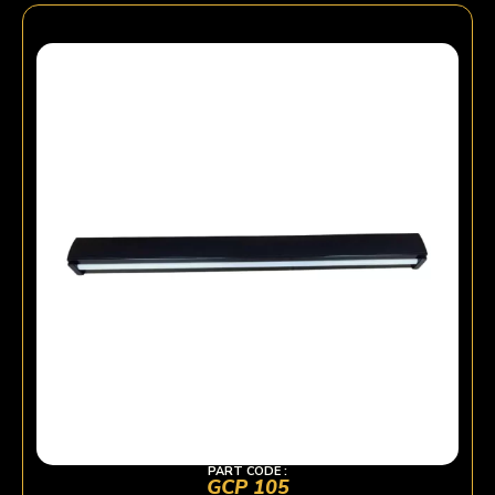
PART CODE :
GCP 105