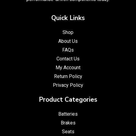
Quick Links
Shop
About Us
FAQs
Contact Us
My Account
Return Policy
Privacy Policy
Product Categories
Batteries
Brakes
Seats