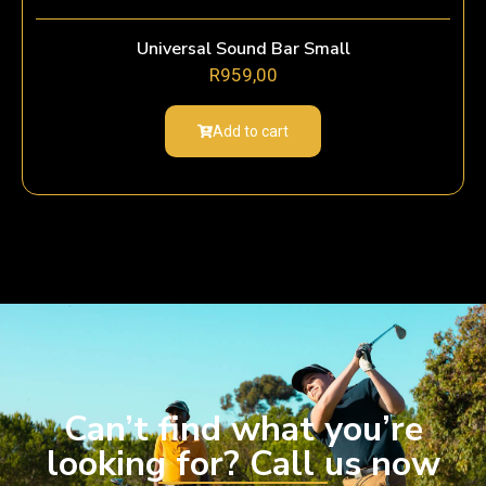
Universal Sound Bar Small
R
959,00
Add to cart
Can’t find what you’re
looking for? Call us now