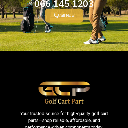
066 145 1203
Call Now
Your trusted source for high-quality golf cart
parts—shop reliable, affordable, and
performance-driven components today.