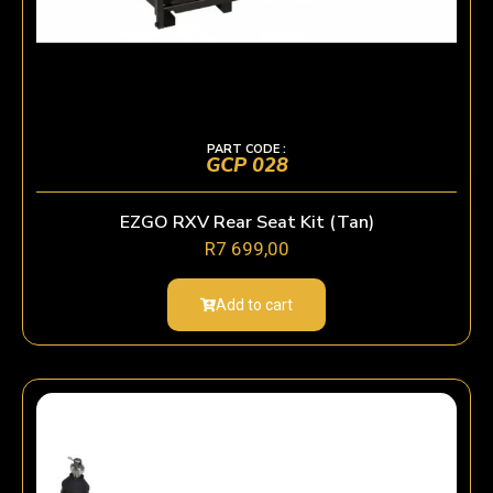
PART CODE :
GCP 028
EZGO RXV Rear Seat Kit (Tan)
R
7 699,00
Add to cart