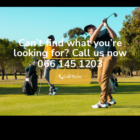
Can’t find what you’re
looking for? Call us now
066 145 1203
Call Now