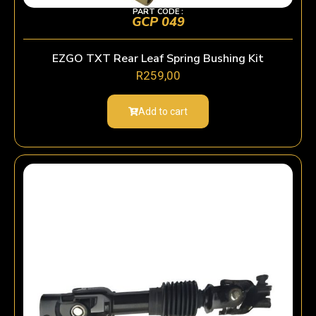
PART CODE :
GCP 049
EZGO TXT Rear Leaf Spring Bushing Kit
R
259,00
Add to cart