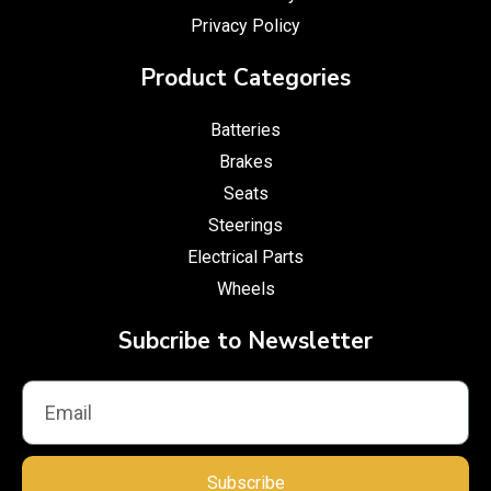
Privacy Policy
Product Categories
Batteries
Brakes
Seats
Steerings
Electrical Parts
Wheels
Subcribe to Newsletter
Subscribe