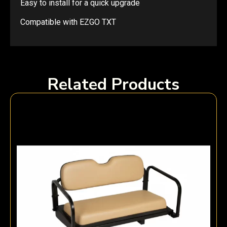
Easy to install for a quick upgrade
Compatible with EZGO TXT
Related Products