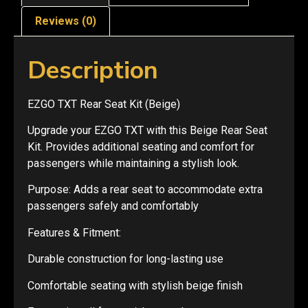
Reviews (0)
Description
EZGO TXT Rear Seat Kit (Beige)
Upgrade your EZGO TXT with this Beige Rear Seat
Kit. Provides additional seating and comfort for
passengers while maintaining a stylish look.
Purpose: Adds a rear seat to accommodate extra
passengers safely and comfortably
Features & Fitment:
Durable construction for long-lasting use
Comfortable seating with stylish beige finish