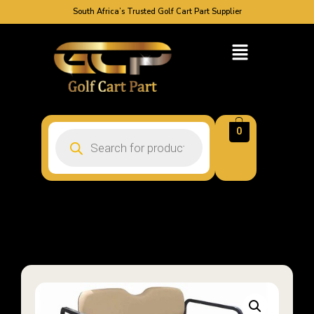
South Africa’s Trusted Golf Cart Part Supplier
0