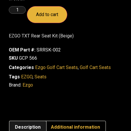
Add to cart
EZGO TXT Rear Seat Kit (Beige)
OEM Part #:
SRRSK-002
SKU
GCP 566
Categories
Ezgo Golf Cart Seats
,
Golf Cart Seats
Tags
EZGO
,
Seats
Brand:
Ezgo
Description
Additional information