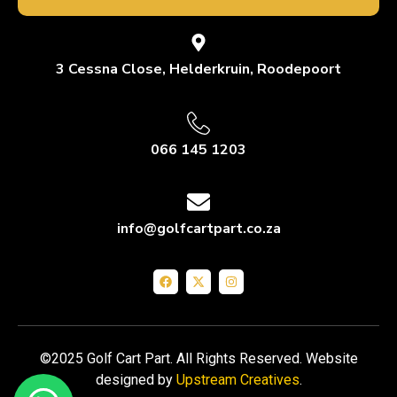
3 Cessna Close, Helderkruin, Roodepoort
066 145 1203
info@golfcartpart.co.za
©2025 Golf Cart Part. All Rights Reserved. Website
designed by
Upstream Creatives
.