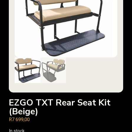
EZGO TXT Rear Seat Kit
(Beige)
R
7 699,00
In stock