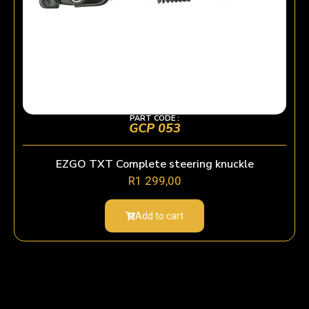
PART CODE :
GCP 053
EZGO TXT Complete steering knuckle
R
1 299,00
Add to cart