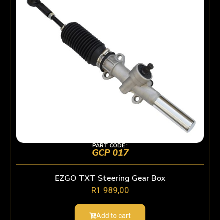
PART CODE :
GCP 017
EZGO TXT Steering Gear Box
R
1 989,00
Add to cart