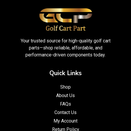
Your trusted source for high-quality golf cart
parts—shop reliable, affordable, and
performance-driven components today.
Quick Links
Shop
About Us
FAQs
Contact Us
My Account
Return Policy