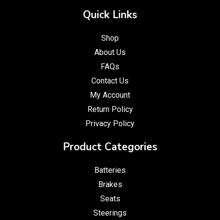
Quick Links
Shop
About Us
FAQs
Contact Us
My Account
Return Policy
Privacy Policy
Product Categories
Batteries
Brakes
Seats
Steerings