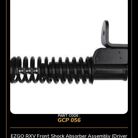
PART CODE :
GCP 056
EZGO RXV Front Shock Absorber Assembly (Driver