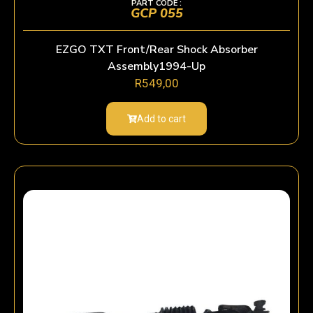
PART CODE :
GCP 055
EZGO TXT Front/Rear Shock Absorber
Assembly1994-Up
R
549,00
Add to cart