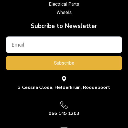
Electrical Parts
Wheels
Subcribe to Newsletter
Subscribe
3 Cessna Close, Helderkruin, Roodepoort
066 145 1203