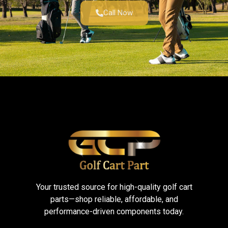
Call Now
Your trusted source for high-quality golf cart
parts—shop reliable, affordable, and
performance-driven components today.