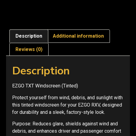
Description
Additional information
Reviews (0)
Description
EZGO TXT Windscreen (Tinted)
Protect yourself from wind, debris, and sunlight with
this tinted windscreen for your EZGO RXV, designed
for durability and a sleek, factory-style look.
Purpose: Reduces glare, shields against wind and
debris, and enhances driver and passenger comfort