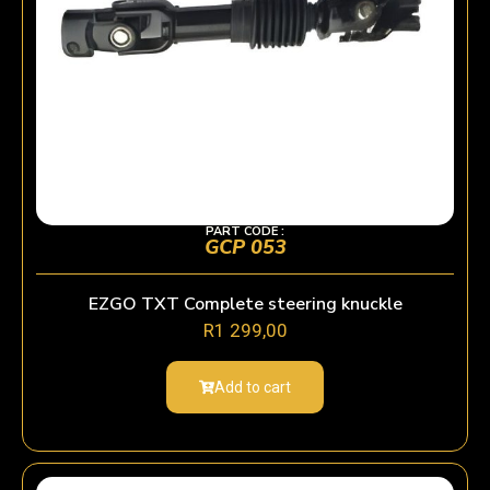
PART CODE :
GCP 053
EZGO TXT Complete steering knuckle
R
1 299,00
Add to cart