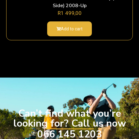
Side) 2008-Up
R
1 499,00
Add to cart
Can’t find what you’re
looking for? Call us now
066 145 1203