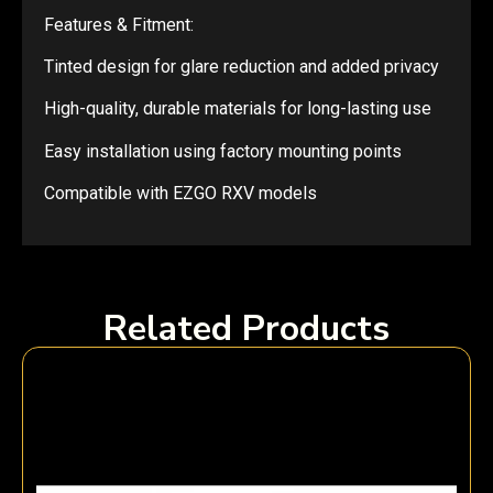
Features & Fitment:
Tinted design for glare reduction and added privacy
High-quality, durable materials for long-lasting use
Easy installation using factory mounting points
Compatible with EZGO RXV models
Related Products