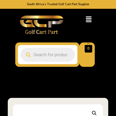
South Africa’s Trusted Golf Cart Part Supplier
0