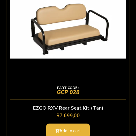
PART CODE :
GCP 028
EZGO RXV Rear Seat Kit (Tan)
R
7 699,00
Add to cart