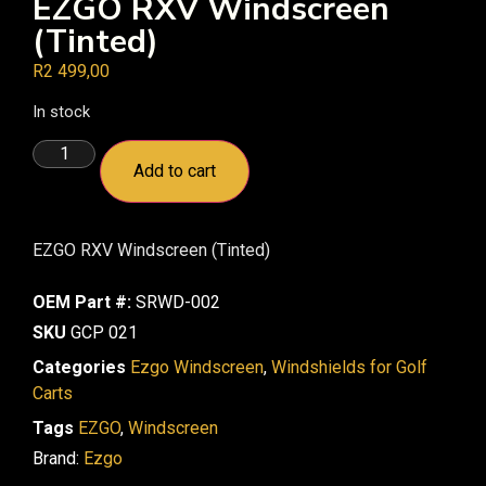
EZGO RXV Windscreen
(Tinted)
R
2 499,00
In stock
Add to cart
EZGO RXV Windscreen (Tinted)
OEM Part #:
SRWD-002
SKU
GCP 021
Categories
Ezgo Windscreen
,
Windshields for Golf
Carts
Tags
EZGO
,
Windscreen
Brand:
Ezgo