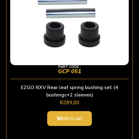
PART CODE :
GCP 051
EZGO RXV Rear leaf spring bushing set (4
bushings+2 sleeves)
R
289,00
Add to cart