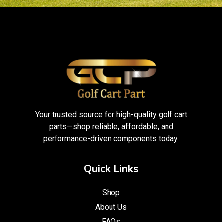
Your trusted source for high-quality golf cart
parts—shop reliable, affordable, and
performance-driven components today.
Quick Links
Shop
About Us
FAQs