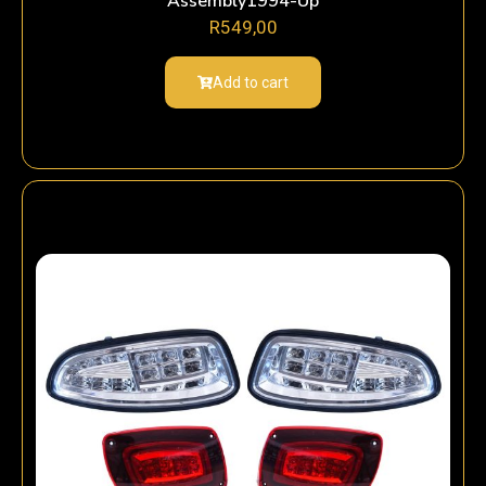
Assembly1994-Up
R
549,00
Add to cart