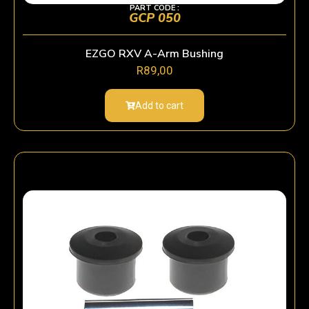
PART CODE :
GCP 050
EZGO RXV A-Arm Bushing
R
89,00
Add to cart