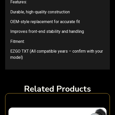
Features:
Durable, high-quality construction
OEM-style replacement for accurate fit
Improves front-end stability and handling
Fitment:
EZGO TXT (All compatible years – confirm with your
model)
Related Products