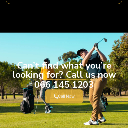
Can’t find what you’re
looking for? Call us now
066 145 1203
Call Now