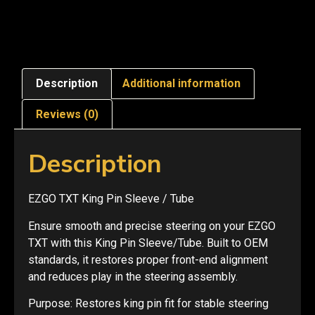
Description
Additional information
Reviews (0)
Description
EZGO TXT King Pin Sleeve / Tube
Ensure smooth and precise steering on your EZGO
TXT with this King Pin Sleeve/Tube. Built to OEM
standards, it restores proper front-end alignment
and reduces play in the steering assembly.
Purpose: Restores king pin fit for stable steering