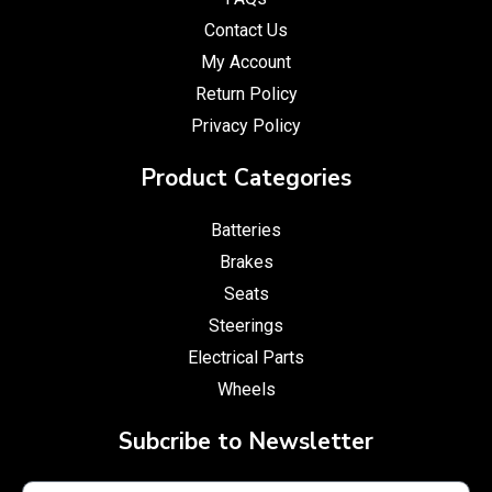
Contact Us
My Account
Return Policy
Privacy Policy
Product Categories
Batteries
Brakes
Seats
Steerings
Electrical Parts
Wheels
Subcribe to Newsletter