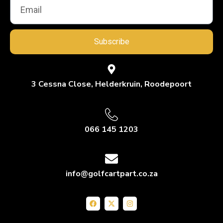
Subscribe
3 Cessna Close, Helderkruin, Roodepoort
066 145 1203
info@golfcartpart.co.za