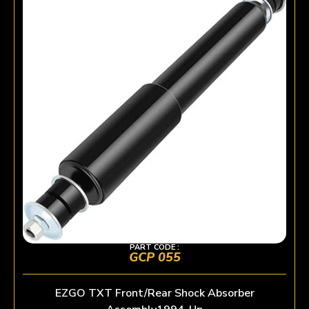
PART CODE :
GCP 055
EZGO TXT Front/Rear Shock Absorber