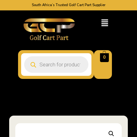
South Africa’s Trusted Golf Cart Part Supplier
0