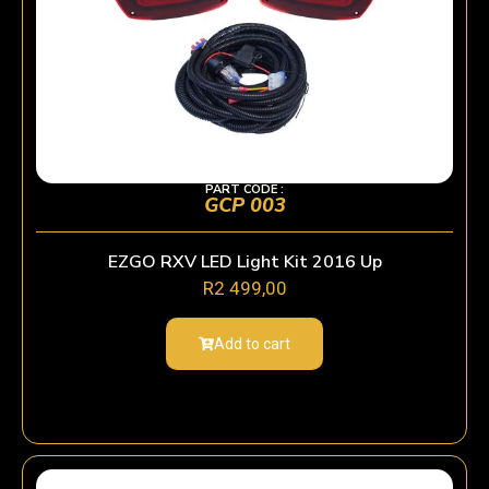
PART CODE :
GCP 003
EZGO RXV LED Light Kit 2016 Up
R
2 499,00
Add to cart