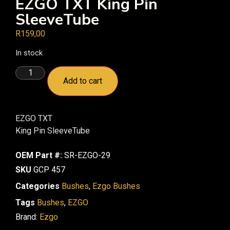
EZGO TXT King Pin
SleeveTube
R
159,00
In stock
Add to cart
EZGO TXT
King Pin SleeveTube
OEM Part #:
SR-EZGO-29
SKU
GCP 457
Categories
Bushes
,
Ezgo Bushes
Tags
Bushes
,
EZGO
Brand:
Ezgo