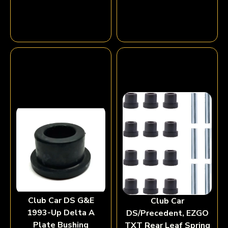
Club Car DS G&E
Club Car
1993-Up Delta A
DS/Precedent, EZGO
Plate Bushing
TXT Rear Leaf Spring