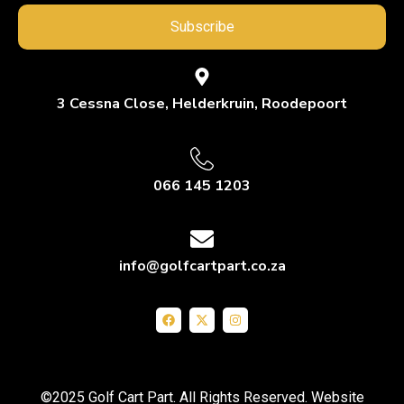
Subscribe
3 Cessna Close, Helderkruin, Roodepoort
066 145 1203
info@golfcartpart.co.za
©2025 Golf Cart Part. All Rights Reserved. Website