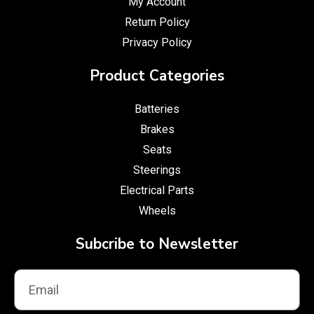
My Account
Return Policy
Privacy Policy
Product Categories
Batteries
Brakes
Seats
Steerings
Electrical Parts
Wheels
Subcribe to Newsletter