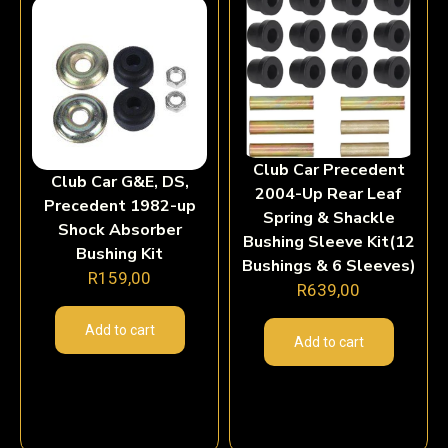
Club Car Precedent
Club Car G&E, DS,
2004-Up Rear Leaf
Precedent 1982-up
Spring & Shackle
Shock Absorber
Bushing Sleeve Kit(12
Bushing Kit
Bushings & 6 Sleeves)
R
159,00
R
639,00
Add to cart
Add to cart