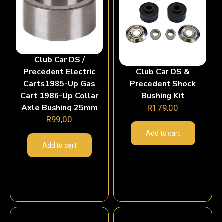
Club Car DS /
Precedent Electric
Club Car DS &
Carts1985-Up Gas
Precedent Shock
Cart 1986-Up Collar
Bushing Kit
Axle Bushing 25mm
R
179,00
R
99,00
Add to cart
Add to cart