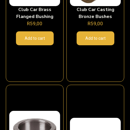
Club Car Brass
Club Car Casting
Flanged Bushing
Bronze Bushes
R
59,00
R
59,00
Add to cart
Add to cart