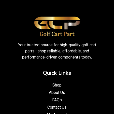
Your trusted source for high-quality golf cart
parts—shop reliable, affordable, and
performance-driven components today.
Quick Links
Shop
About Us
FAQs
Contact Us