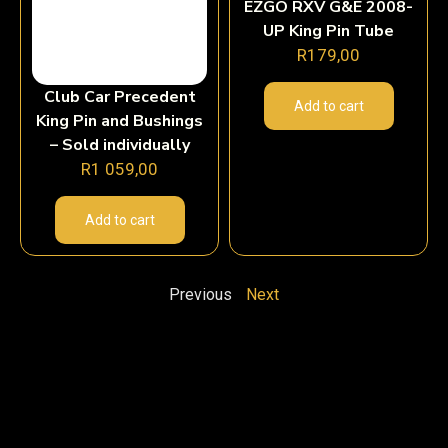
EZGO RXV G&E 2008-
UP King Pin Tube
R
179,00
Club Car Precedent
Add to cart
King Pin and Bushings
– Sold individually
R
1 059,00
Add to cart
Previous
Next