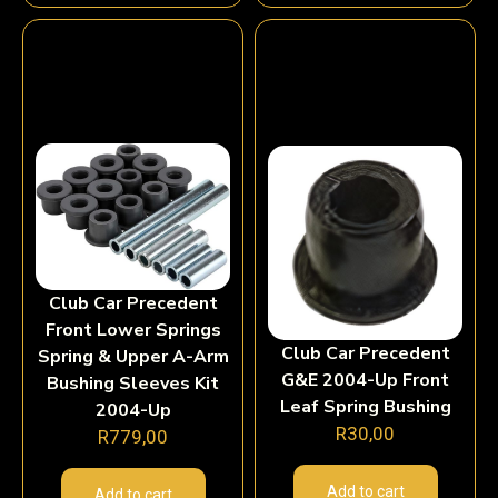
Club Car Precedent
Front Lower Springs
Club Car Precedent
Spring & Upper A-Arm
G&E 2004-Up Front
Bushing Sleeves Kit
Leaf Spring Bushing
2004-Up
R
30,00
R
779,00
Add to cart
Add to cart