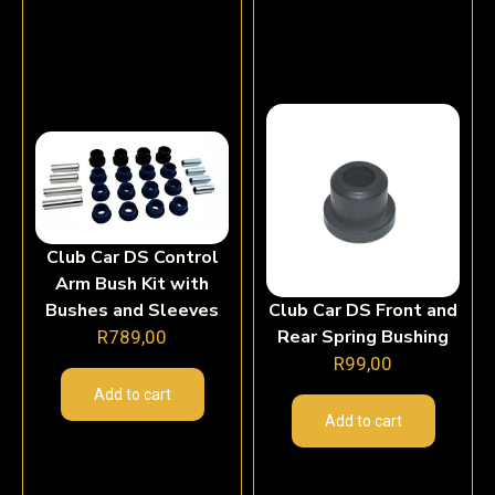
Club Car DS Control
Arm Bush Kit with
Bushes and Sleeves
Club Car DS Front and
Rear Spring Bushing
R
789,00
R
99,00
Add to cart
Add to cart