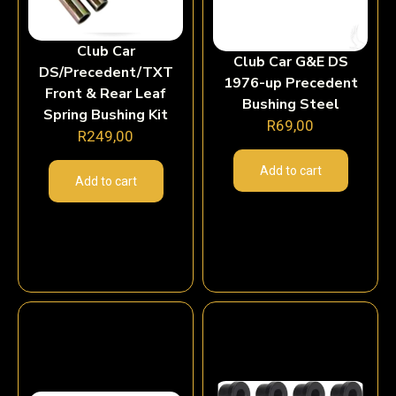
Club Car
Club Car G&E DS
DS/Precedent/TXT
1976-up Precedent
Front & Rear Leaf
Bushing Steel
Spring Bushing Kit
R
69,00
R
249,00
Add to cart
Add to cart