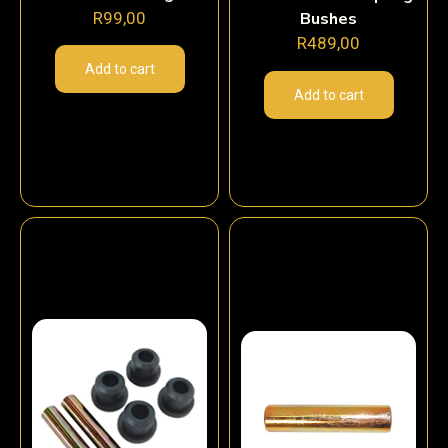
R
99,00
Bushes
R
489,00
Add to cart
Add to cart