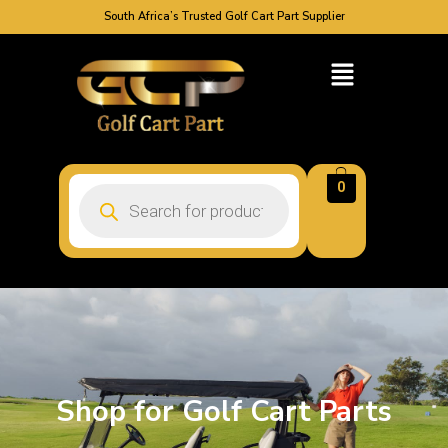
South Africa’s Trusted Golf Cart Part Supplier
0
Shop for Golf Cart Parts