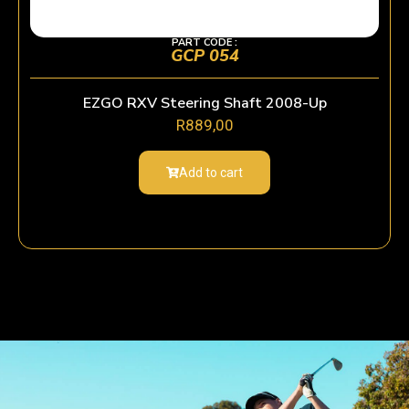
PART CODE :
GCP 054
EZGO RXV Steering Shaft 2008-Up
R
889,00
Add to cart