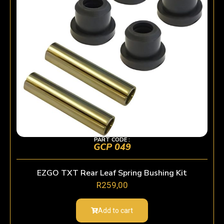
PART CODE :
GCP 049
EZGO TXT Rear Leaf Spring Bushing Kit
R
259,00
Add to cart