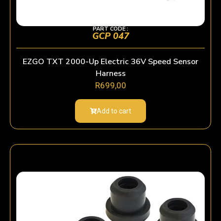
PART CODE :
GCP 047
EZGO TXT 2000-Up Electric 36V Speed Sensor
Harness
R
699,00
Add to cart