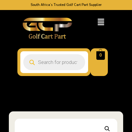
South Africa’s Trusted Golf Cart Part Supplier
0