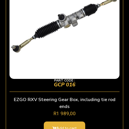
PART CODE :
GCP 016
EZGO RXV Steering Gear Box, including tie rod
ends
R
1 989,00
Add to cart