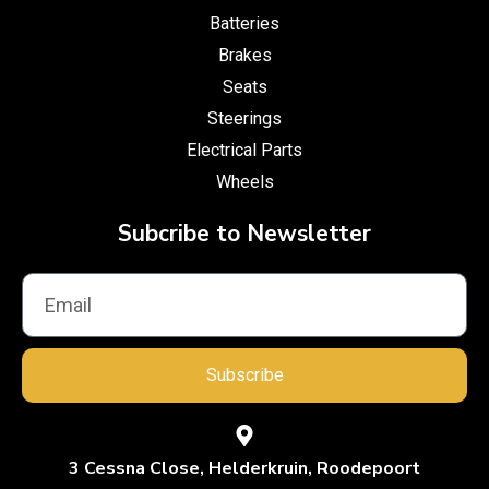
Batteries
Brakes
Seats
Steerings
Electrical Parts
Wheels
Subcribe to Newsletter
Subscribe
3 Cessna Close, Helderkruin, Roodepoort