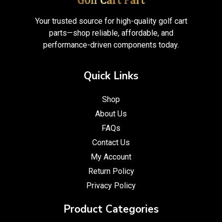
Your trusted source for high-quality golf cart
parts—shop reliable, affordable, and
performance-driven components today.
Quick Links
Shop
About Us
FAQs
Contact Us
My Account
Return Policy
Privacy Policy
Product Categories