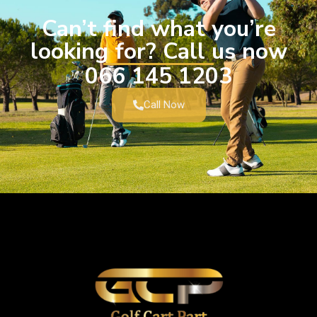
Can’t find what you’re
looking for? Call us now
066 145 1203
Call Now