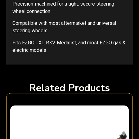
Precision-machined for a tight, secure steering
wheel connection
Compatible with most aftermarket and universal
steering wheels
Fits EZGO TXT, RXV, Medalist, and most EZGO gas &
electric models
Related Products