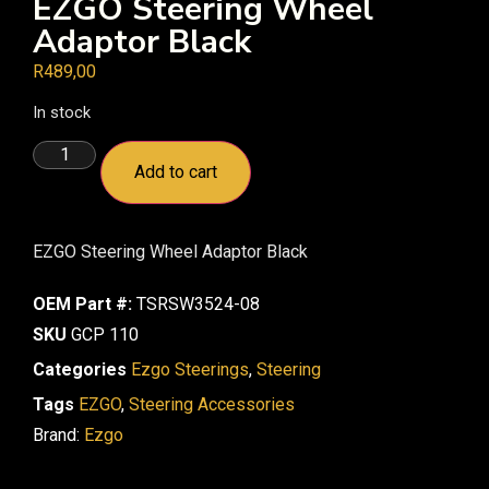
EZGO Steering Wheel
Adaptor Black
R
489,00
In stock
Add to cart
EZGO Steering Wheel Adaptor Black
OEM Part #:
TSRSW3524-08
SKU
GCP 110
Categories
Ezgo Steerings
,
Steering
Tags
EZGO
,
Steering Accessories
Brand:
Ezgo