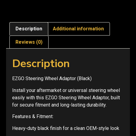
Description
Additional information
Reviews (0)
Description
EZGO Steering Wheel Adaptor (Black)
Install your aftermarket or universal steering wheel
easily with this EZGO Steering Wheel Adaptor, built
for secure fitment and long-lasting durability.
Features & Fitment:
Heavy-duty black finish for a clean OEM-style look