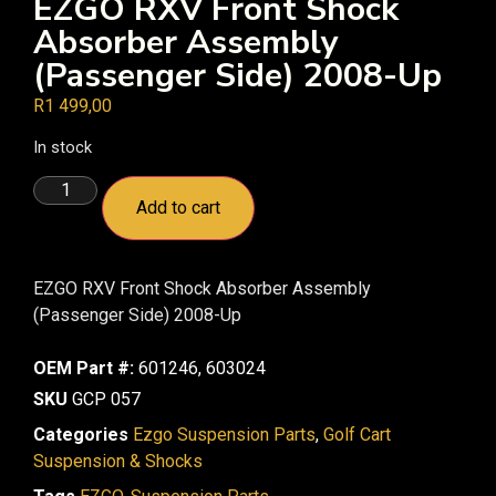
EZGO RXV Front Shock
Absorber Assembly
(Passenger Side) 2008-Up
R
1 499,00
In stock
Add to cart
EZGO RXV Front Shock Absorber Assembly
(Passenger Side) 2008-Up
OEM Part #:
601246, 603024
SKU
GCP 057
Categories
Ezgo Suspension Parts
,
Golf Cart
Suspension & Shocks