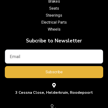
Brakes
Seats
Steerings
Electrical Parts
Wheels
Subcribe to Newsletter
Subscribe
3 Cessna Close, Helderkruin, Roodepoort