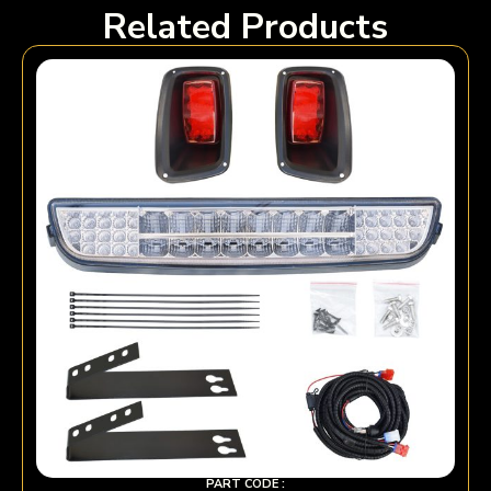
Related Products
PART CODE :