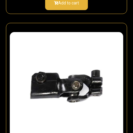
Add to cart