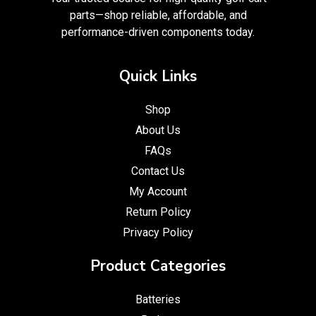
parts—shop reliable, affordable, and
performance-driven components today.
Quick Links
Shop
About Us
FAQs
Contact Us
My Account
Return Policy
Privacy Policy
Product Categories
Batteries