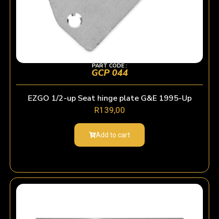
PART CODE :
GCP 044
EZGO 1/2-up Seat hinge plate G&E 1995-Up
R
139,00
Add to cart