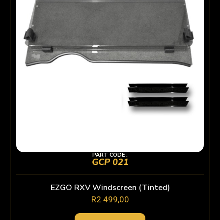
PART CODE :
GCP 021
EZGO RXV Windscreen (Tinted)
R
2 499,00