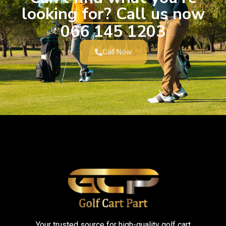
looking for? Call us now
066 145 1203
Call Now
Your trusted source for high-quality golf cart