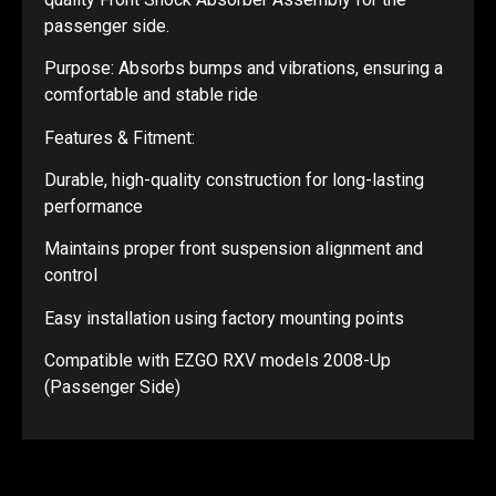
passenger side.
Purpose: Absorbs bumps and vibrations, ensuring a
comfortable and stable ride
Features & Fitment:
Durable, high-quality construction for long-lasting
performance
Maintains proper front suspension alignment and
control
Easy installation using factory mounting points
Compatible with EZGO RXV models 2008-Up
(Passenger Side)