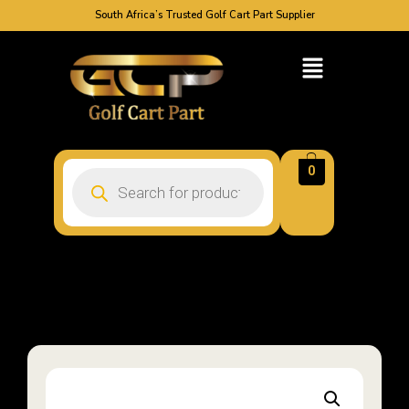
South Africa’s Trusted Golf Cart Part Supplier
0