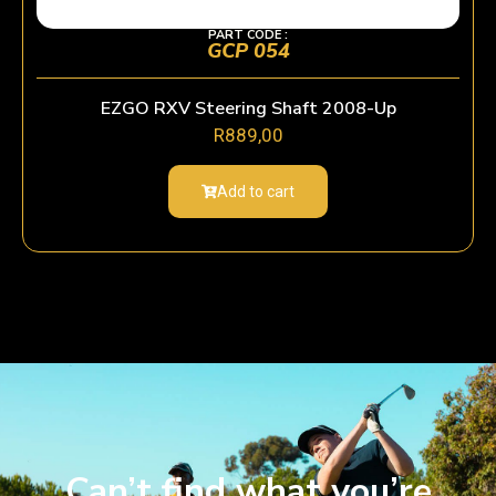
PART CODE :
GCP 054
EZGO RXV Steering Shaft 2008-Up
R
889,00
Add to cart
Can’t find what you’re