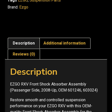
Tags
EZGO
,
Suspension Parts
Brand:
Ezgo
Description
Additional information
Reviews (0)
Description
EZGO RXV Front Shock Absorber Assembly
(Passenger Side, 2008-Up, OEM 601246, 603024)
Restore smooth and controlled suspension
performance on your EZGO RXV with this OEM-
quality Front Shock Absorber Assembly for the