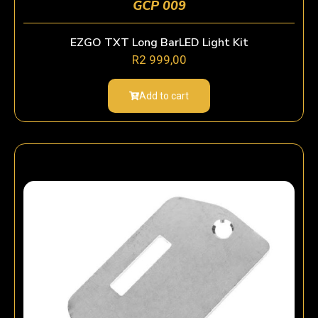
GCP 009
EZGO TXT Long BarLED Light Kit
R
2 999,00
Add to cart