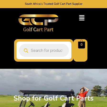
South Africa’s Trusted Golf Cart Part Supplier
0
Shop for Golf Cart Parts