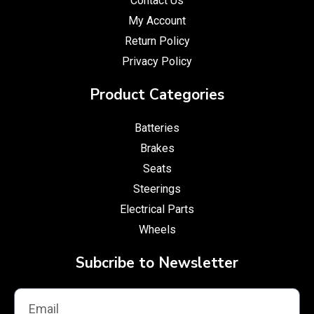
Contact Us
My Account
Return Policy
Privacy Policy
Product Categories
Batteries
Brakes
Seats
Steerings
Electrical Parts
Wheels
Subcribe to Newsletter