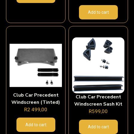
Add to cart
Club Car Precedent
Club Car Precedent
Windscreen (Tinted)
Windscreen Sash Kit
R
2 499,00
R
599,00
Add to cart
Add to cart