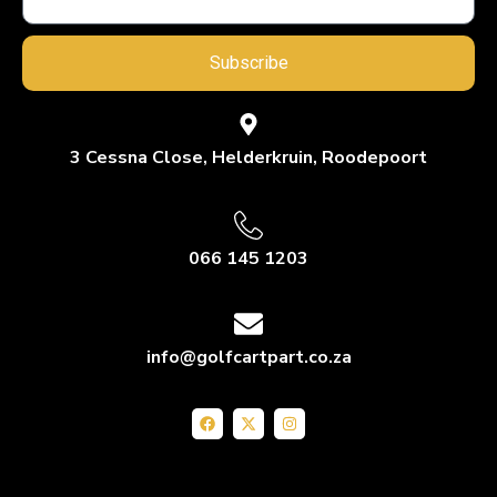
Subscribe
3 Cessna Close, Helderkruin, Roodepoort
066 145 1203
info@golfcartpart.co.za