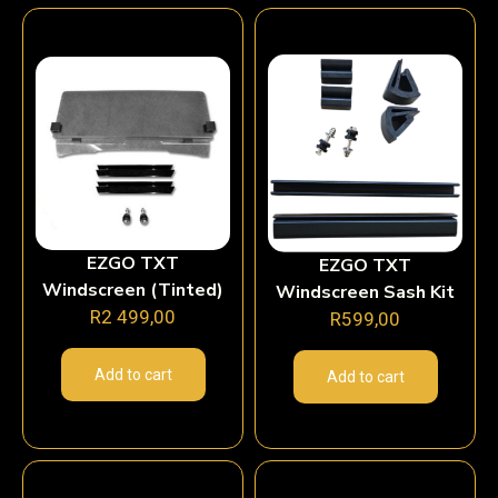
EZGO TXT
EZGO TXT
Windscreen (Tinted)
Windscreen Sash Kit
R
2 499,00
R
599,00
Add to cart
Add to cart