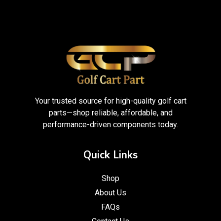
Your trusted source for high-quality golf cart
parts—shop reliable, affordable, and
performance-driven components today.
Quick Links
Shop
About Us
FAQs