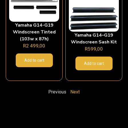
Yamaha G14-G19
Windscreen Tinted
Yamaha G14–G19
(103w x 87h)
Windscreen Sash Kit
R
2 499,00
R
599,00
Add to cart
Add to cart
Previous
Next