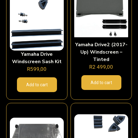
Yamaha Drive2 (2017-
Up) Windscreen –
Yamaha Drive
Tinted
Windscreen Sash Kit
R
2 499,00
R
599,00
Add to cart
Add to cart