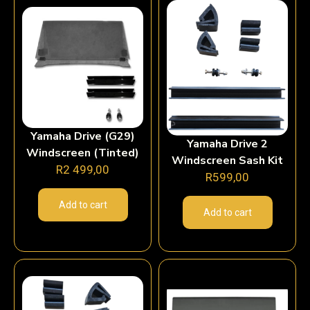
Yamaha Drive (G29)
Yamaha Drive 2
Windscreen (Tinted)
Windscreen Sash Kit
R
2 499,00
R
599,00
Add to cart
Add to cart