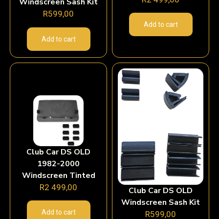
Windscreen Sash Kit
R
599,00
Add to cart
Add to cart
Club Car DS OLD
1982-2000
Windscreen Tinted
R
2 499,00
Club Car DS OLD
Windscreen Sash Kit
Add to cart
R
599,00