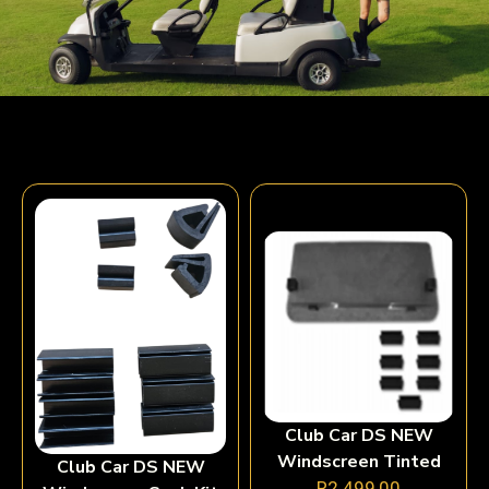
Club Car DS NEW
Windscreen Tinted
Club Car DS NEW
R
2 499,00