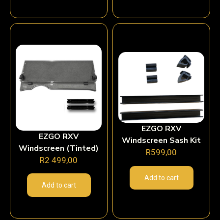
EZGO RXV
EZGO RXV
Windscreen Sash Kit
Windscreen (Tinted)
R
599,00
R
2 499,00
Add to cart
Add to cart