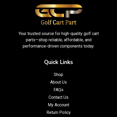
Your trusted source for high-quality golf cart
parts—shop reliable, affordable, and
performance-driven components today.
Quick Links
Shop
About Us
FAQs
Contact Us
My Account
Return Policy