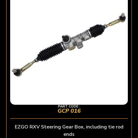
PART CODE :
GCP 016
EZGO RXV Steering Gear Box, including tie rod
ends