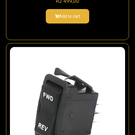
R
2 499,00
Add to cart