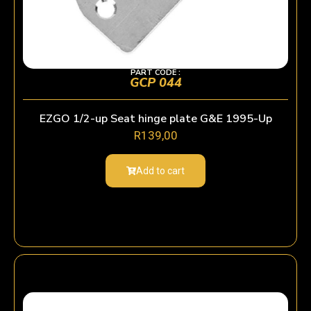
PART CODE :
GCP 044
EZGO 1/2-up Seat hinge plate G&E 1995-Up
R
139,00
Add to cart