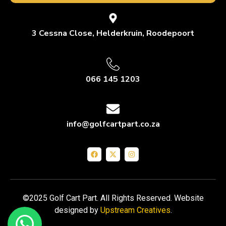
3 Cessna Close, Helderkruin, Roodepoort
066 145 1203
info@golfcartpart.co.za
©2025 Golf Cart Part. All Rights Reserved. Website
designed by
Upstream Creatives
.