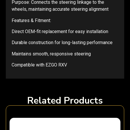
Purpose: Connects the steering linkage to the
wheels, maintaining accurate steering alignment
Features & Fitment:
Direct OEM-fit replacement for easy installation
Durable construction for long-lasting performance
Maintains smooth, responsive steering
Compatible with EZGO RXV
Related Products