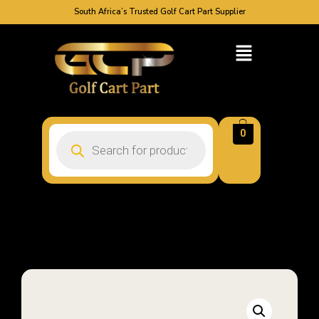
South Africa’s Trusted Golf Cart Part Supplier
0