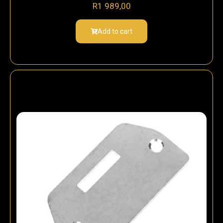
R
1 989,00
Add to cart