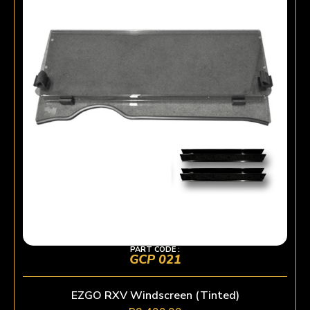
PART CODE :
GCP 021
EZGO RXV Windscreen (Tinted)