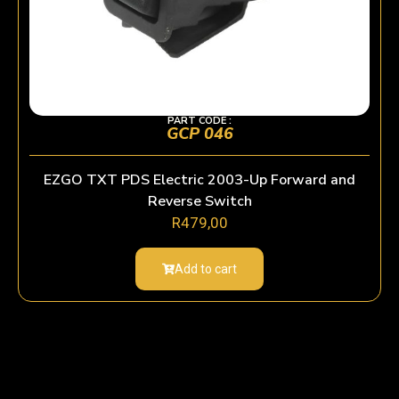
PART CODE :
GCP 046
EZGO TXT PDS Electric 2003-Up Forward and
Reverse Switch
R
479,00
Add to cart