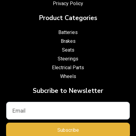
Privacy Policy
Product Categories
Batteries
Brakes
Seats
Steerings
Electrical Parts
Wheels
Subcribe to Newsletter
Subscribe