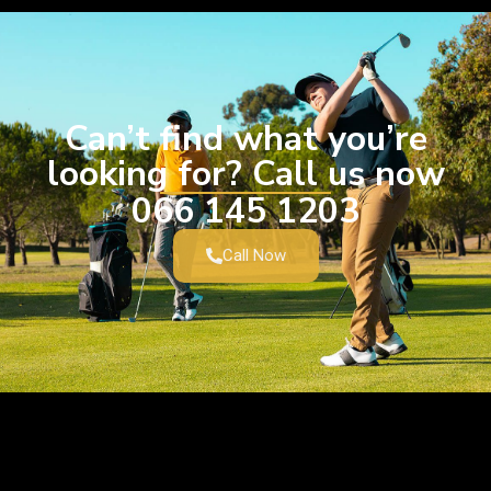
Can’t find what you’re
looking for? Call us now
066 145 1203
Call Now