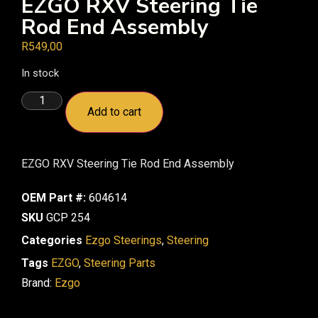
EZGO RXV Steering Tie
Rod End Assembly
R
549,00
In stock
Add to cart
EZGO RXV Steering Tie Rod End Assembly
OEM Part #:
604614
SKU
GCP 254
Categories
Ezgo Steerings
,
Steering
Tags
EZGO
,
Steering Parts
Brand:
Ezgo