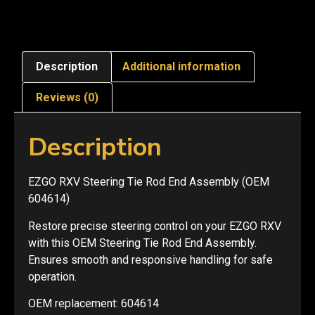
Description
Additional information
Reviews (0)
Description
EZGO RXV Steering Tie Rod End Assembly (OEM
604614)
Restore precise steering control on your EZGO RXV
with this OEM Steering Tie Rod End Assembly.
Ensures smooth and responsive handling for safe
operation.
OEM replacement: 604614