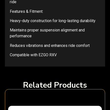
ride
Features & Fitment:
Heavy-duty construction for long-lasting durability
Maintains proper suspension alignment and
performance
Reduces vibrations and enhances ride comfort
Compatible with EZGO RXV
Related Products