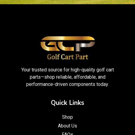
Your trusted source for high-quality golf cart
parts—shop reliable, affordable, and
performance-driven components today.
Quick Links
Shop
About Us
FAQs