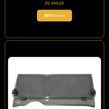
R
2 499,00
Add to cart