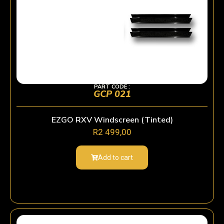
PART CODE :
GCP 021
EZGO RXV Windscreen (Tinted)
R
2 499,00
Add to cart