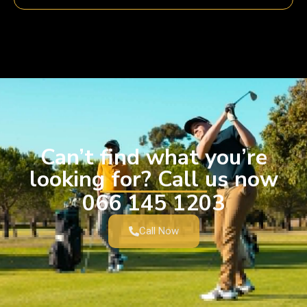
Can’t find what you’re
looking for? Call us now
066 145 1203
Call Now