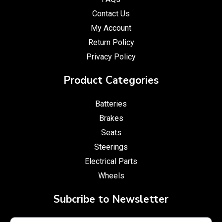
Contact Us
My Account
Return Policy
Privacy Policy
Product Categories
Batteries
Brakes
Seats
Steerings
Electrical Parts
Wheels
Subcribe to Newsletter