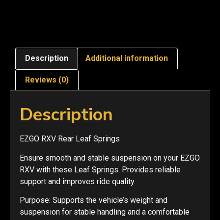
Description
Additional information
Reviews (0)
Description
EZGO RXV Rear Leaf Springs
Ensure smooth and stable suspension on your EZGO
RXV with these Leaf Springs. Provides reliable
support and improves ride quality.
Purpose: Supports the vehicle’s weight and
suspension for stable handling and a comfortable