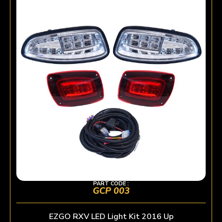
PART CODE :
GCP 003
EZGO RXV LED Light Kit 2016 Up