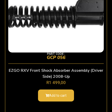
PART CODE :
GCP 056
EZGO RXV Front Shock Absorber Assembly (Driver
Side) 2008-Up
R
1 499,00
Add to cart