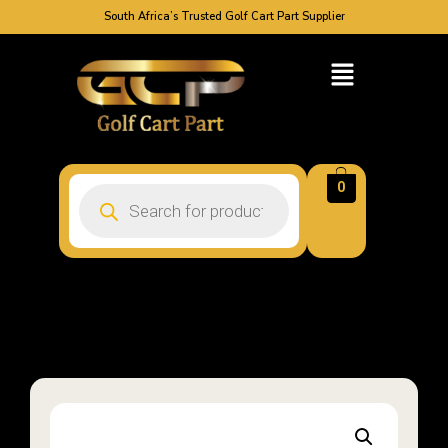
South Africa’s Trusted Golf Cart Part Supplier
0