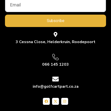
Subscribe
3 Cessna Close, Helderkruin, Roodepoort
066 145 1203
info@golfcartpart.co.za