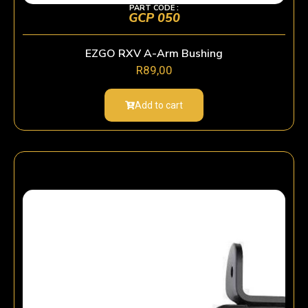
PART CODE :
GCP 050
EZGO RXV A-Arm Bushing
R
89,00
Add to cart