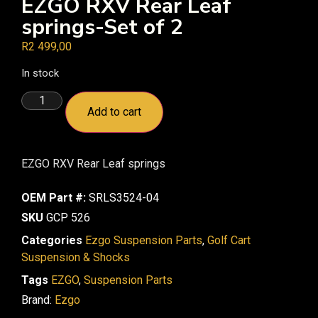
EZGO RXV Rear Leaf
springs-Set of 2
R
2 499,00
In stock
Add to cart
EZGO RXV Rear Leaf springs
OEM Part #:
SRLS3524-04
SKU
GCP 526
Categories
Ezgo Suspension Parts
,
Golf Cart
Suspension & Shocks
Tags
EZGO
,
Suspension Parts
Brand:
Ezgo