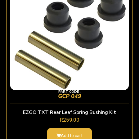
PART CODE :
GCP 049
EZGO TXT Rear Leaf Spring Bushing Kit
R
259,00
Add to cart