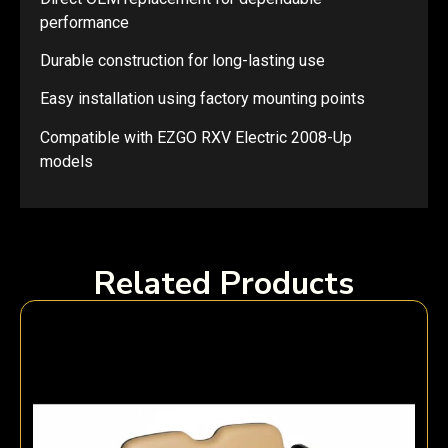
performance
Durable construction for long-lasting use
Easy installation using factory mounting points
Compatible with EZGO RXV Electric 2008-Up
models
Related Products