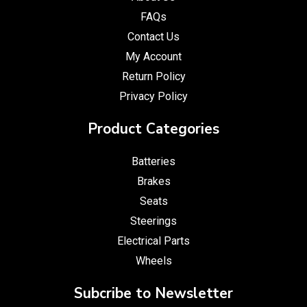
FAQs
Contact Us
My Account
Return Policy
Privacy Policy
Product Categories
Batteries
Brakes
Seats
Steerings
Electrical Parts
Wheels
Subcribe to Newsletter