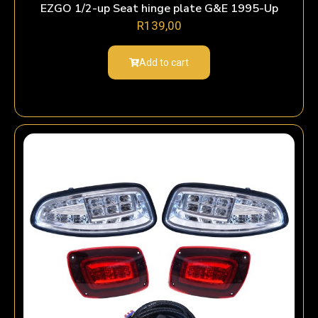
EZGO 1/2-up Seat hinge plate G&E 1995-Up
R
139,00
Add to cart