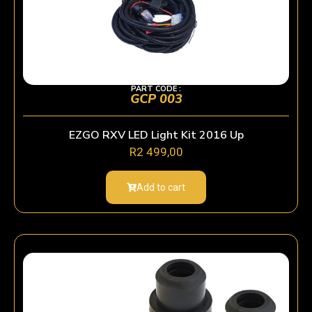
PART CODE :
GCP 003
EZGO RXV LED Light Kit 2016 Up
R
2 499,00
Add to cart