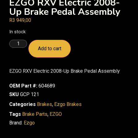
EZGO RXV Electric 2008-
Up Brake Pedal Assembly
R
3 949,00
In stock
Add to cart
EZGO RXV Electric 2008-Up Brake Pedal Assembly
OEM Part #:
604689
SKU
GCP 121
Categories
Brakes
,
Ezgo Brakes
Tags
Brake Parts
,
EZGO
Brand:
Ezgo