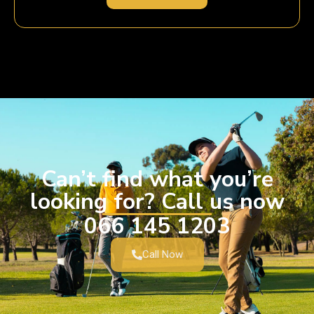
Can’t find what you’re
looking for? Call us now
066 145 1203
Call Now