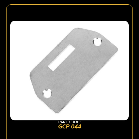
PART CODE :
GCP 044