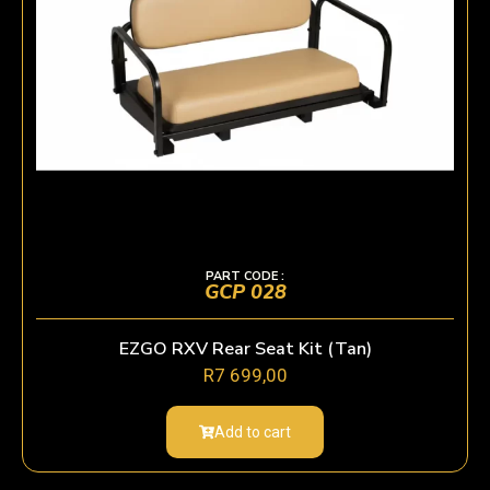
PART CODE :
GCP 028
EZGO RXV Rear Seat Kit (Tan)
R
7 699,00
Add to cart