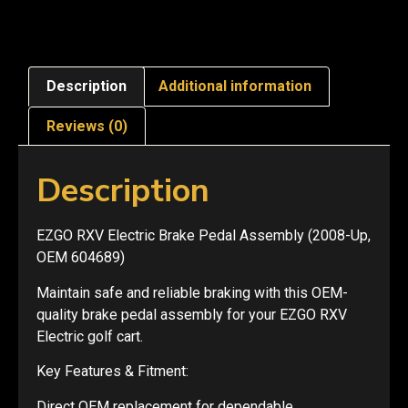
Description
Additional information
Reviews (0)
Description
EZGO RXV Electric Brake Pedal Assembly (2008-Up,
OEM 604689)
Maintain safe and reliable braking with this OEM-
quality brake pedal assembly for your EZGO RXV
Electric golf cart.
Key Features & Fitment:
Direct OEM replacement for dependable