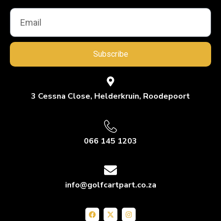
Subscribe
3 Cessna Close, Helderkruin, Roodepoort
066 145 1203
info@golfcartpart.co.za