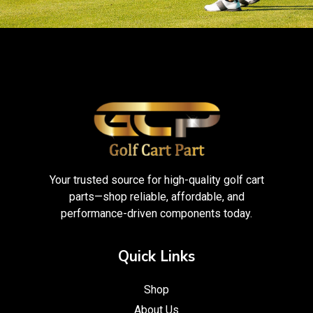
Your trusted source for high-quality golf cart
parts—shop reliable, affordable, and
performance-driven components today.
Quick Links
Shop
About Us