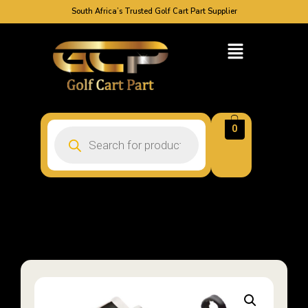
South Africa’s Trusted Golf Cart Part Supplier
0