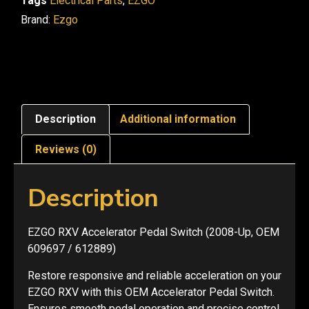
Tags
Electrical Parts
,
EZGO
Brand:
Ezgo
Description
Additional information
Reviews (0)
Description
EZGO RXV Accelerator Pedal Switch (2008-Up, OEM
609697 / 612889)
Restore responsive and reliable acceleration on your
EZGO RXV with this OEM Accelerator Pedal Switch.
Ensures smooth pedal operation and precise control.