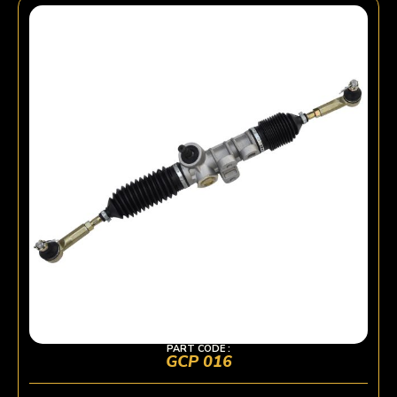
PART CODE :
GCP 016