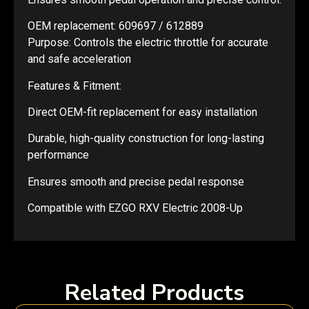
OEM replacement: 609697 / 612889
Purpose: Controls the electric throttle for accurate
and safe acceleration
Features & Fitment:
Direct OEM-fit replacement for easy installation
Durable, high-quality construction for long-lasting
performance
Ensures smooth and precise pedal response
Compatible with EZGO RXV Electric 2008-Up
Related Products