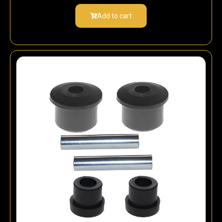
Add to cart