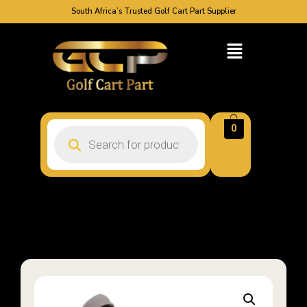
South Africa’s Trusted Golf Cart Part Supplier
0