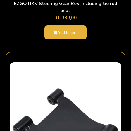
EZGO RXV Steering Gear Box, including tie rod
ends
R
1 989,00
Add to cart