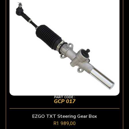
PART CODE :
GCP 017
EZGO TXT Steering Gear Box
R
1 989,00