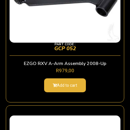
PART CODE :
GCP 052
EZGO RXV A-Arm Assembly 2008-Up
R
979,00
Add to cart