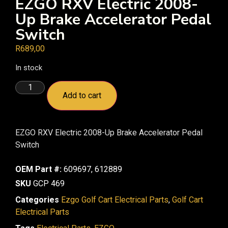
EZGO RXV Electric 2008-
Up Brake Accelerator Pedal
Switch
R
689,00
In stock
Add to cart
EZGO RXV Electric 2008-Up Brake Accelerator Pedal
Switch
OEM Part #:
609697, 612889
SKU
GCP 469
Categories
Ezgo Golf Cart Electrical Parts
,
Golf Cart
Electrical Parts