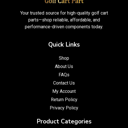
Your trusted source for high-quality golf cart
parts—shop reliable, affordable, and
performance-driven components today.
Quick Links
Shop
About Us
FAQs
Contact Us
My Account
Return Policy
Privacy Policy
Product Categories