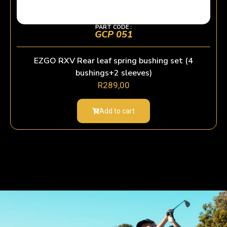
PART CODE :
GCP 051
EZGO RXV Rear leaf spring bushing set (4
bushings+2 sleeves)
R
289,00
Add to cart