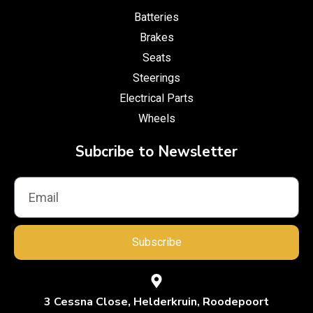
Batteries
Brakes
Seats
Steerings
Electrical Parts
Wheels
Subcribe to Newsletter
Subscribe
3 Cessna Close, Helderkruin, Roodepoort