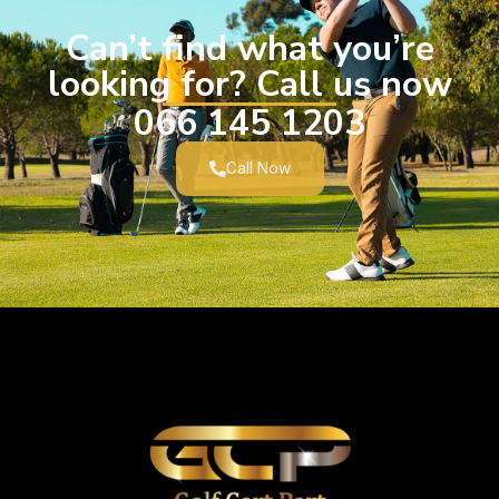
Can’t find what you’re
looking for? Call us now
066 145 1203
Call Now