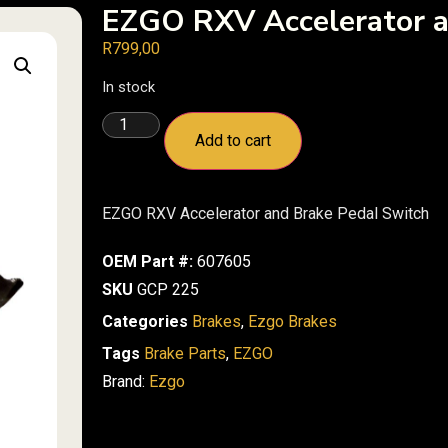
EZGO RXV Accelerator a
R
799,00
In stock
Add to cart
EZGO RXV Accelerator and Brake Pedal Switch
OEM Part #:
607605
SKU
GCP 225
Categories
Brakes
,
Ezgo Brakes
Tags
Brake Parts
,
EZGO
Brand:
Ezgo