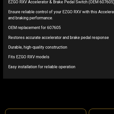
EZGO RXV Accelerator & Brake Pedal Switch (OEM 607605
Ensure reliable control of your EZGO RXV with this Acceler
and braking performance.
OEM replacement for 607605
Restores accurate accelerator and brake pedal response
Durable, high-quality construction
Fits EZGO RXV models
Easy installation for reliable operation