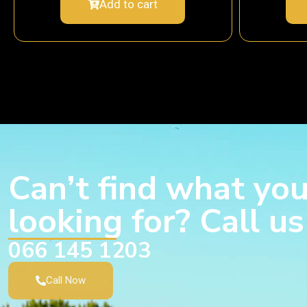
Add to cart
Can’t find what you
looking for? Call u
066 145 1203
Call Now