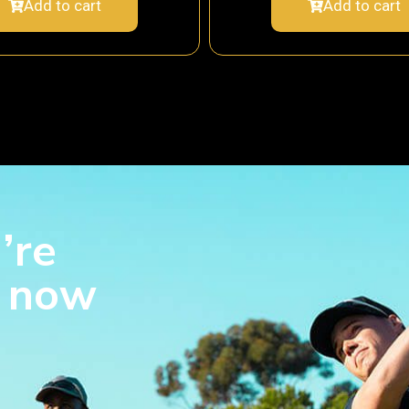
Add to cart
Add to cart
’re
s now