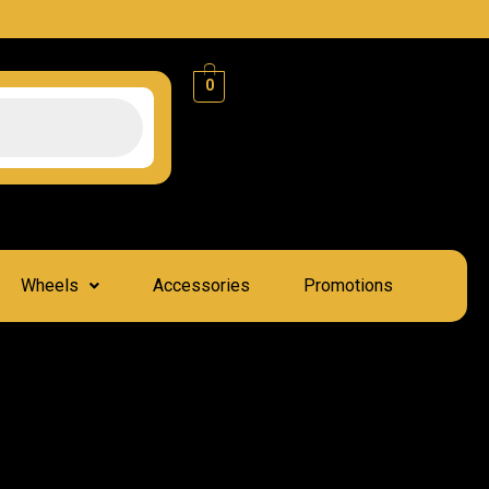
0
Wheels
Accessories
Promotions