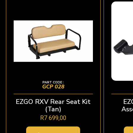
PART CODE :
GCP 028
EZGO RXV Rear Seat Kit
EZ
(Tan)
Ass
R
7 699,00