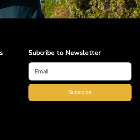
s
Subcribe to Newsletter
Subscribe