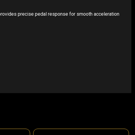
 provides precise pedal response for smooth acceleration