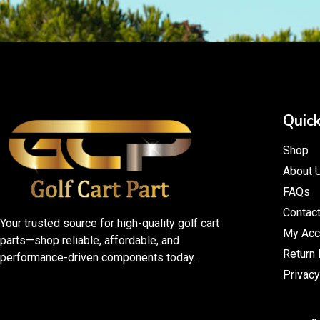
Quick
Shop
About 
FAQs
Contac
Your trusted source for high-quality golf cart
My Acc
parts—shop reliable, affordable, and
Return 
performance-driven components today.
Privacy