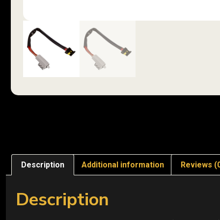
Description
Additional information
Reviews (
Description