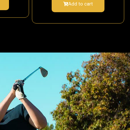
Add to cart