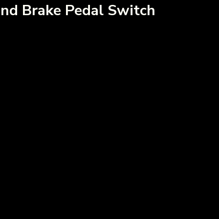
nd Brake Pedal Switch