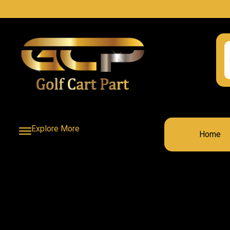
Explore More
Home