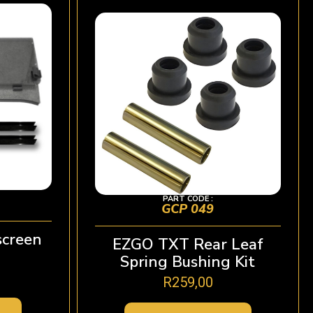
PART CODE :
GCP 049
creen
EZGO TXT Rear Leaf
Spring Bushing Kit
R
259,00