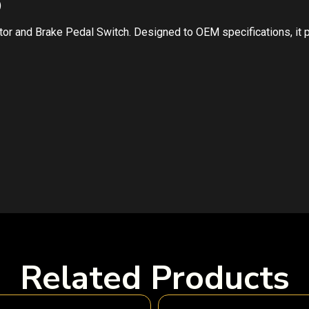
)
ator and Brake Pedal Switch. Designed to OEM specifications, it
Related Products