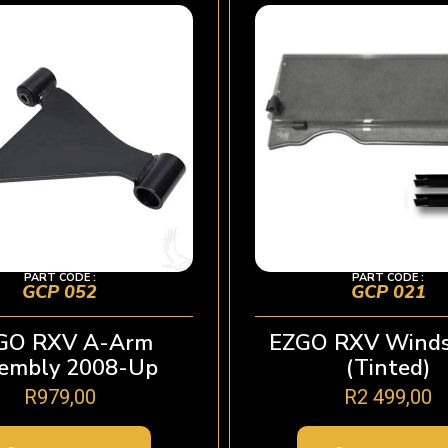
PART CODE :
PART CODE :
GCP 052
GCP 021
GO RXV A-Arm
EZGO RXV Winds
embly 2008-Up
(Tinted)
R
979,00
R
2 499,00