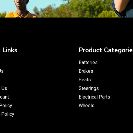
 Links
Product Categorie
Batteries
Us
Brakes
Seats
t Us
Steerings
ount
Electrical Parts
Policy
Wheels
 Policy