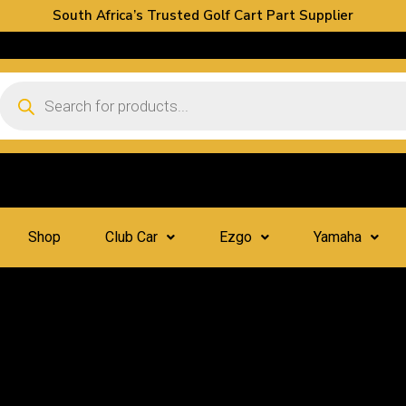
South Africa’s Trusted Golf Cart Part Supplier
Shop
Club Car
Ezgo
Yamaha