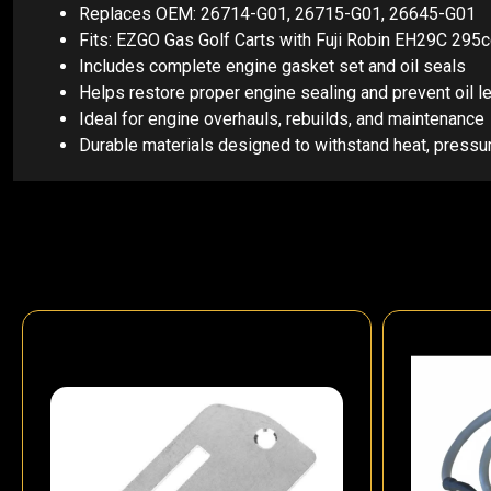
Replaces OEM: 26714-G01, 26715-G01, 26645-G01
Fits: EZGO Gas Golf Carts with Fuji Robin EH29C 29
Includes complete engine gasket set and oil seals
Helps restore proper engine sealing and prevent oil l
Ideal for engine overhauls, rebuilds, and maintenance
Durable materials designed to withstand heat, pressu