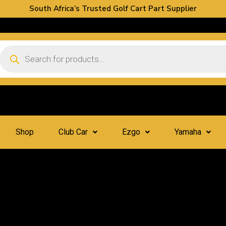
South Africa’s Trusted Golf Cart Part Supplier
Shop
Club Car
Ezgo
Yamaha