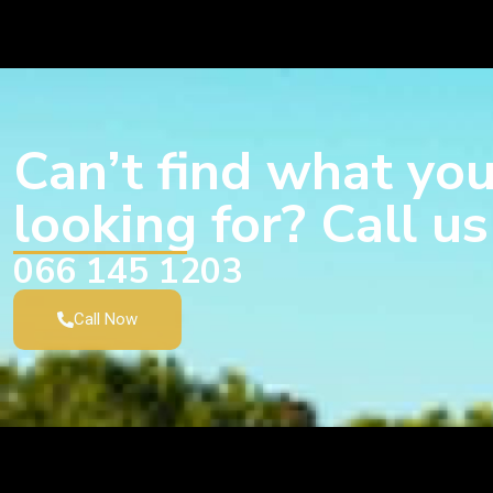
Can’t find what you
looking for? Call u
066 145 1203
Call Now