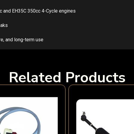
5cc and EH35C 350cc 4-Cycle engines
eaks
re, and long-term use
Related Products