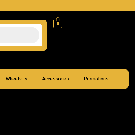
0
Wheels
Accessories
Promotions