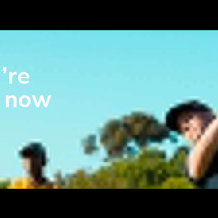
’re
s now