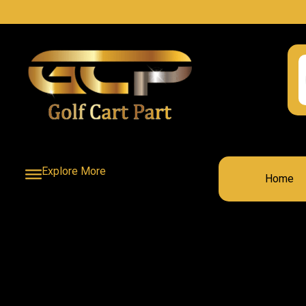
Explore More
Home