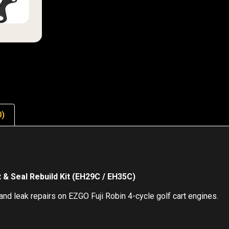
0)
& Seal Rebuild Kit (EH29C / EH35C)
nd leak repairs on EZGO Fuji Robin 4-cycle golf cart engines.