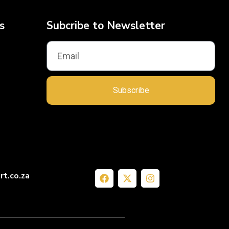
s
Subcribe to Newsletter
Subscribe
rt.co.za