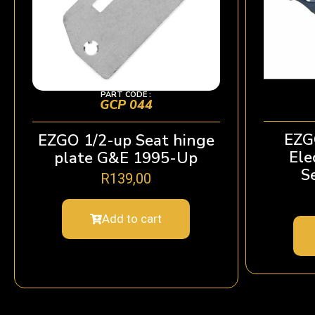
PART CODE :
GCP 044
EZG
EZGO 1/2-up Seat hinge
Ele
plate G&E 1995-Up
S
R
139,00
Add to cart