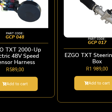
PART CODE :
GCP 048
PART CODE :
GCP 017
O TXT 2000-Up
EZGO TXT Steerin
ctric 48V Speed
Box
ensor Harness
R
1 989,00
R
589,00
Add to cart
Add to cart