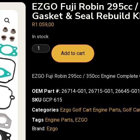
EZGO Fuji Robin 295cc /
Gasket & Seal Rebuild K
R
1 059,00
In stock
Add to cart
EZGO Fuji Robin 295cc / 350cc Engine Complete 
OEM Part #:
26714-G01, 26715-G01, 26645-G01
SKU
GCP 615
Categories
Ezgo Golf Cart Engine Parts
,
Golf Ca
Tags
Engine Parts
,
EZGO
Brand:
Ezgo