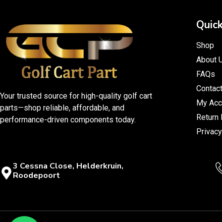
Quick
Shop
About 
FAQs
Contac
Your trusted source for high-quality golf cart
My Acc
parts—shop reliable, affordable, and
Return 
performance-driven components today.
Privacy
3 Cessna Close, Helderkruin,
Roodepoort