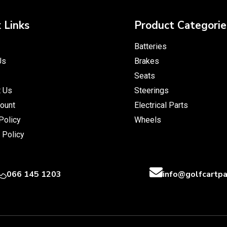
 Links
Product Categorie
Batteries
Us
Brakes
Seats
t Us
Steerings
ount
Electrical Parts
Policy
Wheels
 Policy
066 145 1203
info@golfcartpa