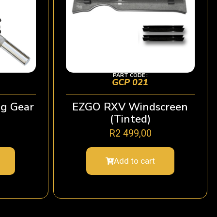
PART CODE :
GCP 021
g Gear
EZGO RXV Windscreen
(Tinted)
R
2 499,00
Add to cart