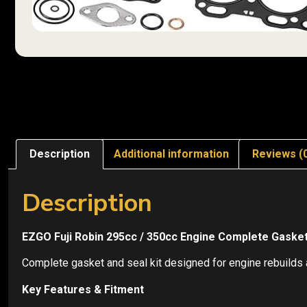
Description
Additional information
Reviews (
Description
EZGO Fuji Robin 295cc / 350cc Engine Complete Gasket 
Complete gasket and seal kit designed for engine rebuilds a
Key Features & Fitment