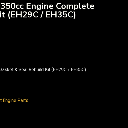
 350cc Engine Complete
it (EH29C / EH35C)
Gasket & Seal Rebuild Kit (EH29C / EH35C)
rt Engine Parts