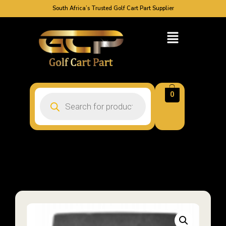
South Africa’s Trusted Golf Cart Part Supplier
0