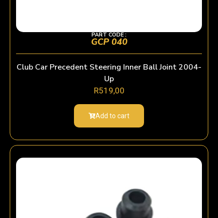
PART CODE :
GCP 040
Club Car Precedent Steering Inner Ball Joint 2004-
Up
R
519,00
Add to cart