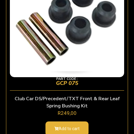
PART CODE :
GCP 075
Club Car DS/Precedent/TXT Front & Rear Leaf
Spring Bushing Kit
R
249,00
Add to cart