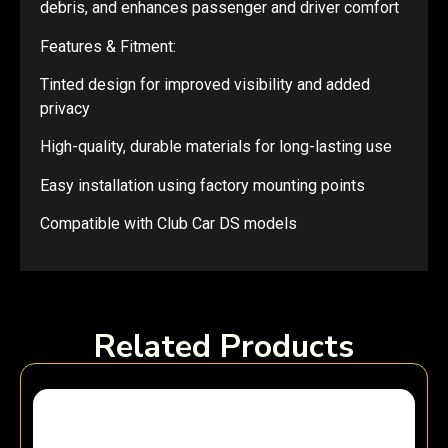
debris, and enhances passenger and driver comfort
Features & Fitment:
Tinted design for improved visibility and added
privacy
High-quality, durable materials for long-lasting use
Easy installation using factory mounting points
Compatible with Club Car DS models
Related Products