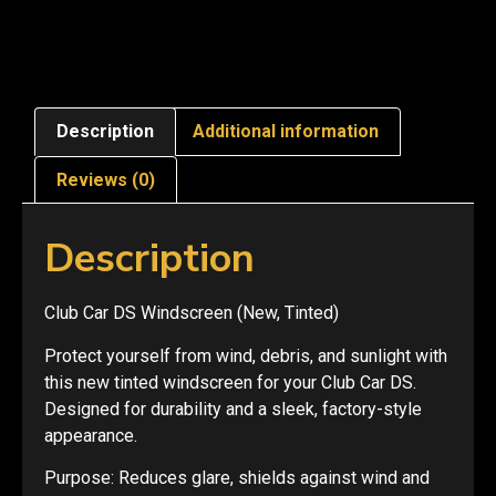
Description
Additional information
Reviews (0)
Description
Club Car DS Windscreen (New, Tinted)
Protect yourself from wind, debris, and sunlight with
this new tinted windscreen for your Club Car DS.
Designed for durability and a sleek, factory-style
appearance.
Purpose: Reduces glare, shields against wind and