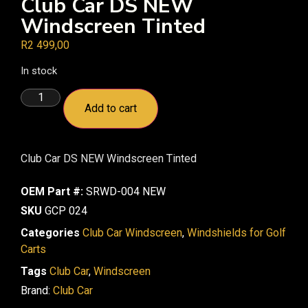
Club Car DS NEW
Windscreen Tinted
R
2 499,00
In stock
Add to cart
Club Car DS NEW Windscreen Tinted
OEM Part #:
SRWD-004 NEW
SKU
GCP 024
Categories
Club Car Windscreen
,
Windshields for Golf
Carts
Tags
Club Car
,
Windscreen
Brand:
Club Car