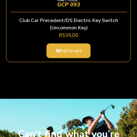
PART CODE :
GCP 093
Club Car Precedent/DS Electric Key Switch
(Uncommon Key)
R
539,00
Add to cart
Can’t find what you’re