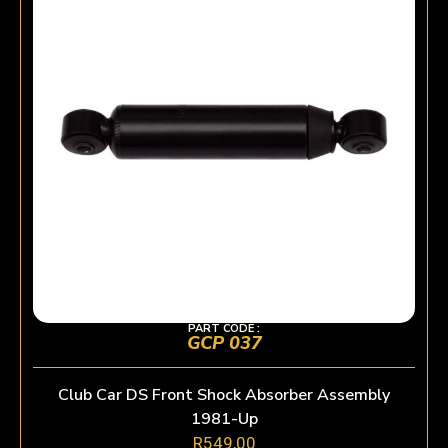
PART CODE :
GCP 037
Club Car DS Front Shock Absorber Assembly
1981-Up
R
549,00