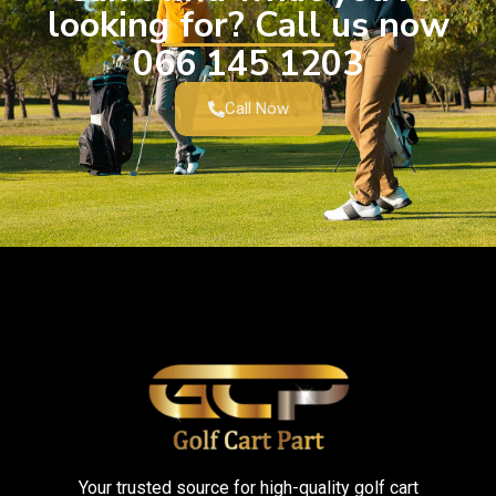
looking for? Call us now
066 145 1203
Call Now
Your trusted source for high-quality golf cart