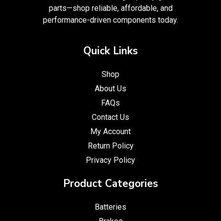
parts—shop reliable, affordable, and
performance-driven components today.
Quick Links
Shop
About Us
FAQs
Contact Us
My Account
Return Policy
Privacy Policy
Product Categories
Batteries