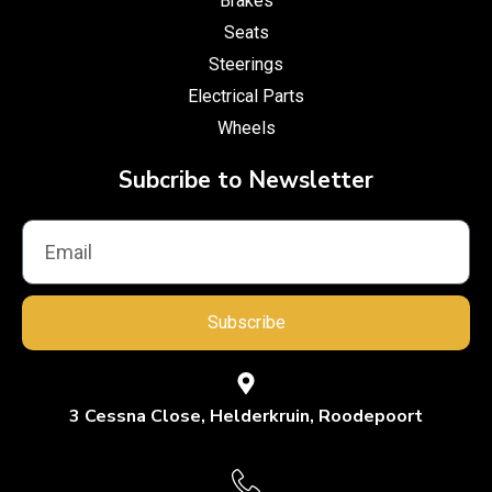
Brakes
Seats
Steerings
Electrical Parts
Wheels
Subcribe to Newsletter
Subscribe
3 Cessna Close, Helderkruin, Roodepoort