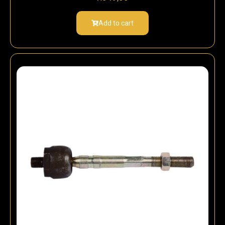
Add to cart