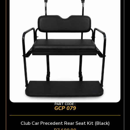
PART CODE :
GCP 079
Club Car Precedent Rear Seat Kit (Black)