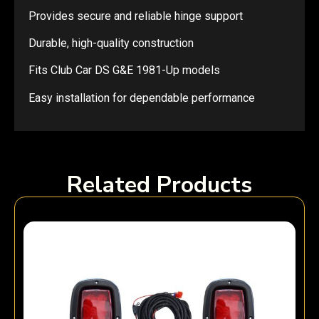
Provides secure and reliable hinge support
Durable, high-quality construction
Fits Club Car DS G&E 1981-Up models
Easy installation for dependable performance
Related Products