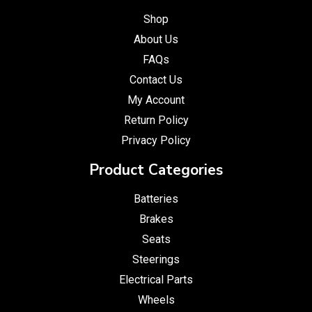
Shop
About Us
FAQs
Contact Us
My Account
Return Policy
Privacy Policy
Product Categories
Batteries
Brakes
Seats
Steerings
Electrical Parts
Wheels