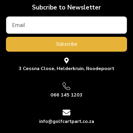
Subcribe to Newsletter
Subscribe
3 Cessna Close, Helderkruin, Roodepoort
066 145 1203
info@golfcartpart.co.za