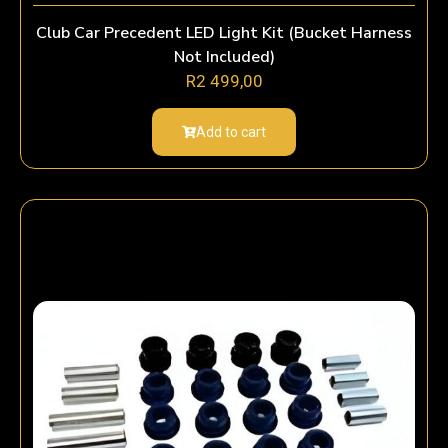
Club Car Precedent LED Light Kit (Bucket Harness
Not Included)
R
2 499,00
Add to cart