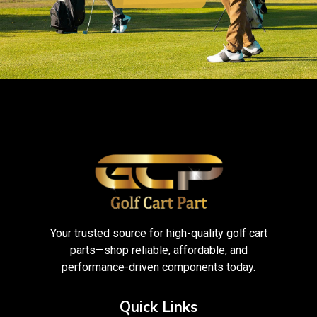
Your trusted source for high-quality golf cart
parts—shop reliable, affordable, and
performance-driven components today.
Quick Links