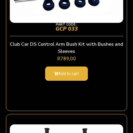
PART CODE :
GCP 033
Club Car DS Control Arm Bush Kit with Bushes and
Sleeves
R
789,00
Add to cart