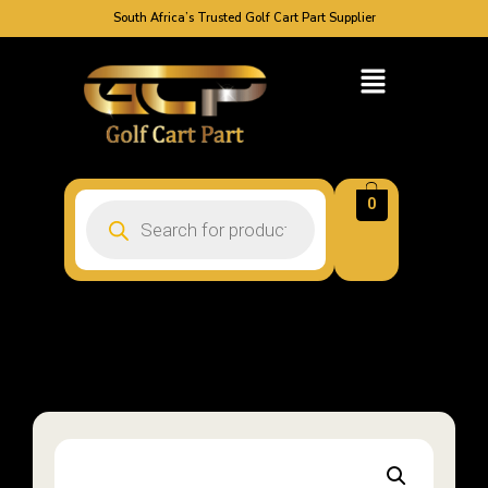
South Africa’s Trusted Golf Cart Part Supplier
0