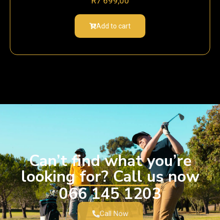
R
7 699,00
Add to cart
Can’t find what you’re
looking for? Call us now
066 145 1203
Call Now