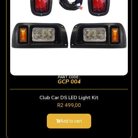
PART CODE :
GCP 004
Club Car DS LED Light Kit
R
2 499,00
Add to cart