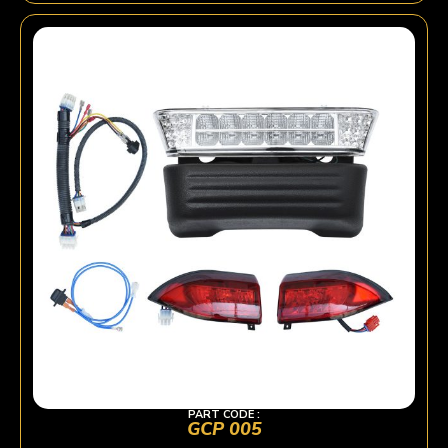
PART CODE :
GCP 005