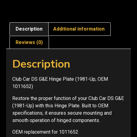
Description
Additional information
Reviews (0)
Description
Club Car DS G&E Hinge Plate (1981-Up, OEM
1011652)
Restore the proper function of your Club Car DS G&E
(1981-Up) with this Hinge Plate. Built to OEM
specifications, it ensures secure mounting and
smooth operation of hinged components.
OEM replacement for 1011652