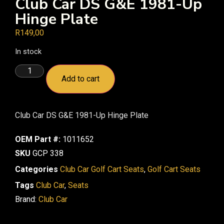
Club Car DS G&E 1981-Up
Hinge Plate
R
149,00
In stock
Add to cart
Club Car DS G&E 1981-Up Hinge Plate
OEM Part #:
1011652
SKU
GCP 338
Categories
Club Car Golf Cart Seats
,
Golf Cart Seats
Tags
Club Car
,
Seats
Brand:
Club Car