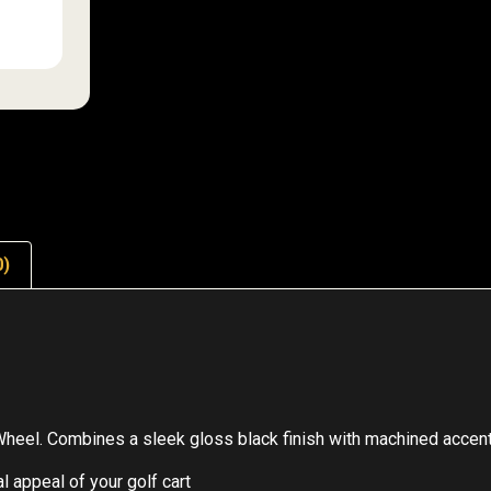
0)
Wheel. Combines a sleek gloss black finish with machined accen
 appeal of your golf cart