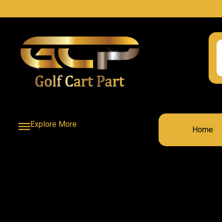
Explore More
Home