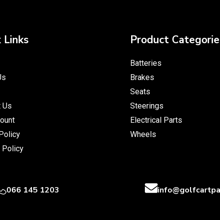
 Links
Product Categorie
Batteries
Us
Brakes
Seats
t Us
Steerings
ount
Electrical Parts
Policy
Wheels
 Policy
066 145 1203
info@golfcartpa