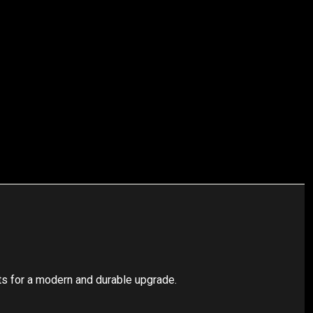
ts for a modern and durable upgrade.