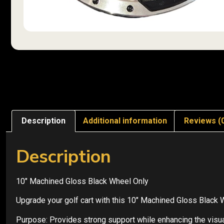
Description
Additional information
Reviews (
Description
10″ Machined Gloss Black Wheel Only
Upgrade your golf cart with this 10″ Machined Gloss Black 
Purpose: Provides strong support while enhancing the visual