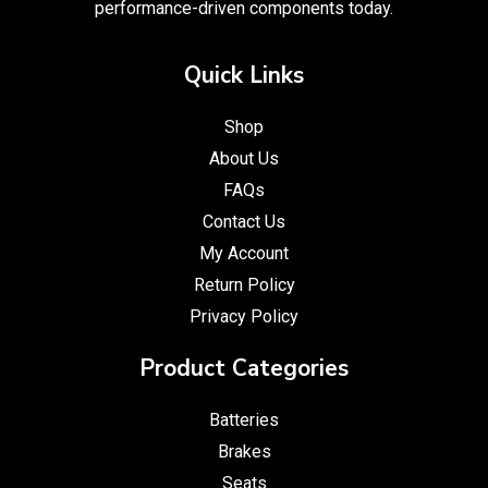
performance-driven components today.
Quick Links
Shop
About Us
FAQs
Contact Us
My Account
Return Policy
Privacy Policy
Product Categories
Batteries
Brakes
Seats