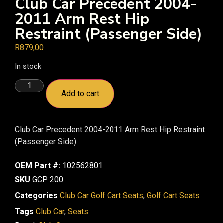
Club Car Precedent 2004-
2011 Arm Rest Hip
Restraint (Passenger Side)
R
879,00
In stock
Add to cart
Club Car Precedent 2004-2011 Arm Rest Hip Restraint
(Passenger Side)
OEM Part #:
102562801
SKU
GCP 200
Categories
Club Car Golf Cart Seats
,
Golf Cart Seats
Tags
Club Car
,
Seats