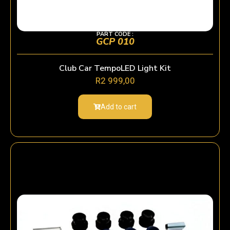
PART CODE :
GCP 010
Club Car TempoLED Light Kit
R
2 999,00
Add to cart