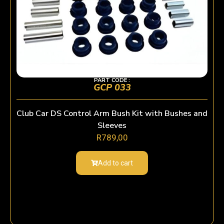
PART CODE :
GCP 033
Club Car DS Control Arm Bush Kit with Bushes and
Sleeves
R
789,00
Add to cart