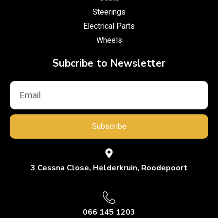
Steerings
Electrical Parts
Wheels
Subcribe to Newsletter
Subscribe
3 Cessna Close, Helderkruin, Roodepoort
066 145 1203