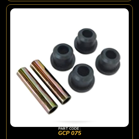
PART CODE :
GCP 075