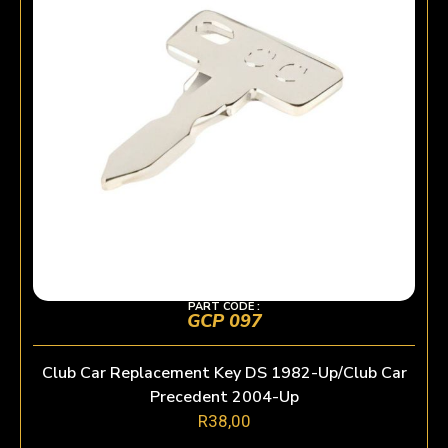
PART CODE :
GCP 097
Club Car Replacement Key DS 1982-Up/Club Car
Precedent 2004-Up
R
38,00