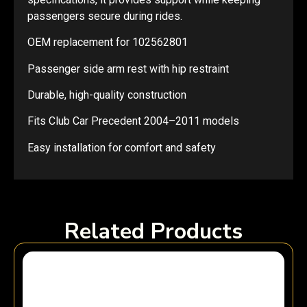
passengers secure during rides.
OEM replacement for 102562801
Passenger side arm rest with hip restraint
Durable, high-quality construction
Fits Club Car Precedent 2004–2011 models
Easy installation for comfort and safety
Related Products