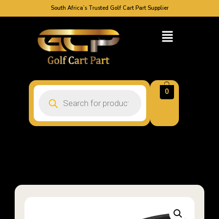
South Africa’s Trusted Golf Cart Part Supplier
0