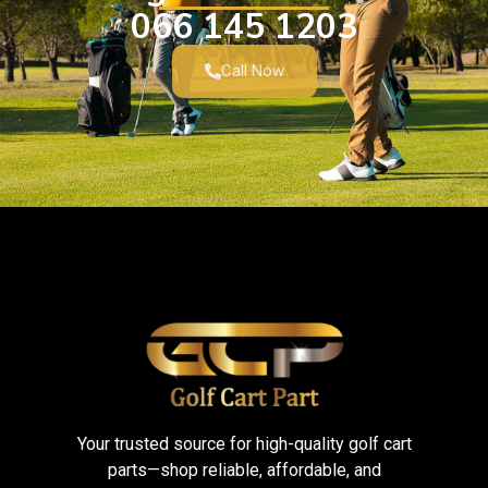
066 145 1203
Call Now
Your trusted source for high-quality golf cart
parts—shop reliable, affordable, and