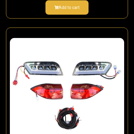
Add to cart