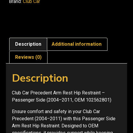
Brand:
Club Car
Description
Additional information
Reviews (0)
Description
Club Car Precedent Arm Rest Hip Restraint –
Passenger Side (2004–2011, OEM 102562801)
Ensure comfort and safety in your Club Car
Precedent (2004–2011) with this Passenger Side
Arm Rest Hip Restraint. Designed to OEM
specifications, it provides support while keeping