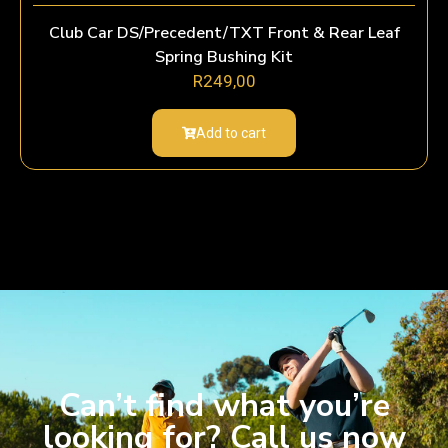
Club Car DS/Precedent/TXT Front & Rear Leaf
Spring Bushing Kit
R
249,00
Add to cart
Can’t find what you’re
looking for? Call us now