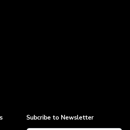
s
Subcribe to Newsletter