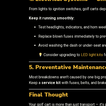
From lights to ignition switches, golf carts dep
Keep it running smoothly:
Test headlights, indicators, and horn week
Replace blown fuses immediately to preve
Avoid washing the dash or under-seat ar
Consider upgrading to
LED light kits
f
5. Preventative Maintenan
Most breakdowns aren’t caused by one big pro
Keep a
service kit
with fuses, belts, and brak
Final Thought
Your golf cart is more than just transport — it’s 