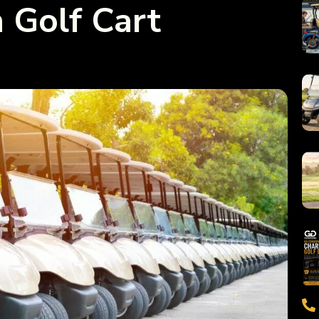
Golf Cart