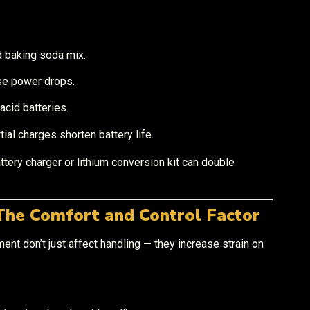
d baking soda mix.
se power drops.
acid batteries.
ial charges shorten battery life.
attery charger or lithium conversion kit can double
The Comfort and Control Factor
ent don’t just affect handling — they increase strain on