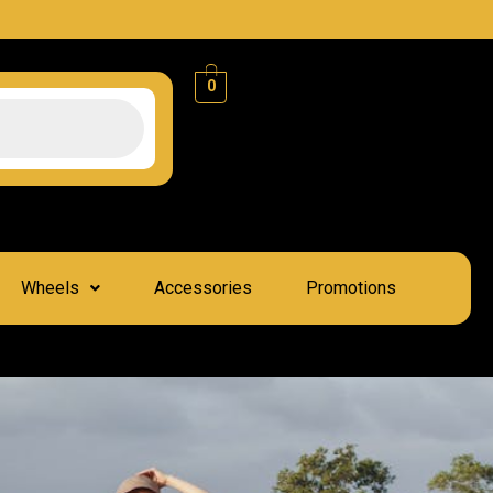
0
Wheels
Accessories
Promotions