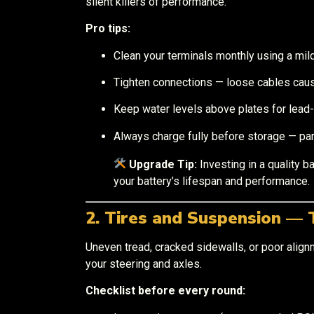
silent killers of performance.
Pro tips:
Clean your terminals monthly using a mil
Tighten connections — loose cables cau
Keep water levels above plates for lead-
Always charge fully before storage — part
Upgrade Tip:
Investing in a quality b
your battery’s lifespan and performance.
2. Tires and Suspension — 
Uneven tread, cracked sidewalls, or poor alignm
your steering and axles.
Checklist before every round: