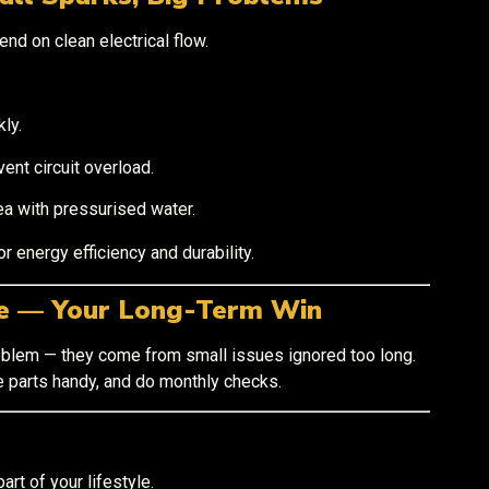
end on clean electrical flow.
ly.
nt circuit overload.
ea with pressurised water.
or energy efficiency and durability.
ce — Your Long-Term Win
blem — they come from small issues ignored too long.
e parts handy, and do monthly checks.
part of your lifestyle.