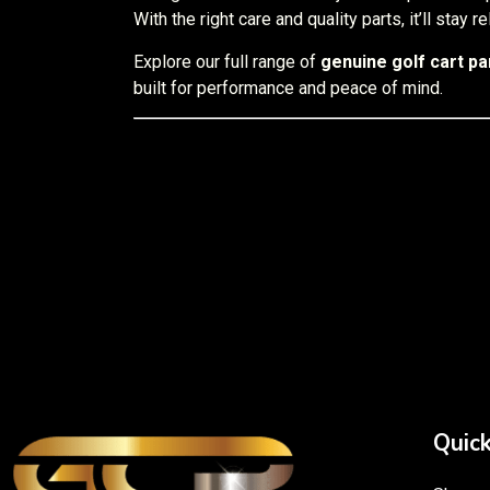
With the right care and quality parts, it’ll stay 
Explore our full range of
genuine golf cart par
built for performance and peace of mind.
Quick