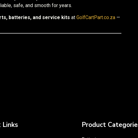
reliable, safe, and smooth for years.
ts, batteries, and service kits
at
GolfCartPart.co.za
—
 Links
Product Categorie