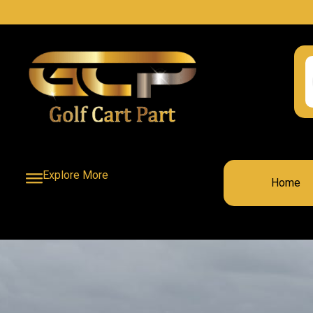
Explore More
Home