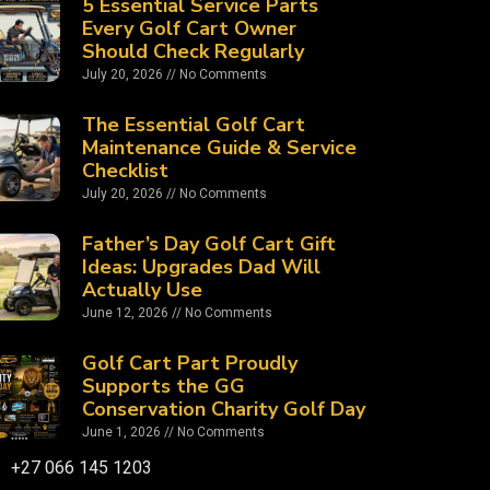
5 Essential Service Parts
Every Golf Cart Owner
Should Check Regularly
July 20, 2026
No Comments
The Essential Golf Cart
Maintenance Guide & Service
Checklist
July 20, 2026
No Comments
Father’s Day Golf Cart Gift
Ideas: Upgrades Dad Will
Actually Use
June 12, 2026
No Comments
Golf Cart Part Proudly
Supports the GG
Conservation Charity Golf Day
June 1, 2026
No Comments
+27 066 145 1203