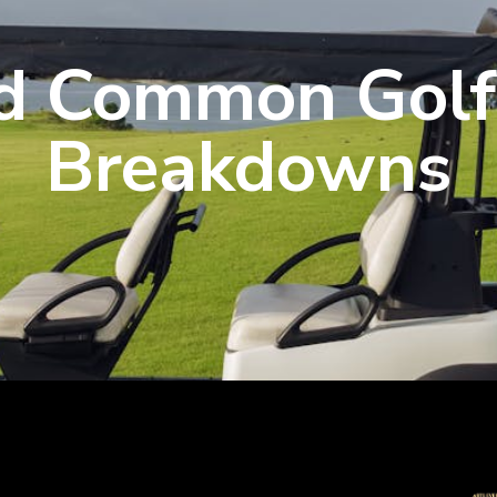
d Common Golf
Breakdowns