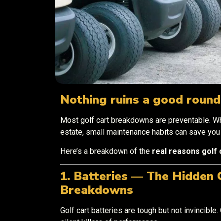
Nothing ruins a good round 
Most golf cart breakdowns are preventable. Wh
estate, small maintenance habits can save yo
Here’s a breakdown of the
real reasons golf 
1. Batteries — The Hidden 
Breakdowns
Golf cart batteries are tough but not invincible