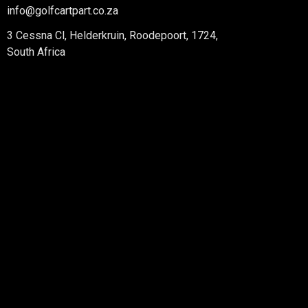
info@golfcartpart.co.za
3 Cessna Cl, Helderkruin, Roodepoort, 1724,
South Africa