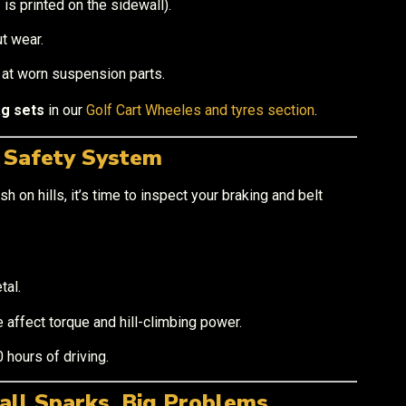
s printed on the sidewall).
t wear.
t at worn suspension parts.
ag sets
in our
Golf Cart Wheeles and tyres section
.
r Safety System
sh on hills, it’s time to inspect your braking and belt
tal.
 affect torque and hill-climbing power.
 hours of driving.
all Sparks, Big Problems