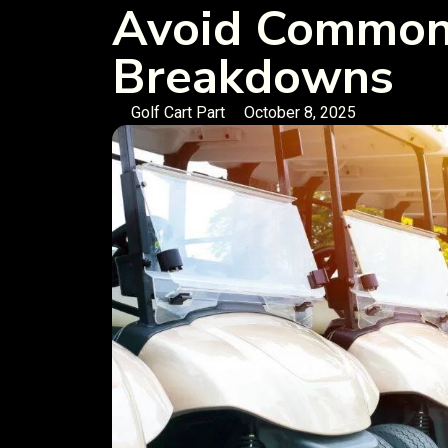
Avoid Common 
Breakdowns
Golf Cart Part
October 8, 2025