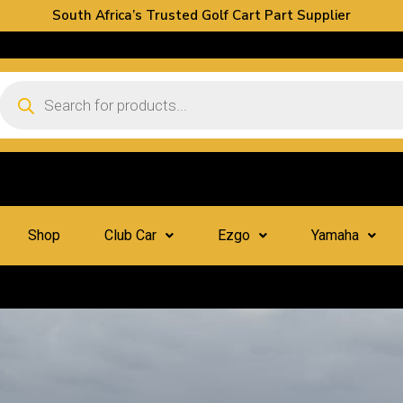
South Africa’s Trusted Golf Cart Part Supplier
Shop
Club Car
Ezgo
Yamaha