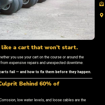
like a cart that won’t start.
ether you use your cart on the course or around the
u from expensive repairs and unexpected downtime.
carts fail — and how to fix them before they happen.
Culprit Behind 60% of
. Corrosion, low water levels, and loose cables are the