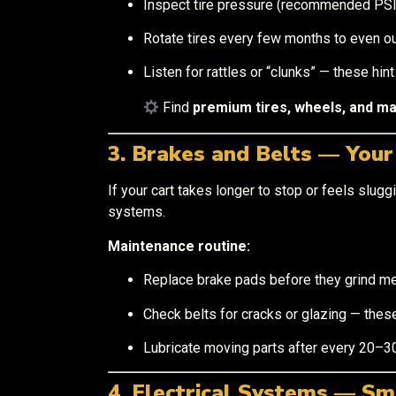
Inspect tire pressure (recommended PSI i
Rotate tires every few months to even ou
Listen for rattles or “clunks” — these hin
Find
premium tires, wheels, and m
3. Brakes and Belts — You
If your cart takes longer to stop or feels sluggi
systems.
Maintenance routine:
Replace brake pads before they grind me
Check belts for cracks or glazing — these
Lubricate moving parts after every 20–30
4. Electrical Systems — Sm