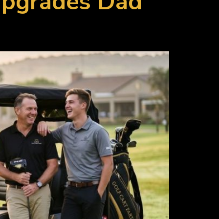
 Upgrades Dad