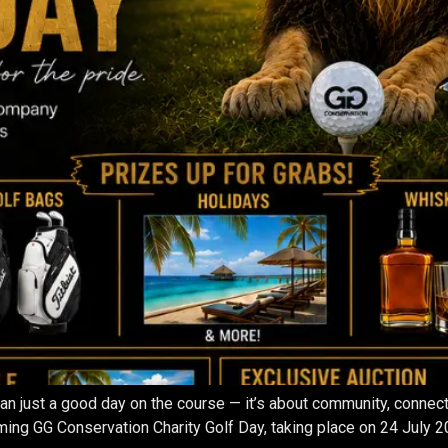
than just a good day on the course — it’s about community, conne
ing GG Conservation Charity Golf Day, taking place on 24 July 2