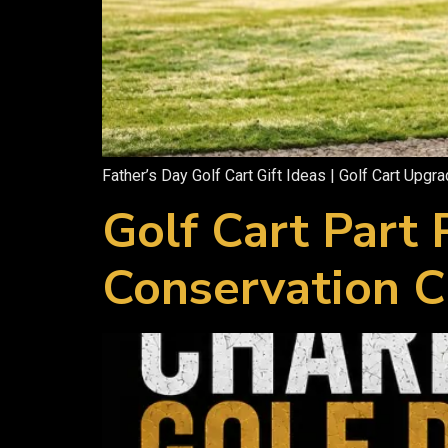
Father’s Day Golf Cart Gift Ideas | Golf Cart Upgr
Golf Cart Part
Conservation C