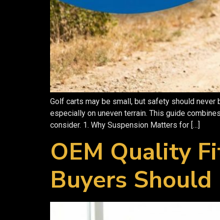
Golf carts may be small, but safety should never
especially on uneven terrain. This guide combines
consider. 1. Why Suspension Matters for […]
OEM Quality Fi
Buyers Should