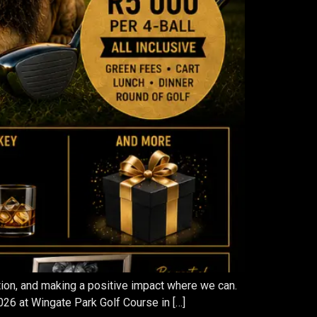
ction, and making a positive impact where we can.
026 at Wingate Park Golf Course in […]