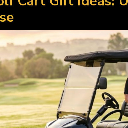
olf Cart Gift Ideas:
Use