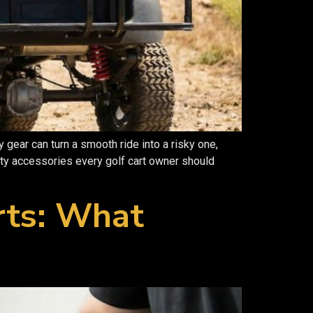
ear can turn a smooth ride into a risky one,
ety accessories every golf cart owner should
rts: What