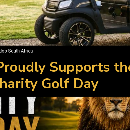
ades South Africa
 Proudly Supports t
harity Golf Day