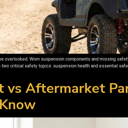
 be overlooked. Worn suspension components and missing safety g
 two critical safety topics: suspension health and essential saf
t vs Aftermarket Pa
 Know