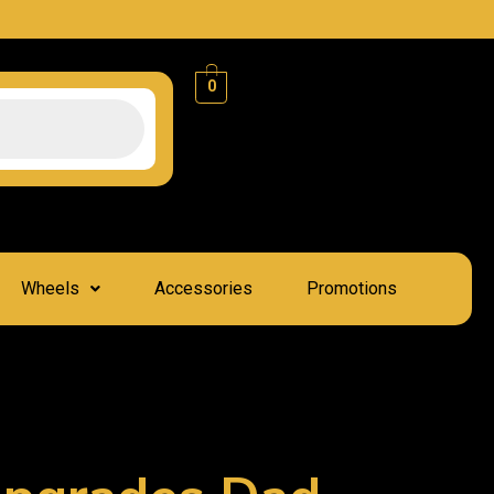
0
Wheels
Accessories
Promotions