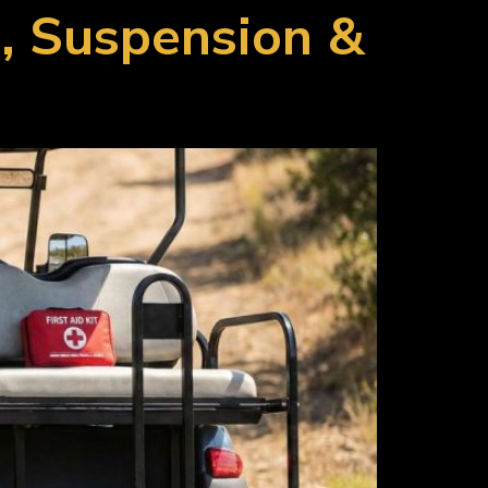
s, Suspension &