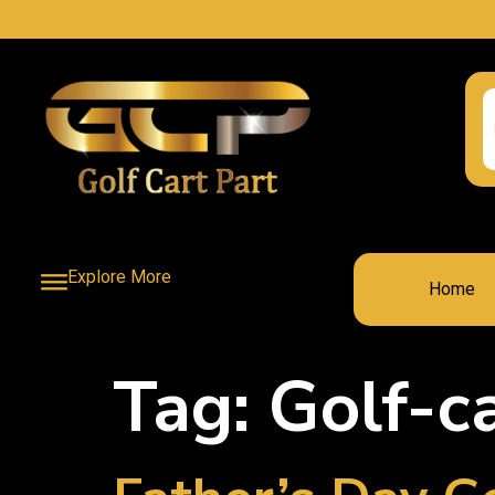
Explore More
Home
Tag:
Golf-c