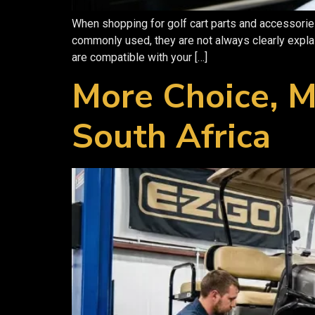
When shopping for golf cart parts and accessories
commonly used, they are not always clearly expl
are compatible with your […]
More Choice, M
South Africa