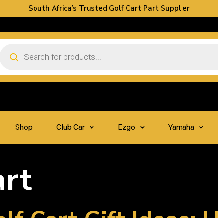
South Africa’s Trusted Golf Cart Part Supplier
Shop
Club Car
Ezgo
Yamaha
art