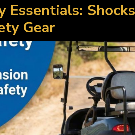
y Essentials: Shock
ety Gear