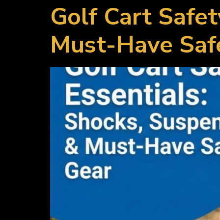
Golf Cart Safet
Must-Have Saf