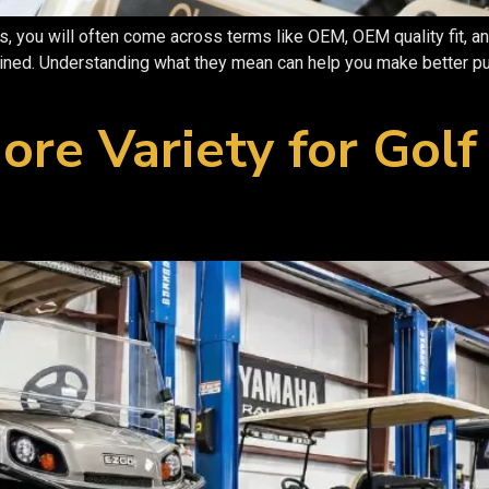
, you will often come across terms like OEM, OEM quality fit, an
ained. Understanding what they mean can help you make better pu
ore Variety for Golf