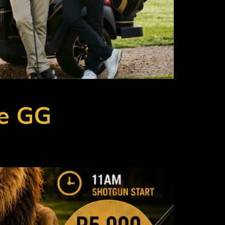
he GG