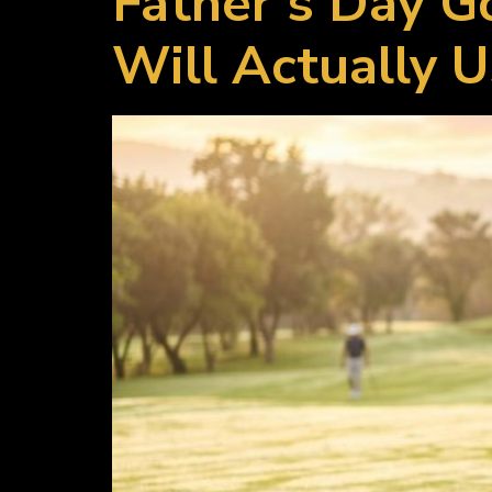
Father’s Day G
Will Actually 