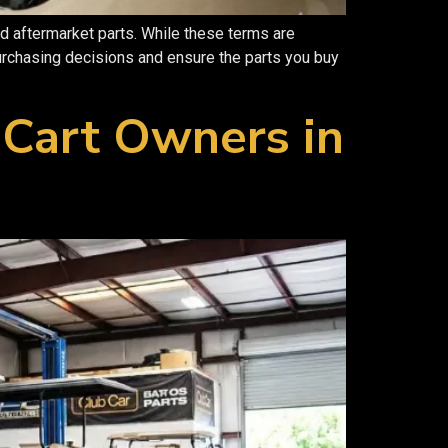
d aftermarket parts. While these terms are
rchasing decisions and ensure the parts you buy
 Cart Owners in