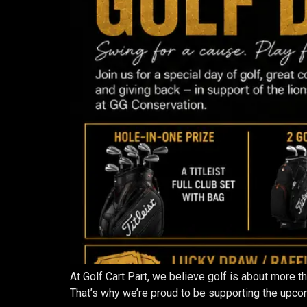
At Golf Cart Part, we believe golf is about more 
That’s why we’re proud to be supporting the upcom