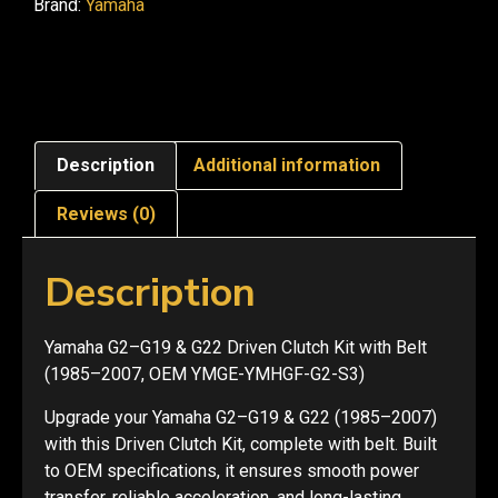
Brand:
Yamaha
Description
Additional information
Reviews (0)
Description
Yamaha G2–G19 & G22 Driven Clutch Kit with Belt
(1985–2007, OEM YMGE-YMHGF-G2-S3)
Upgrade your Yamaha G2–G19 & G22 (1985–2007)
with this Driven Clutch Kit, complete with belt. Built
to OEM specifications, it ensures smooth power
transfer, reliable acceleration, and long-lasting