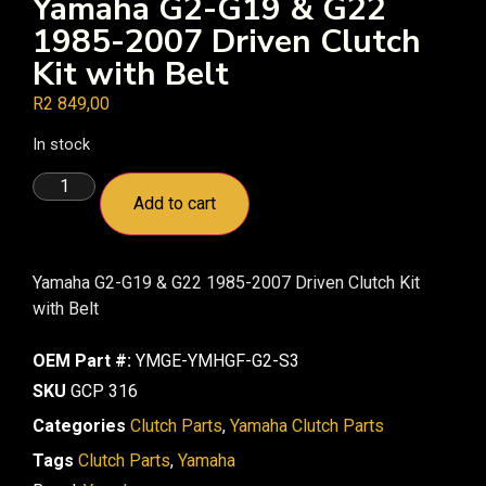
Yamaha G2-G19 & G22
1985-2007 Driven Clutch
Kit with Belt
R
2 849,00
In stock
Add to cart
Yamaha G2-G19 & G22 1985-2007 Driven Clutch Kit
with Belt
OEM Part #:
YMGE-YMHGF-G2-S3
SKU
GCP 316
Categories
Clutch Parts
,
Yamaha Clutch Parts
Tags
Clutch Parts
,
Yamaha