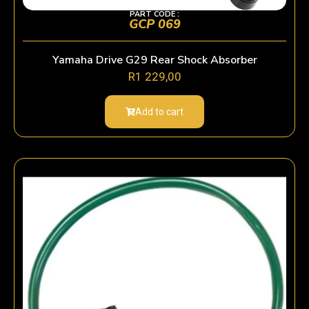
PART CODE :
GCP 069
Yamaha Drive G29 Rear Shock Absorber
R
1 229,00
Add to cart