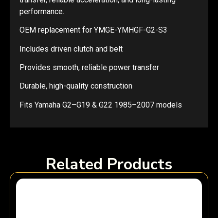
performance.
OEM replacement for YMGE-YMHGF-G2-S3
Includes driven clutch and belt
Provides smooth, reliable power transfer
Durable, high-quality construction
Fits Yamaha G2–G19 & G22 1985–2007 models
Related Products