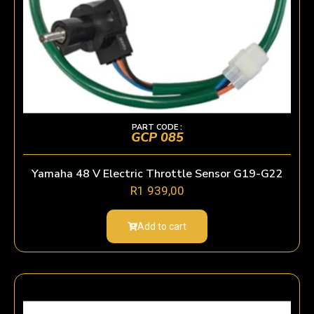
PART CODE :
GCP 085
Yamaha 48 V Electric Throttle Sensor G19-G22
R
1 939,00
Add to cart