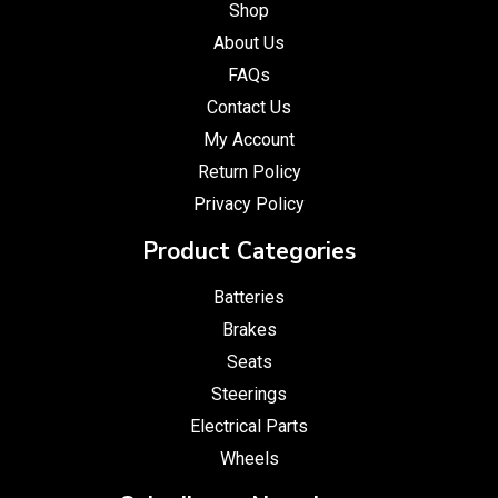
Shop
About Us
FAQs
Contact Us
My Account
Return Policy
Privacy Policy
Product Categories
Batteries
Brakes
Seats
Steerings
Electrical Parts
Wheels