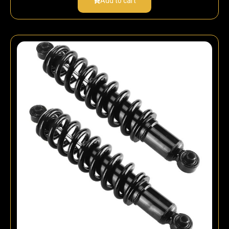
Add to cart