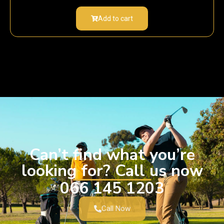
Add to cart
Can’t find what you’re
looking for? Call us now
066 145 1203
Call Now