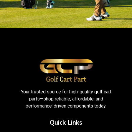
Your trusted source for high-quality golf cart
parts—shop reliable, affordable, and
performance-driven components today.
Quick Links