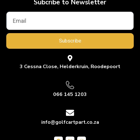
Subcribe to Newsletter
Subscribe
3 Cessna Close, Helderkruin, Roodepoort
066 145 1203
info@golfcartpart.co.za