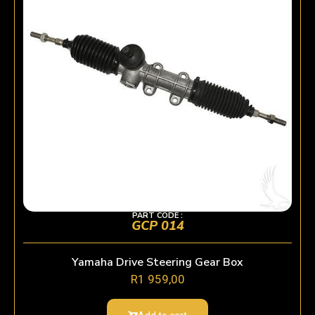
PART CODE :
GCP 014
Yamaha Drive Steering Gear Box
R
1 959,00