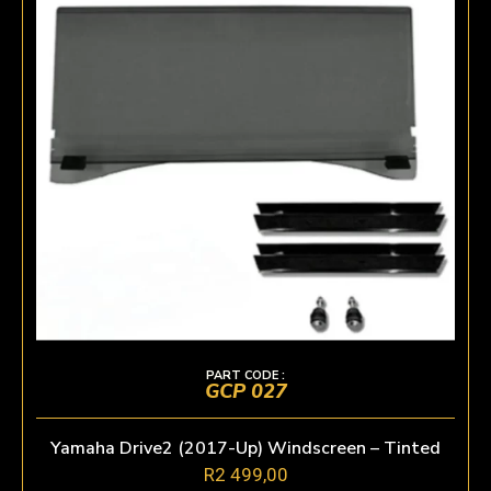
PART CODE :
GCP 027
Yamaha Drive2 (2017-Up) Windscreen – Tinted
R
2 499,00