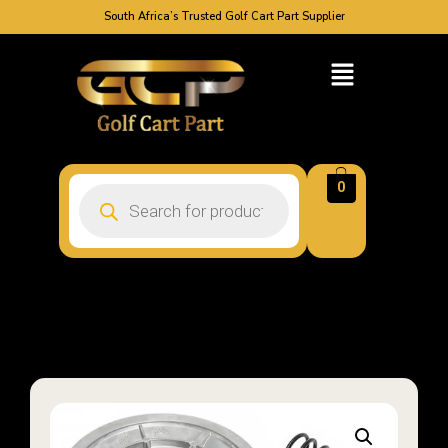
South Africa’s Trusted Golf Cart Part Supplier
0