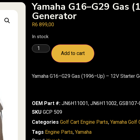
Yamaha G16–G29 Gas (1
Generator
R
6 899,00
In stock
Add to cart
Yamaha G16–G29 Gas (1996–Up) – 12V Starter G
OEM Part #:
JN6H11001, JN6H11002, GSB107-0
SKU
GCP 509
Categories
Golf Cart Engine Parts
,
Yamaha Golf C
Tags
Engine Parts
,
Yamaha