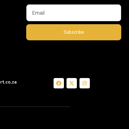
Subscribe
rt.co.za