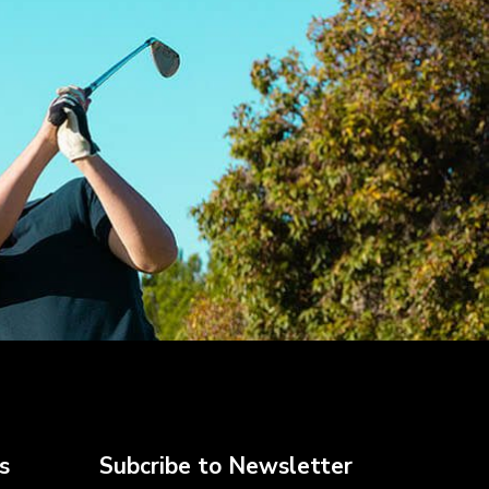
s
Subcribe to Newsletter