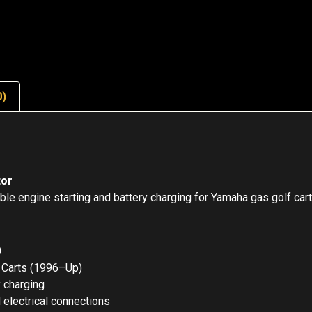
0)
tor
ble engine starting and battery charging for Yamaha gas golf cart
0
f Carts (1996–Up)
y charging
 electrical connections