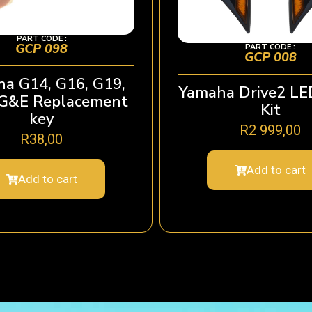
PART CODE :
GCP 098
PART CODE :
GCP 008
a G14, G16, G19,
Yamaha Drive2 LE
 G&E Replacement
Kit
key
R
2 999,00
R
38,00
Add to cart
Add to cart