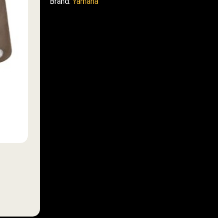
Brand:
Yamaha