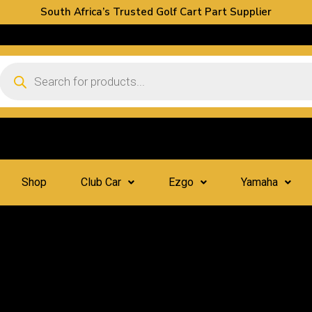
South Africa’s Trusted Golf Cart Part Supplier
Shop
Club Car
Ezgo
Yamaha