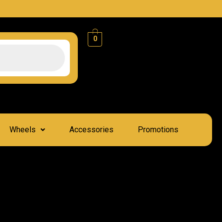
0
Wheels
Accessories
Promotions