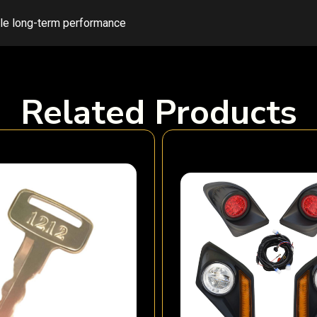
ble long-term performance
Related Products