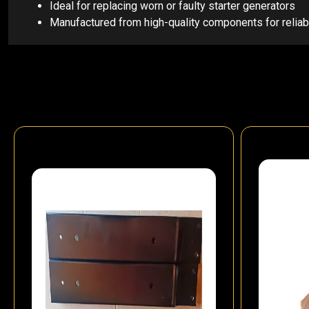
Ideal for replacing worn or faulty starter generators
Manufactured from high-quality components for relia