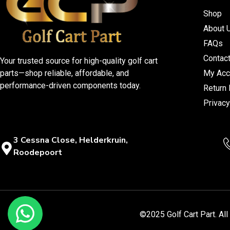
Shop
About 
FAQs
Contac
Your trusted source for high-quality golf cart
parts—shop reliable, affordable, and
My Acc
performance-driven components today.
Return 
Privacy
3 Cessna Close, Helderkruin,
Roodepoort
©2025 Golf Cart Part. Al