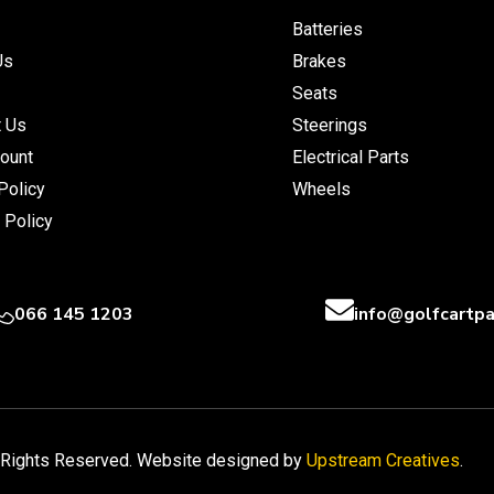
Batteries
Us
Brakes
Seats
t Us
Steerings
ount
Electrical Parts
Policy
Wheels
 Policy
066 145 1203
info@golfcartpa
l Rights Reserved. Website designed by
Upstream Creatives
.