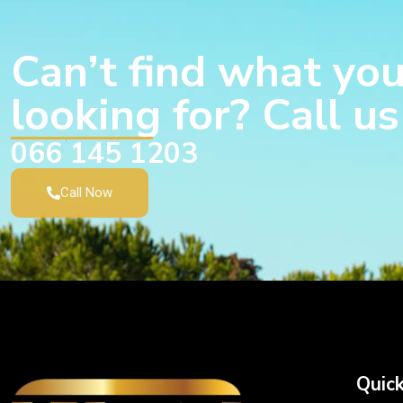
Can’t find what you
looking for? Call u
066 145 1203
Call Now
Quick