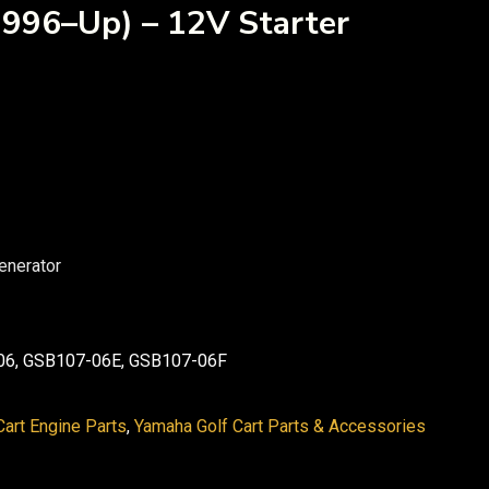
996–Up) – 12V Starter
enerator
6, GSB107-06E, GSB107-06F
art Engine Parts
,
Yamaha Golf Cart Parts & Accessories