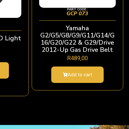
PART CODE :
GCP 073
Yamaha
G2/G5/G8/G9/G11/G14/G
D Light
16/G20/G22 & G29/Drive
2012-Up Gas Drive Belt
R
489,00
Add to cart