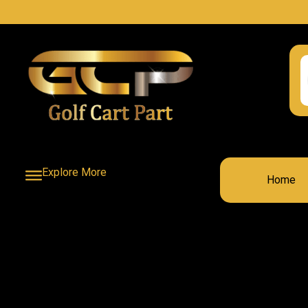
Explore More
Home