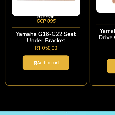
PART CODE :
GCP 095
Yamah
Yamaha G16-G22 Seat
Drive
Under Bracket
R
1 050,00
Add to cart