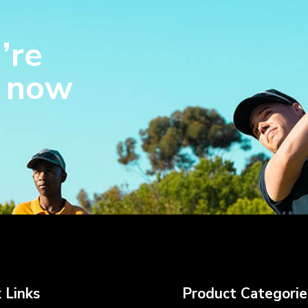
’re
s now
 Links
Product Categorie