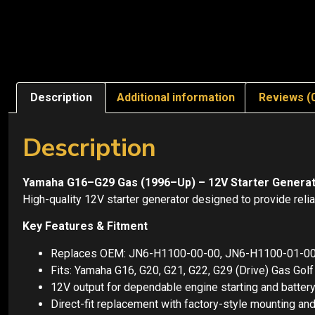
Description
Additional information
Reviews (
Description
Yamaha G16–G29 Gas (1996–Up) – 12V Starter Genera
High-quality 12V starter generator designed to provide relia
Key Features & Fitment
Replaces OEM: JN6-H1100-00-00, JN6-H1100-01-0
Fits: Yamaha G16, G20, G21, G22, G29 (Drive) Gas Gol
12V output for dependable engine starting and batter
Direct-fit replacement with factory-style mounting and