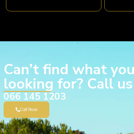
Can’t find what you
looking for? Call u
066 145 1203
Call Now