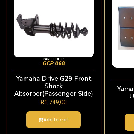
PART CODE :
GCP 068
Yamaha Drive G29 Front
Shock
Yama
Absorber(Passenger Side)
U
R
1 749,00
Add to cart