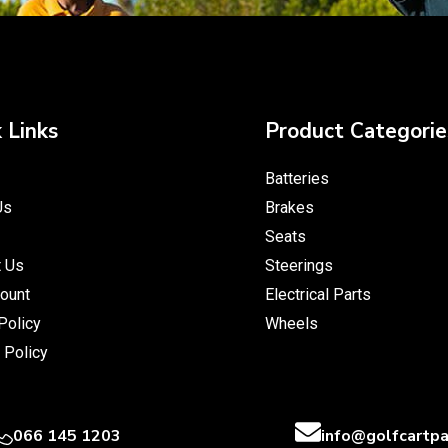
 Links
Product Categorie
Batteries
Us
Brakes
Seats
t Us
Steerings
ount
Electrical Parts
Policy
Wheels
 Policy
066 145 1203
info@golfcartpa