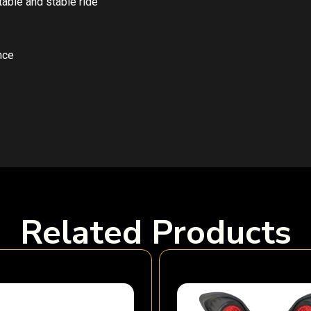
able and stable ride
nce
Related Products