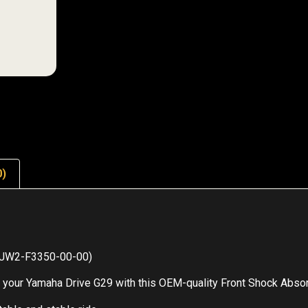
0)
M JW2-F3350-00-00)
our Yamaha Drive G29 with this OEM-quality Front Shock Absorbe