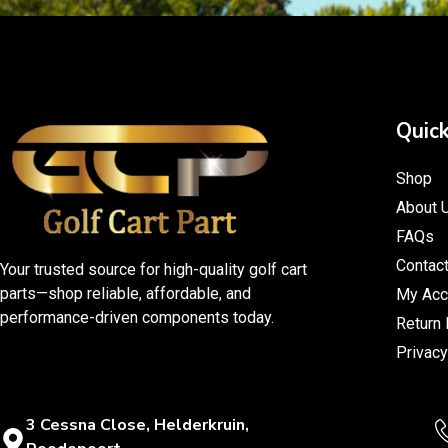
Quick
Shop
About 
FAQs
Contac
Your trusted source for high-quality golf cart
parts—shop reliable, affordable, and
My Acc
performance-driven components today.
Return 
Privacy
3 Cessna Close, Helderkruin,