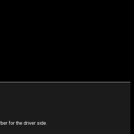
r for the driver side.