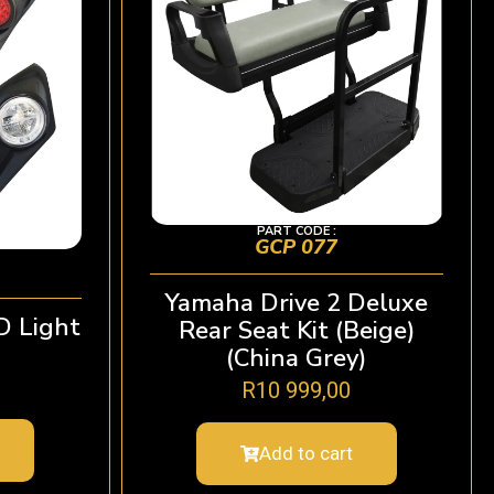
PART CODE :
GCP 077
Yamaha Drive 2 Deluxe
D Light
Rear Seat Kit (Beige)
(China Grey)
R
10 999,00
Add to cart