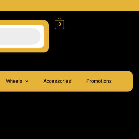
0
Wheels
Accessories
Promotions