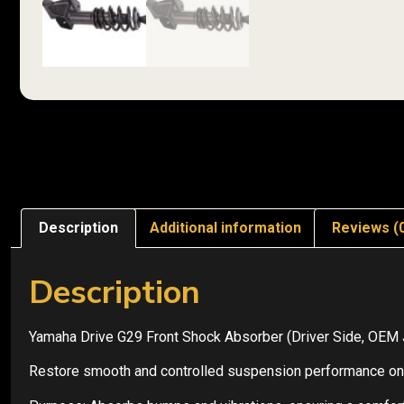
Description
Additional information
Reviews (
Description
Yamaha Drive G29 Front Shock Absorber (Driver Side, OE
Restore smooth and controlled suspension performance on y