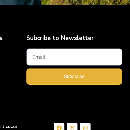
s
Subcribe to Newsletter
Subscribe
rt.co.za