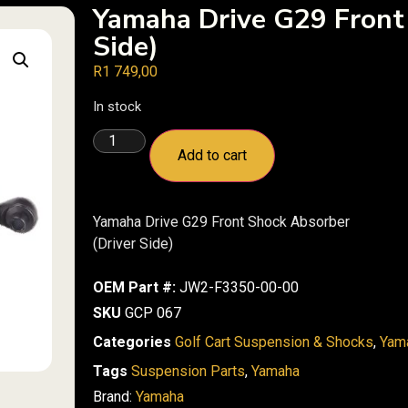
Yamaha Drive G29 Front
Side)
R
1 749,00
In stock
Add to cart
Yamaha Drive G29 Front Shock Absorber
(Driver Side)
OEM Part #:
JW2-F3350-00-00
SKU
GCP 067
Categories
Golf Cart Suspension & Shocks
,
Yam
Tags
Suspension Parts
,
Yamaha
Brand:
Yamaha