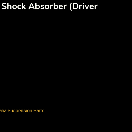
 Shock Absorber (Driver
aha Suspension Parts