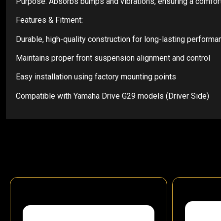
Purpose: Absorbs bumps and vibrations, ensuring a comfort
Features & Fitment:
Durable, high-quality construction for long-lasting performa
Maintains proper front suspension alignment and control
Easy installation using factory mounting points
Compatible with Yamaha Drive G29 models (Driver Side)