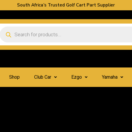
South Africa’s Trusted Golf Cart Part Supplier
Shop
Club Car
Ezgo
Yamaha