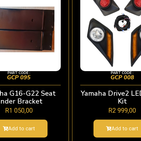
PART CODE :
PART CODE :
GCP 095
GCP 008
ha G16-G22 Seat
Yamaha Drive2 LE
nder Bracket
Kit
R
1 050,00
R
2 999,00
Add to cart
Add to cart