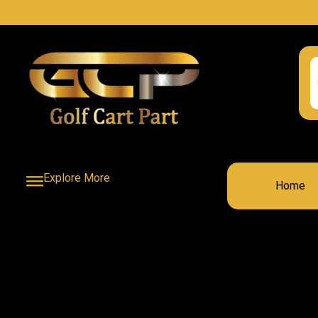
Explore More
Home