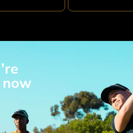
’re
s now