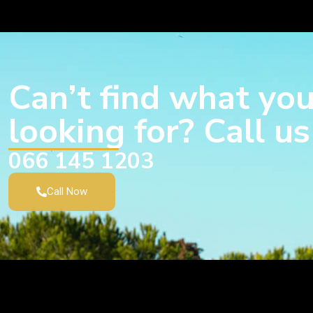
Can’t find what you
looking for? Call u
066 145 1203
Call Now