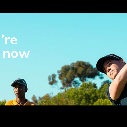
’re
s now