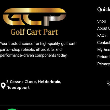
Quick
Shop
About 
FAQs
Contac
Your trusted source for high-quality golf cart
parts—shop reliable, affordable, and
My Acc
performance-driven components today.
Return 
Privacy
3 Cessna Close, Helderkruin,
Roodepoort