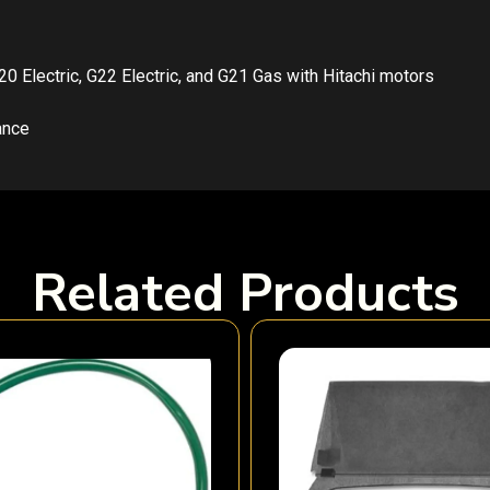
G20 Electric, G22 Electric, and G21 Gas with Hitachi motors
ance
Related Products