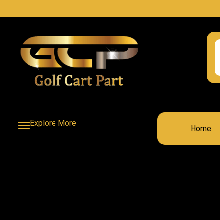
Explore More
Home