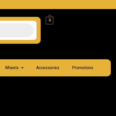
0
Wheels
Accessories
Promotions