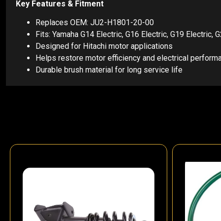
Key Features & Fitment
Replaces OEM: JU2-H1801-20-00
Fits: Yamaha G14 Electric, G16 Electric, G19 Electric, 
Designed for Hitachi motor applications
Helps restore motor efficiency and electrical perform
Durable brush material for long service life