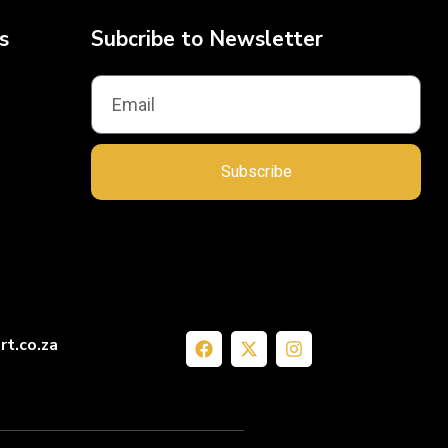
s
Subcribe to Newsletter
Subscribe
rt.co.za