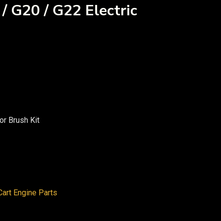
/ G20 / G22 Electric
or Brush Kit
art Engine Parts