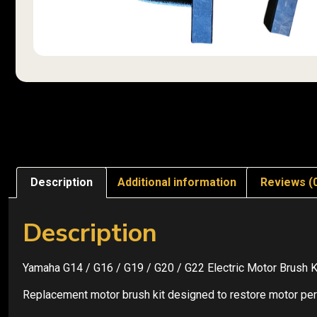
Description
Additional information
Reviews (
Description
Yamaha G14 / G16 / G19 / G20 / G22 Electric Motor Brush K
Replacement motor brush kit designed to restore motor perf