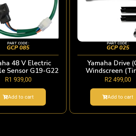
PART CODE :
PART CODE :
GCP 085
GCP 025
ha 48 V Electric
Yamaha Drive (
le Sensor G19-G22
Windscreen (Ti
R
1 939,00
R
2 499,00
Add to cart
Add to cart