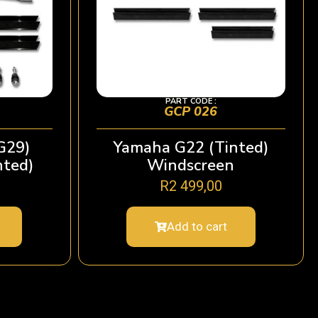
PART CODE :
GCP 026
G29)
Yamaha G22 (Tinted)
nted)
Windscreen
R
2 499,00
Add to cart