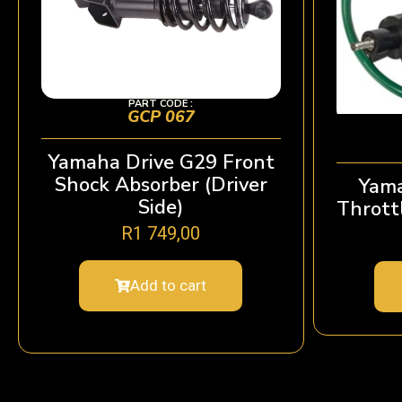
PART CODE :
GCP 067
Yamaha Drive G29 Front
Shock Absorber (Driver
Yama
Side)
Thrott
R
1 749,00
Add to cart