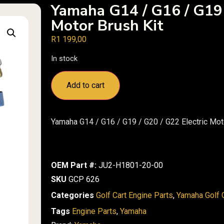
Yamaha G14 / G16 / G19 
Motor Brush Kit
R
1 199,00
In stock
Add to cart
Yamaha G14 / G16 / G19 / G20 / G22 Electric Mot
OEM Part #:
JU2-H1801-20-00
SKU
GCP 626
Categories
Golf Cart Engine Parts
,
Yamaha Golf C
Tags
Engine Parts
,
Yamaha