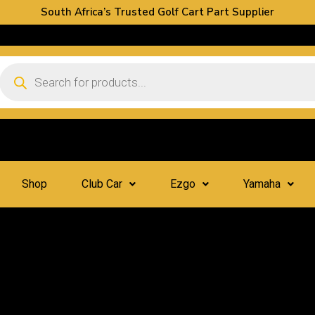
South Africa’s Trusted Golf Cart Part Supplier
Shop
Club Car
Ezgo
Yamaha