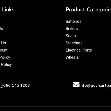
 Links
Product Categorie
Batteries
Us
Brakes
Seats
t Us
Steerings
ount
Electrical Parts
Policy
Wheels
 Policy
066 145 1203
info@golfcartpa