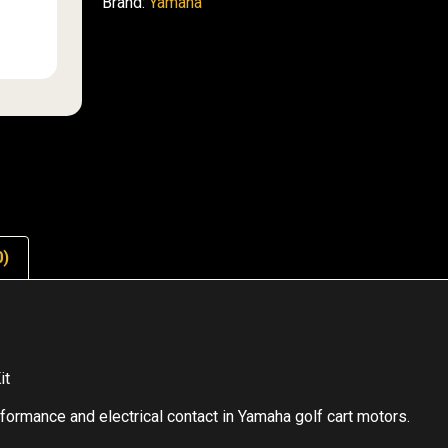
Brand:
Yamaha
0)
it
ormance and electrical contact in Yamaha golf cart motors.