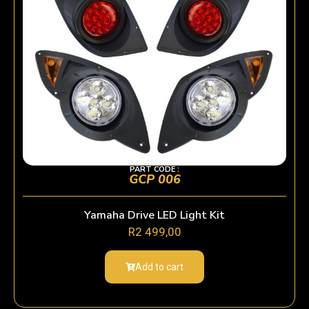
PART CODE :
GCP 006
Yamaha Drive LED Light Kit
R
2 499,00
Add to cart