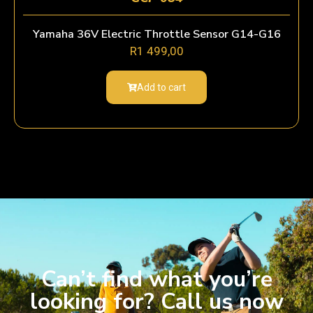
Yamaha 36V Electric Throttle Sensor G14-G16
R
1 499,00
Add to cart
Can’t find what you’re
looking for? Call us now