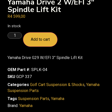
Yamaha Drive 2 W/EFI 3″
Spindle Lift Kit
R
4 599,00
In stock
Add to cart
Yamaha Drive G29 W/EFI 3″ Spindle Lift Kit
OEM Part #:
SPLK-04
SKU
GCP 337
Categories
Golf Cart Suspension & Shocks
,
Yamaha
Suspension Parts
Tags
Suspension Parts
,
Yamaha
Brand:
Yamaha