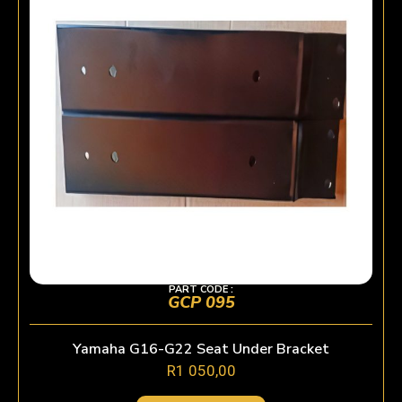
PART CODE :
GCP 095
Yamaha G16-G22 Seat Under Bracket
R
1 050,00