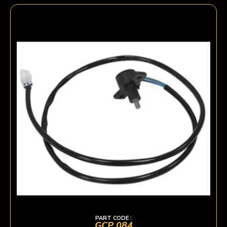
PART CODE :
GCP 084