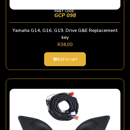
PART CODE :
GCP 098
Yamaha G14, G16, G19, Drive G&E Replacement
key
R
38,00
Add to cart