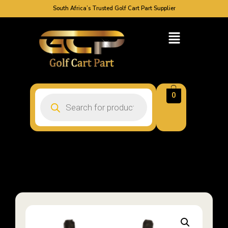
South Africa’s Trusted Golf Cart Part Supplier
0