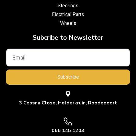
Steerings
Electrical Parts
Wheels
Subcribe to Newsletter
Subscribe
3 Cessna Close, Helderkruin, Roodepoort
066 145 1203