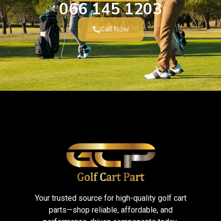
066 145 1203
Call Now
Your trusted source for high-quality golf cart
parts—shop reliable, affordable, and