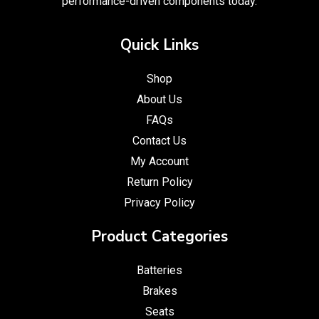
performance-driven components today.
Quick Links
Shop
About Us
FAQs
Contact Us
My Account
Return Policy
Privacy Policy
Product Categories
Batteries
Brakes
Seats