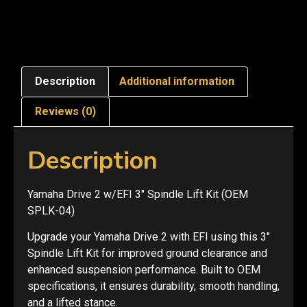
Description
Additional information
Reviews (0)
Description
Yamaha Drive 2 w/EFI 3″ Spindle Lift Kit (OEM
SPLK-04)
Upgrade your Yamaha Drive 2 with EFI using this 3″
Spindle Lift Kit for improved ground clearance and
enhanced suspension performance. Built to OEM
specifications, it ensures durability, smooth handling,
and a lifted stance.