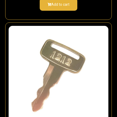
Add to cart