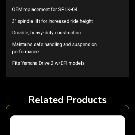
OEM replacement for SPLK-04
3″ spindle lift for increased ride height
Durable, heavy-duty construction
Maintains safe handling and suspension
performance
Fits Yamaha Drive 2 w/EFI models
Related Products