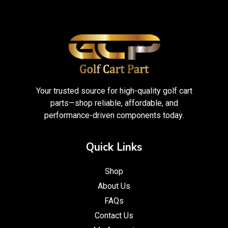
Your trusted source for high-quality golf cart
parts—shop reliable, affordable, and
performance-driven components today.
Quick Links
Shop
About Us
FAQs
Contact Us