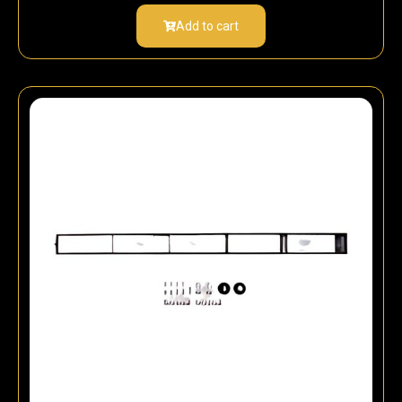
Add to cart