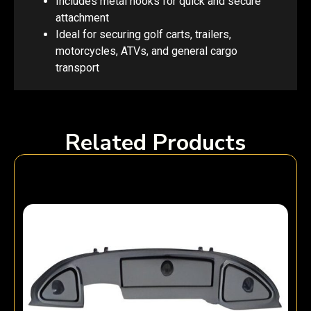
Includes metal hooks for quick and secure
attachment
Ideal for securing golf carts, trailers,
motorcycles, ATVs, and general cargo
transport
Related Products