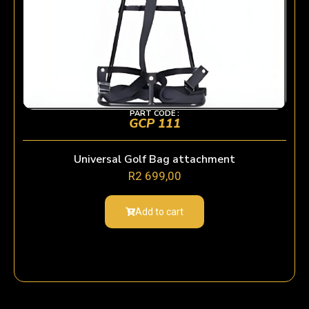
PART CODE :
GCP 111
Universal Golf Bag attachment
R
2 699,00
Add to cart