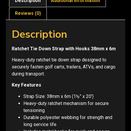
Description
Additional information
Reviews (0)
Description
Ratchet Tie Down Strap with Hooks 38mm x 6m
Heavy-duty ratchet tie down strap designed to
securely fasten golf carts, trailers, ATVs, and cargo
during transport.
Key Features
Strap Size: 38mm x 6m (1½” x 20′)
Heavy-duty ratchet mechanism for secure
tensioning
Durable polyester webbing for strength and
long service life