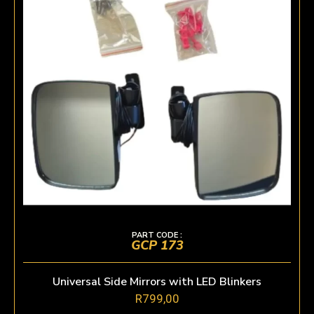
PART CODE :
GCP 173
Universal Side Mirrors with LED Blinkers
R
799,00