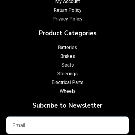
My Account
Return Policy
Privacy Policy
Product Categories
Batteries
Brakes
Seats
Steerings
Electrical Parts
Wheels
Subcribe to Newsletter