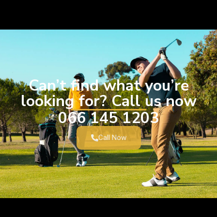
Can’t find what you’re
looking for? Call us now
066 145 1203
Call Now