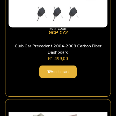
PART CODE :
GCP 172
Club Car Precedent 2004-2008 Carbon Fiber
Dashboard
R
1 499,00
Add to cart