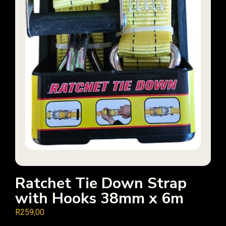
Ratchet Tie Down Strap
with Hooks 38mm x 6m
R
259,00