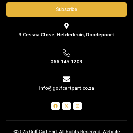
Subscribe
3 Cessna Close, Helderkruin, Roodepoort
066 145 1203
info@golfcartpart.co.za
©2025 Golf Cart Part. All Rights Reserved. Website