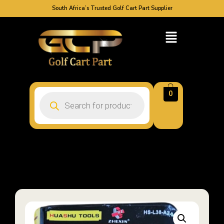
South Africa’s Trusted Golf Cart Part Supplier
0