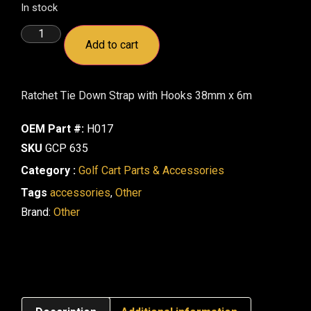
In stock
Add to cart
Ratchet Tie Down Strap with Hooks 38mm x 6m
OEM Part #:
H017
SKU
GCP 635
Category :
Golf Cart Parts & Accessories
Tags
accessories
,
Other
Brand:
Other