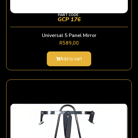
PART CODE :
GCP 176
Universal 5 Panel Mirror
R
589,00
Add to cart