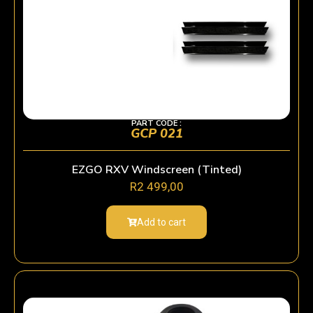
PART CODE :
GCP 021
EZGO RXV Windscreen (Tinted)
R
2 499,00
Add to cart