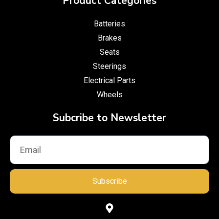
Product Categories
Batteries
Brakes
Seats
Steerings
Electrical Parts
Wheels
Subcribe to Newsletter
Subscribe