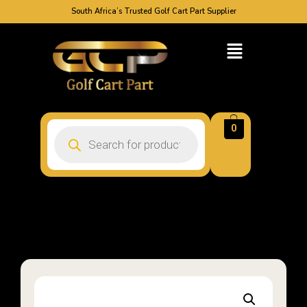
South Africa’s Trusted Golf Cart Part Supplier
0