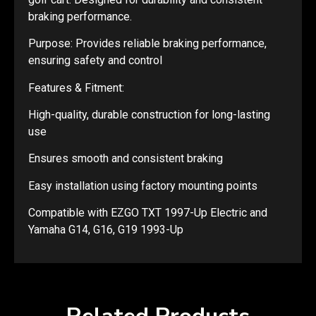
braking performance.
Purpose: Provides reliable braking performance,
ensuring safety and control
Features & Fitment:
High-quality, durable construction for long-lasting
use
Ensures smooth and consistent braking
Easy installation using factory mounting points
Compatible with EZGO TXT 1997-Up Electric and
Yamaha G14, G16, G19 1993-Up