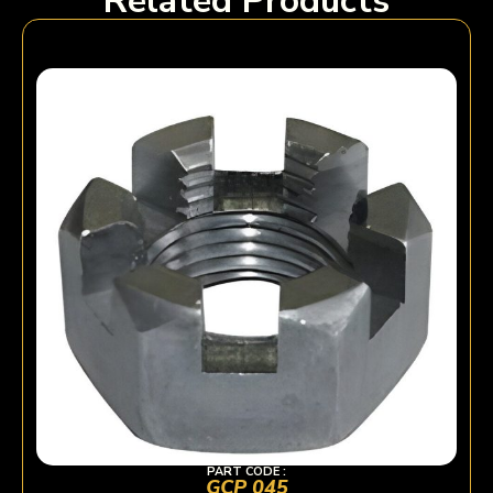
Related Products
PART CODE :
GCP 045