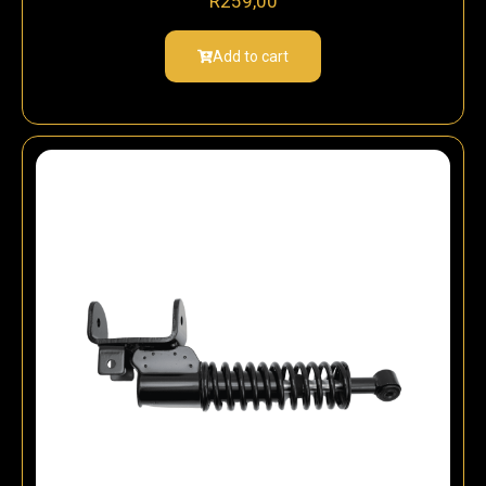
R
259,00
Add to cart