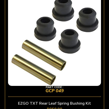
PART CODE :
GCP 049
EZGO TXT Rear Leaf Spring Bushing Kit