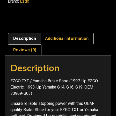
Brand:
Ezgo
Description
Additional information
Reviews (0)
Description
EZGO TXT / Yamaha Brake Shoe (1997-Up EZGO
Electric, 1993-Up Yamaha G14, G16, G19, OEM
70969-G03)
Ensure reliable stopping power with this OEM-
quality Brake Shoe for your EZGO TXT or Yamaha
golf cart. Designed for durability and consistent