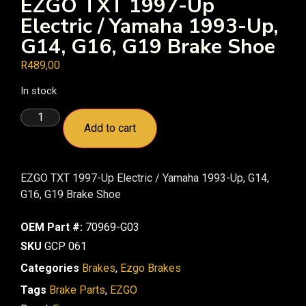
EZGO TXT 1997-Up
Electric / Yamaha 1993-Up,
G14, G16, G19 Brake Shoe
R
489,00
In stock
Add to cart
EZGO TXT 1997-Up Electric / Yamaha 1993-Up, G14,
G16, G19 Brake Shoe
OEM Part #:
70969-G03
SKU
GCP 061
Categories
Brakes
,
Ezgo Brakes
Tags
Brake Parts
,
EZGO