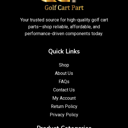
Your trusted source for high-quality golf cart
parts—shop reliable, affordable, and
performance-driven components today.
Quick Links
Shop
About Us
FAQs
Contact Us
My Account
Return Policy
Privacy Policy