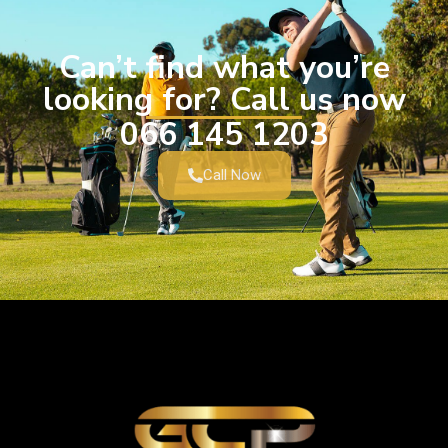
Can’t find what you’re
looking for? Call us now
066 145 1203
Call Now