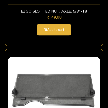
EZGO SLOTTED NUT, AXLE, 5/8″-18
R
149,00
Add to cart