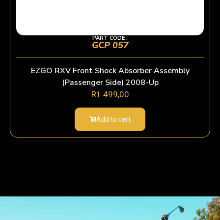
PART CODE :
GCP 057
EZGO RXV Front Shock Absorber Assembly
(Passenger Side) 2008-Up
R
1 499,00
Add to cart