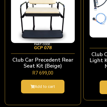
PART CODE :
GCP 078
Club 
Club Car Precedent Rear
Light 
Seat Kit (Beige)
R
7 699,00
Add to cart