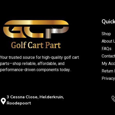
Quick
Shop
About 
FAQs
Contac
Your trusted source for high-quality golf cart
parts—shop reliable, affordable, and
My Acc
performance-driven components today.
Return 
Privacy
3 Cessna Close, Helderkruin,
Roodepoort