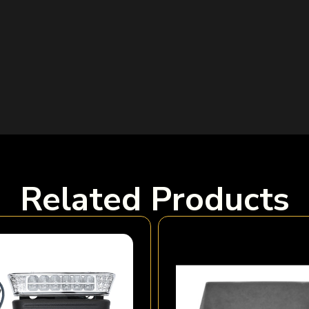
Related Products