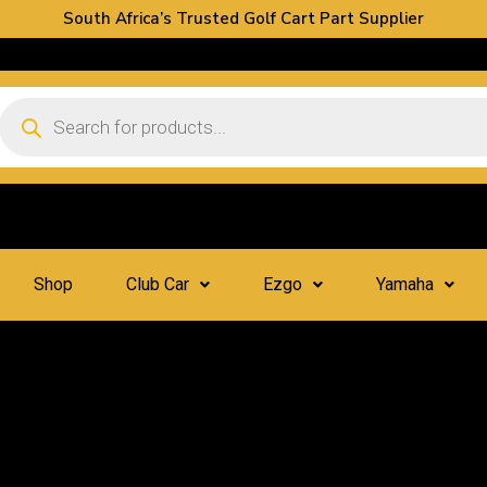
South Africa’s Trusted Golf Cart Part Supplier
Shop
Club Car
Ezgo
Yamaha