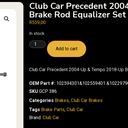
Club Car Precedent 20
Brake Rod Equalizer Set
R
559,00
In stock
Add to cart
Club Car Precedent 2004-Up & Tempo 2018-Up Br
OEM Part #:
102594301&102559401 &1022979
SKU
GCP 386
Categories
Brakes
,
Club Car Brakes
Tags
Brake Parts
,
Club Car
Brand:
Club Car