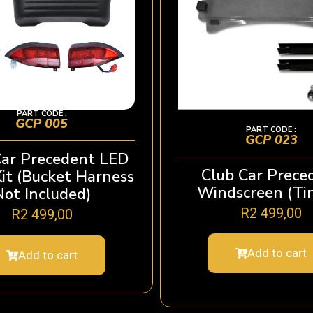
PART CODE :
GCP 005
PART CODE :
GCP 023
Car Precedent LED
Club Car Prece
Kit (Bucket Harness
Windscreen (Ti
Not Included)
R
2 499,00
R
2 499,00
Add to cart
Add to cart