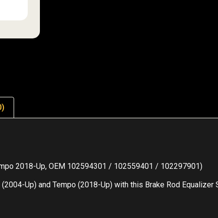
0)
 Tempo 2018-Up, OEM 102594301 / 102559401 / 102297901)
 (2004-Up) and Tempo (2018-Up) with this Brake Rod Equalizer Se