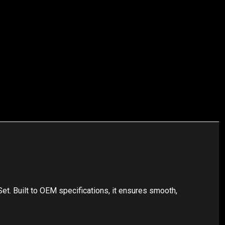
t. Built to OEM specifications, it ensures smooth,