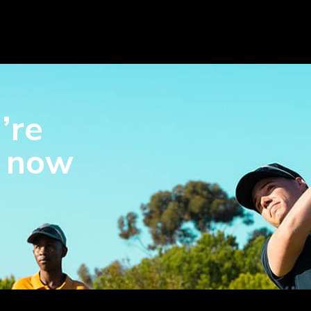
’re
s now