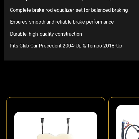
Complete brake rod equalizer set for balanced braking
Ensures smooth and reliable brake performance
Durable, high-quality construction
Fits Club Car Precedent 2004-Up & Tempo 2018-Up