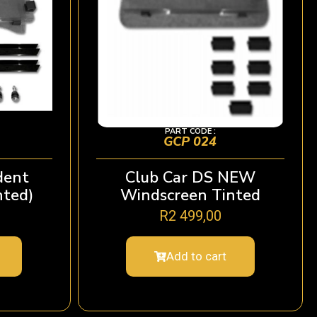
PART CODE :
GCP 024
dent
Club Car DS NEW
nted)
Windscreen Tinted
R
2 499,00
Add to cart