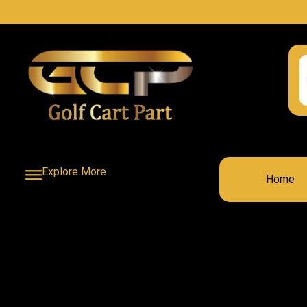
Explore More
Home