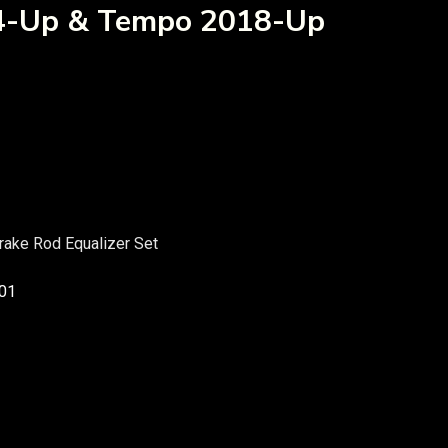
04-Up & Tempo 2018-Up
ake Rod Equalizer Set
01