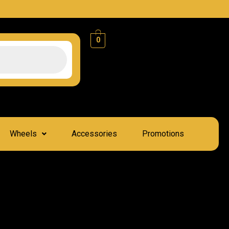
0
Wheels
Accessories
Promotions