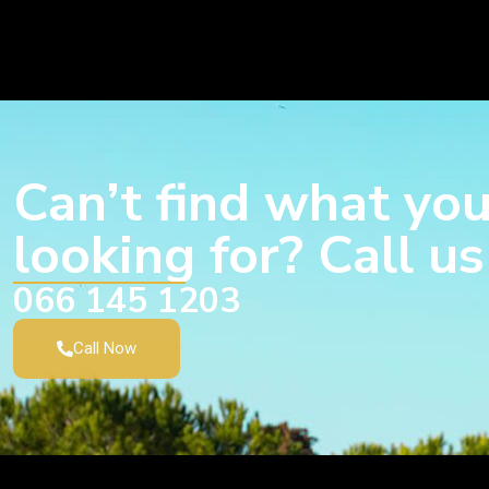
Can’t find what you
looking for? Call u
066 145 1203
Call Now