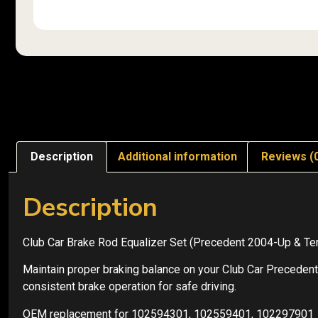
Description
Additional information
Reviews (
Description
Club Car Brake Rod Equalizer Set (Precedent 2004-Up &
Maintain proper braking balance on your Club Car Precedent
consistent brake operation for safe driving.
OEM replacement for 102594301, 102559401, 102297901