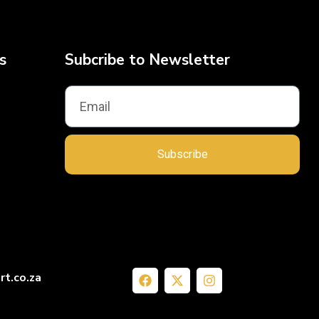
s
Subcribe to Newsletter
Subscribe
rt.co.za