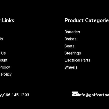
 Links
Product Categorie
Batteries
Us
Brakes
Seats
t Us
Steerings
ount
Electrical Parts
Policy
Wheels
 Policy
066 145 1203
info@golfcartpa