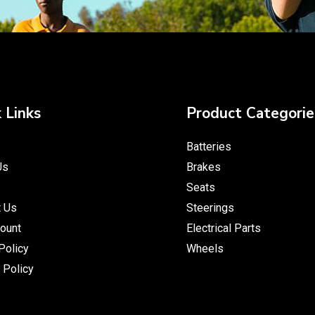
 Links
Product Categorie
Batteries
Us
Brakes
Seats
t Us
Steerings
ount
Electrical Parts
Policy
Wheels
 Policy