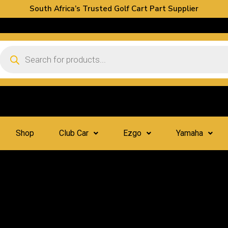
South Africa’s Trusted Golf Cart Part Supplier
Shop
Club Car
Ezgo
Yamaha