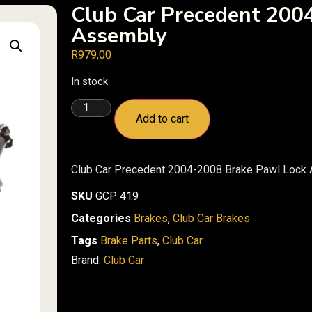
Club Car Precedent 200
Assembly
R
979,00
In stock
Add to cart
Club Car Precedent 2004-2008 Brake Pawl Lock
SKU
GCP 419
Categories
Brakes
,
Club Car Brakes
Tags
Brake Parts
,
Club Car
Brand:
Club Car