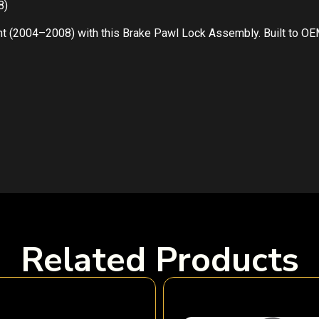
8)
t (2004–2008) with this Brake Pawl Lock Assembly. Built to OEM
Related Products