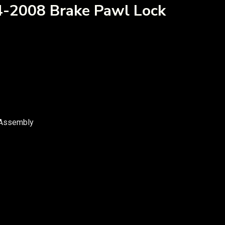
4-2008 Brake Pawl Lock
 Assembly