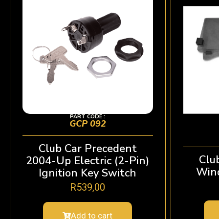
PART CODE :
GCP 092
Club Car Precedent
Clu
2004-Up Electric (2-Pin)
Wind
Ignition Key Switch
R
539,00
Add to cart