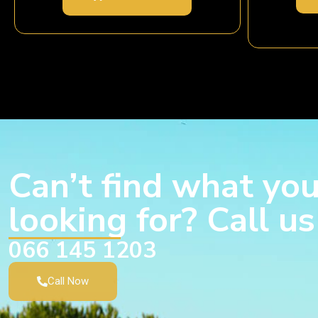
Can’t find what you
looking for? Call u
066 145 1203
Call Now