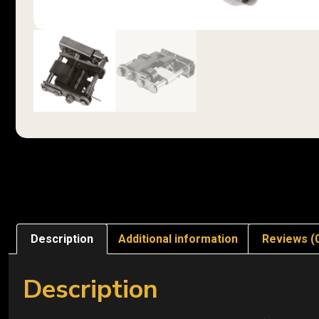
Description
Additional information
Reviews (
Description