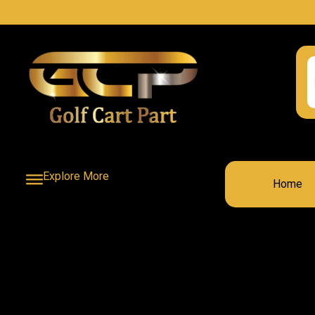
Explore More
Home