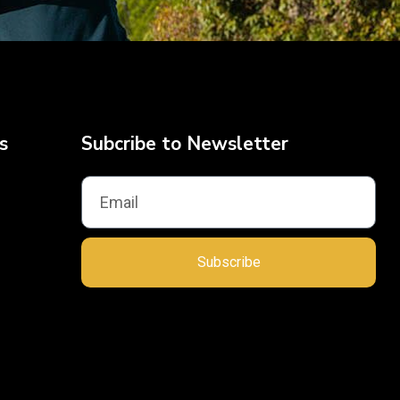
s
Subcribe to Newsletter
Subscribe