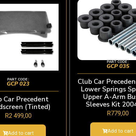
PART CODE :
GCP 035
PART CODE :
Club Car Preceden
GCP 023
Lower Springs Sp
Upper A-Arm Bu
b Car Precedent
Sleeves Kit 20
screen (Tinted)
R
779,00
R
2 499,00
Add to cart
Add to cart