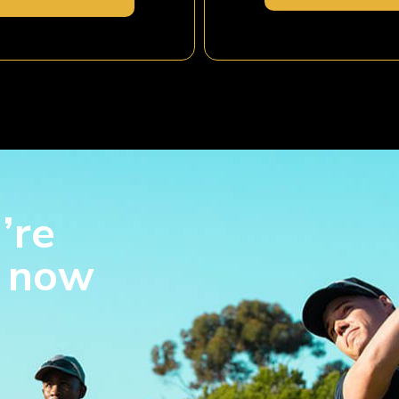
’re
s now