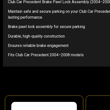
Club Car Precedent Brake Pawl Lock Assembly (2004–200
Maintain safe and secure parking on your Club Car Preceden
lasting performance.
Brake pawl lock assembly for secure parking
Durable, high-quality construction
Ensures reliable brake engagement
Fits Club Car Precedent 2004–2008 models