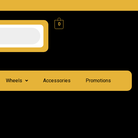
0
Wheels
Accessories
Promotions