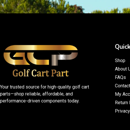
Quick
Shop
About 
FAQs
Contac
Your trusted source for high-quality golf cart
parts—shop reliable, affordable, and
My Acc
performance-driven components today.
Return 
Privacy