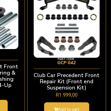
PART CODE :
GCP 042
t Front
ring &
Club Car Precedent Front
shing
Repair Kit (Front end
04-Up
Suspension Kit)
R
1 999,00
Add to cart