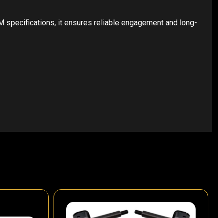
 specifications, it ensures reliable engagement and long-