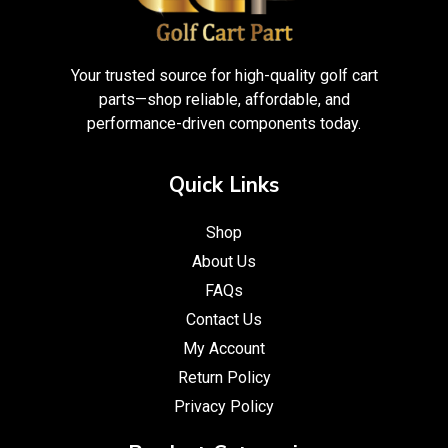
Your trusted source for high-quality golf cart
parts—shop reliable, affordable, and
performance-driven components today.
Quick Links
Shop
About Us
FAQs
Contact Us
My Account
Return Policy
Privacy Policy