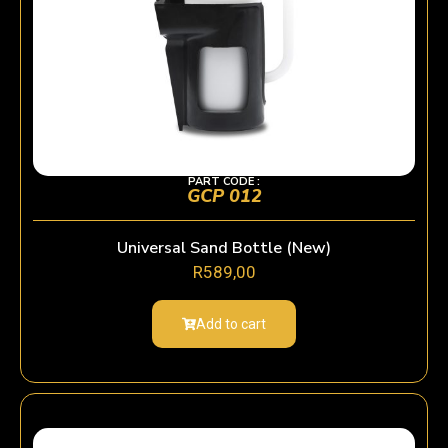
PART CODE :
GCP 012
Universal Sand Bottle (New)
R
589,00
Add to cart