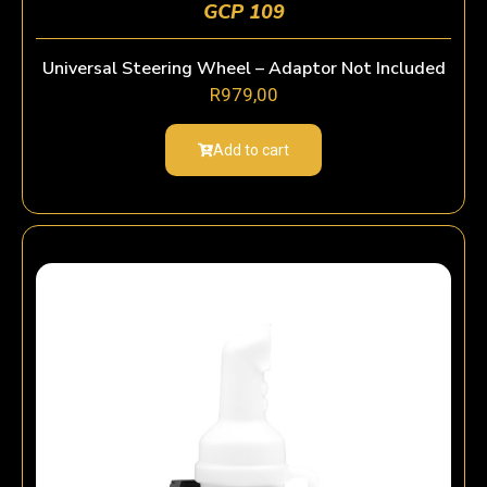
GCP 109
Universal Steering Wheel – Adaptor Not Included
R
979,00
Add to cart