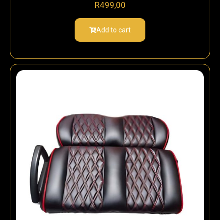
R
499,00
Add to cart