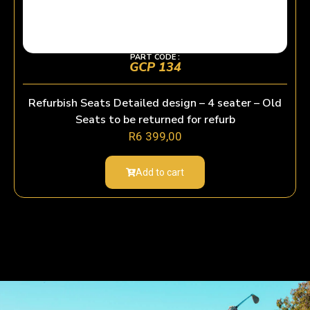
PART CODE :
GCP 134
Refurbish Seats Detailed design – 4 seater – Old
Seats to be returned for refurb
R
6 399,00
Add to cart