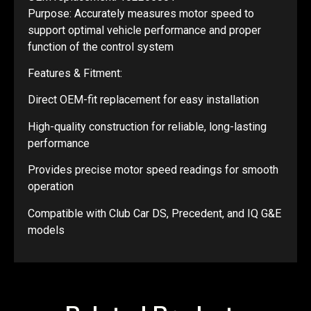
Purpose: Accurately measures motor speed to
support optimal vehicle performance and proper
function of the control system
Features & Fitment:
Direct OEM-fit replacement for easy installation
High-quality construction for reliable, long-lasting
performance
Provides precise motor speed readings for smooth
operation
Compatible with Club Car DS, Precedent, and IQ G&E
models