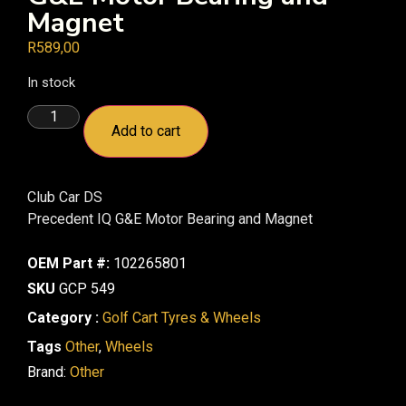
Magnet
R
589,00
In stock
Add to cart
Club Car DS
Precedent IQ G&E Motor Bearing and Magnet
OEM Part #:
102265801
SKU
GCP 549
Category :
Golf Cart Tyres & Wheels
Tags
Other
,
Wheels
Brand:
Other