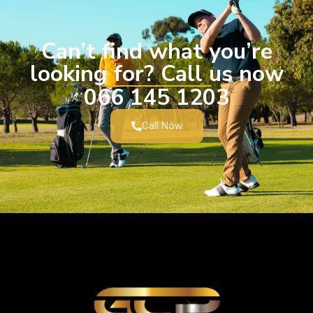
Can’t find what you’re
looking for? Call us now
066 145 1203
Call Now