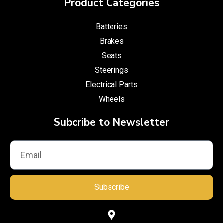
Product Categories
Batteries
Brakes
Seats
Steerings
Electrical Parts
Wheels
Subcribe to Newsletter
Subscribe