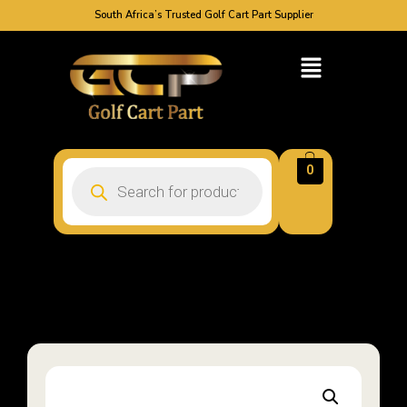
South Africa’s Trusted Golf Cart Part Supplier
0