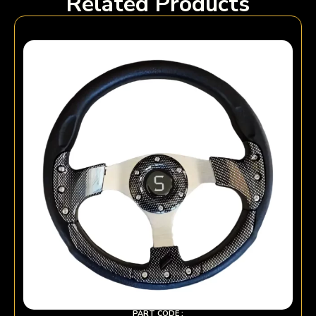
Related Products
PART CODE :