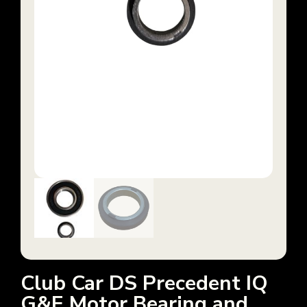
Club Car DS Precedent IQ
G&E Motor Bearing and