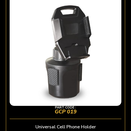
PART CODE :
GCP 019
Universal Cell Phone Holder