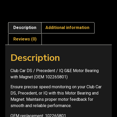
Description
Additional information
Reviews (0)
Description
Club Car DS / Precedent / IQ G&E Motor Bearing
with Magnet (OEM 102265801)
Ensure precise speed monitoring on your Club Car
DS, Precedent, or IQ with this Motor Bearing and
Magnet. Maintains proper motor feedback for
smooth and reliable performance.
OEM replacement: 102265801