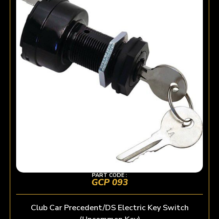
PART CODE :
GCP 093
Club Car Precedent/DS Electric Key Switch