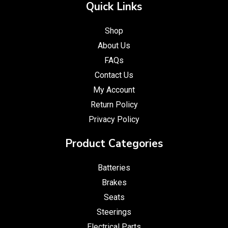
Quick Links
Shop
About Us
FAQs
Contact Us
My Account
Return Policy
Privacy Policy
Product Categories
Batteries
Brakes
Seats
Steerings
Electrical Parts