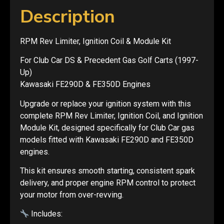
Description
RPM Rev Limiter, Ignition Coil & Module Kit
For Club Car DS & Precedent Gas Golf Carts (1997-
Up)
Kawasaki FE290D & FE350D Engines
Upgrade or replace your ignition system with this
complete RPM Rev Limiter, Ignition Coil, and Ignition
Module Kit, designed specifically for Club Car gas
models fitted with Kawasaki FE290D and FE350D
engines.
This kit ensures smooth starting, consistent spark
delivery, and proper engine RPM control to protect
your motor from over-revving.
Includes: