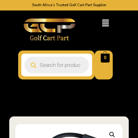
South Africa’s Trusted Golf Cart Part Supplier
0