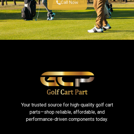
Call Now
Your trusted source for high-quality golf cart
parts—shop reliable, affordable, and
performance-driven components today.