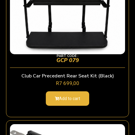
PART CODE :
GCP 079
Club Car Precedent Rear Seat Kit (Black)
R
7 699,00
Add to cart