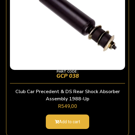
PART CODE :
GCP 038
Club Car Precedent & DS Rear Shock Absorber
Assembly 1988-Up
R
549,00
Add to cart