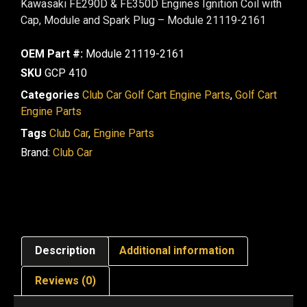
Kawasaki FE290D & FE350D Engines Ignition Coil with
Cap, Module and Spark Plug – Module 21119-2161
OEM Part #:
Module 21119-2161
SKU
GCP 410
Categories
Club Car Golf Cart Engine Parts
,
Golf Cart
Engine Parts
Tags
Club Car
,
Engine Parts
Brand:
Club Car
Description
Additional information
Reviews (0)