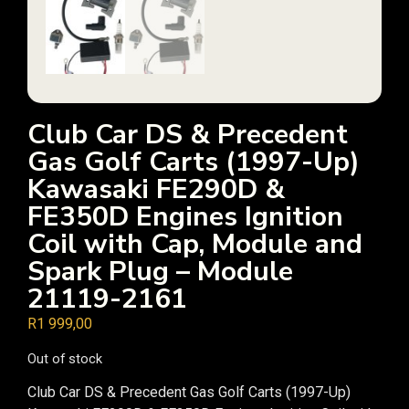
Club Car DS & Precedent
Gas Golf Carts (1997-Up)
Kawasaki FE290D &
FE350D Engines Ignition
Coil with Cap, Module and
Spark Plug – Module
21119-2161
R
1 999,00
Out of stock
Club Car DS & Precedent Gas Golf Carts (1997-Up)