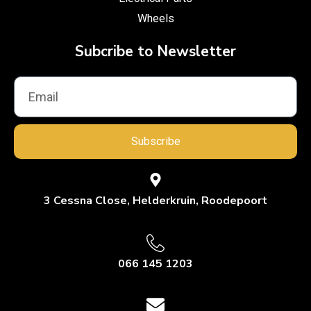
Wheels
Subcribe to Newsletter
Subscribe
3 Cessna Close, Helderkruin, Roodepoort
066 145 1203