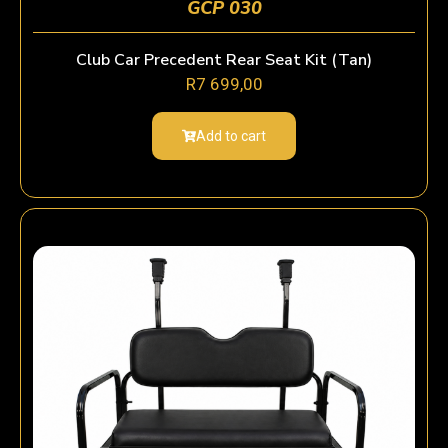
GCP 030
Club Car Precedent Rear Seat Kit (Tan)
R
7 699,00
Add to cart