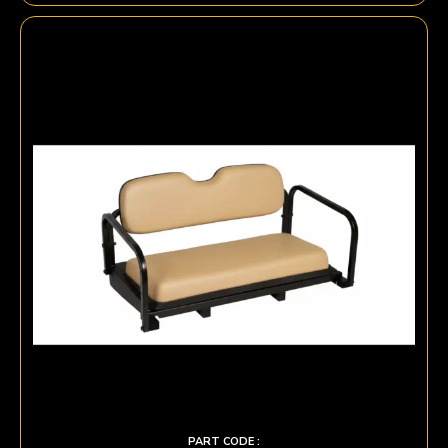
PART CODE :