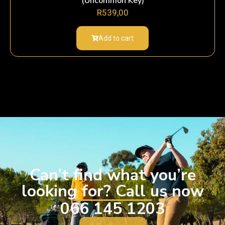
(Uncommon Key)
R
539,00
Add to cart
Can’t find what you’re
looking for? Call us now
066 145 1203