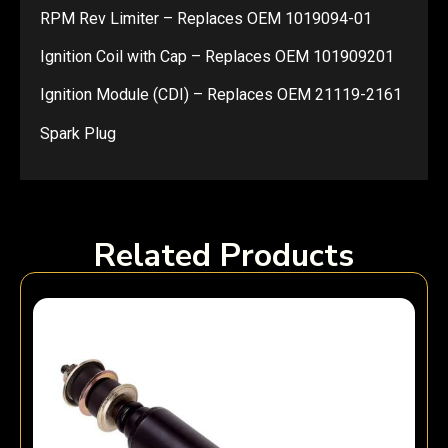
RPM Rev Limiter – Replaces OEM 1019094-01
Ignition Coil with Cap – Replaces OEM 101909201
Ignition Module (CDI) – Replaces OEM 21119-2161
Spark Plug
Related Products