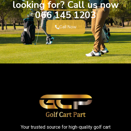
looking for? Call us now
066 145 1203
Call Now
Your trusted source for high-quality golf cart