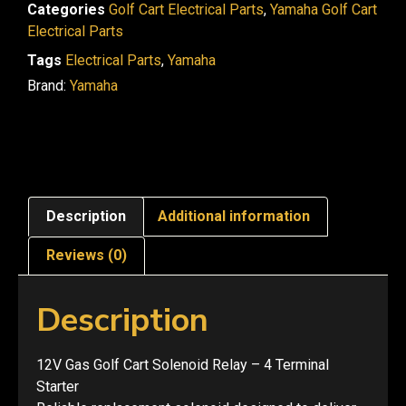
Categories
Golf Cart Electrical Parts
,
Yamaha Golf Cart
Electrical Parts
Tags
Electrical Parts
,
Yamaha
Brand:
Yamaha
Description
Additional information
Reviews (0)
Description
12V Gas Golf Cart Solenoid Relay – 4 Terminal
Starter