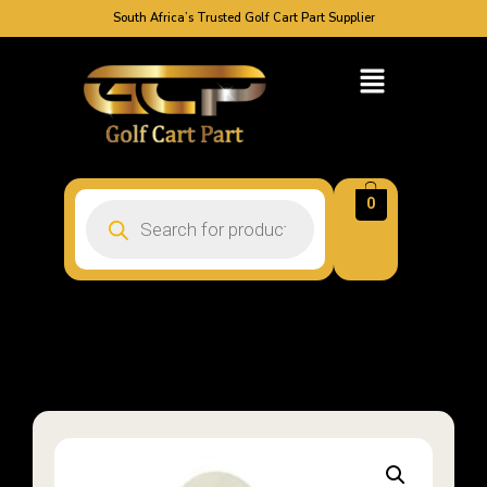
South Africa’s Trusted Golf Cart Part Supplier
0