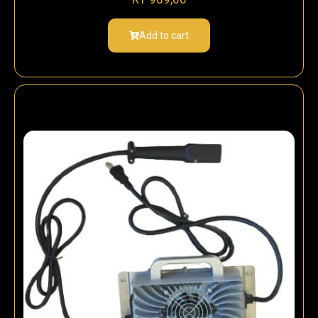
Add to cart