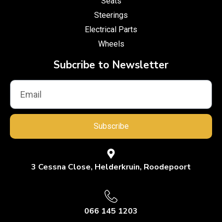
Seats
Steerings
Electrical Parts
Wheels
Subcribe to Newsletter
Subscribe
3 Cessna Close, Helderkruin, Roodepoort
066 145 1203