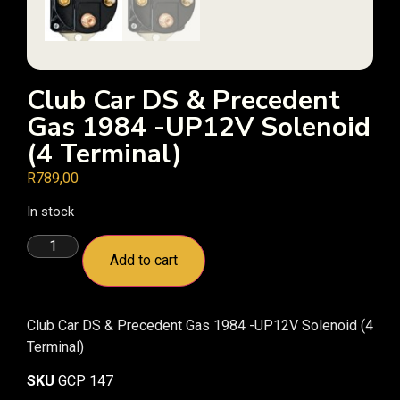
Club Car DS & Precedent
Gas 1984 -UP12V Solenoid
(4 Terminal)
R
789,00
In stock
Add to cart
Club Car DS & Precedent Gas 1984 -UP12V Solenoid (4
Terminal)
SKU
GCP 147