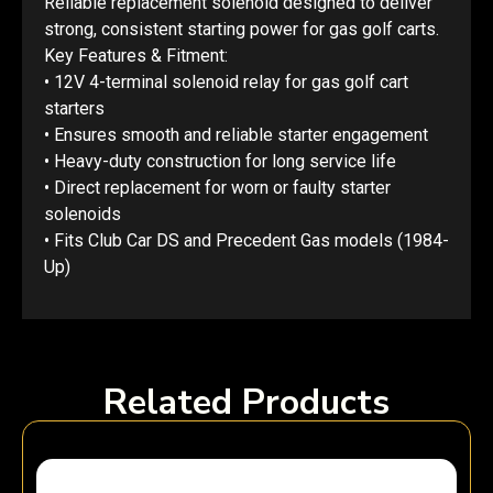
Reliable replacement solenoid designed to deliver
strong, consistent starting power for gas golf carts.
Key Features & Fitment:
• 12V 4-terminal solenoid relay for gas golf cart
starters
• Ensures smooth and reliable starter engagement
• Heavy-duty construction for long service life
• Direct replacement for worn or faulty starter
solenoids
• Fits Club Car DS and Precedent Gas models (1984-
Up)
Related Products