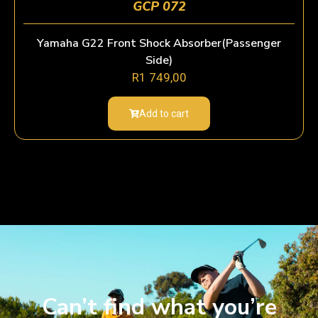
GCP 072
Yamaha G22 Front Shock Absorber(Passenger
Side)
R
1 749,00
Add to cart
Can’t find what you’re