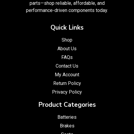
parts—shop reliable, affordable, and
performance-driven components today.
Quick Links
Shop
About Us
FAQs
Contact Us
My Account
Return Policy
Privacy Policy
Product Categories
Batteries
Brakes