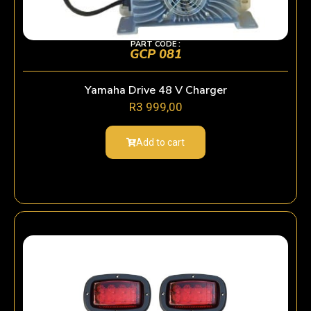
PART CODE :
GCP 081
Yamaha Drive 48 V Charger
R
3 999,00
Add to cart