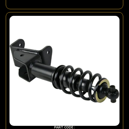
PART CODE :