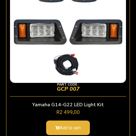
PART CODE :
GCP 007
Yamaha G14-G22 LED Light Kit
R
2 499,00
Add to cart