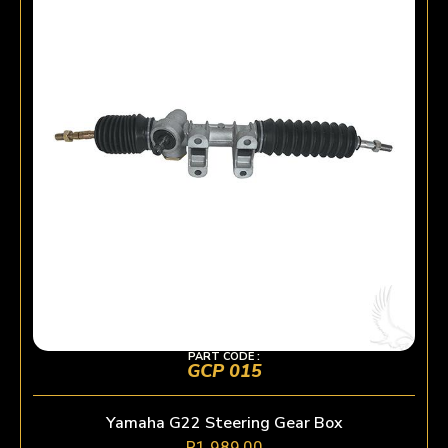
PART CODE :
GCP 015
Yamaha G22 Steering Gear Box
R
1 989,00