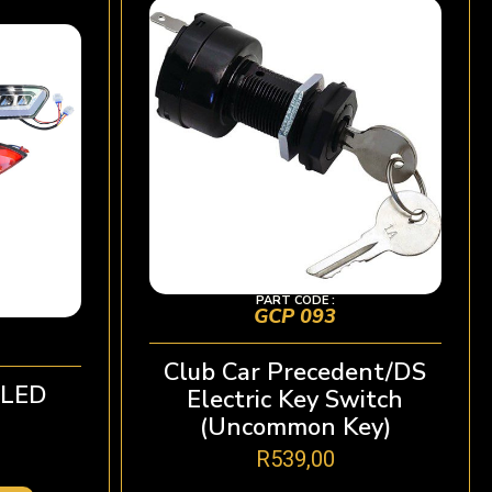
PART CODE :
GCP 093
Club Car Precedent/DS
oLED
Electric Key Switch
(Uncommon Key)
R
539,00