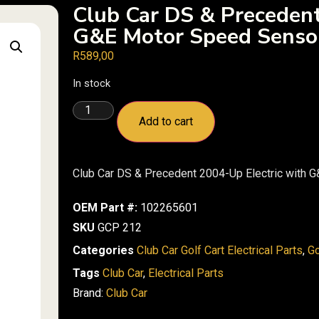
Club Car DS & Precedent
G&E Motor Speed Senso
R
589,00
In stock
Add to cart
Club Car DS & Precedent 2004-Up Electric with 
OEM Part #:
102265601
SKU
GCP 212
Categories
Club Car Golf Cart Electrical Parts
,
Go
Tags
Club Car
,
Electrical Parts
Brand:
Club Car