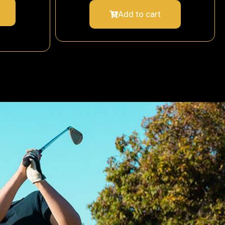
Add to cart