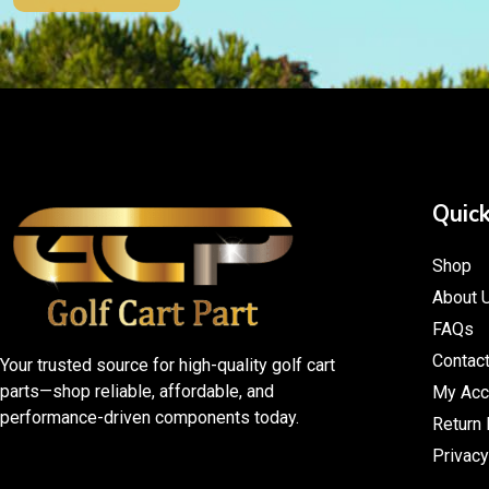
Quick
Shop
About 
FAQs
Contac
Your trusted source for high-quality golf cart
parts—shop reliable, affordable, and
My Acc
performance-driven components today.
Return 
Privacy