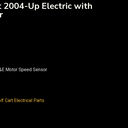
 2004-Up Electric with
r
G&E Motor Speed Sensor
lf Cart Electrical Parts