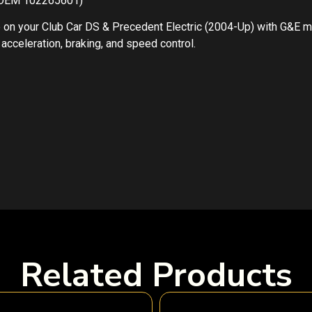
, OEM 102265601)
on your Club Car DS & Precedent Electric (2004-Up) with G&E 
cceleration, braking, and speed control.
Related Products