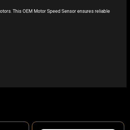
motors. This OEM Motor Speed Sensor ensures reliable