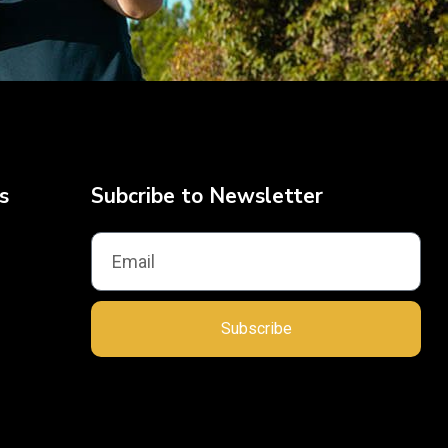
s
Subcribe to Newsletter
Subscribe