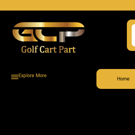
Explore More
Home