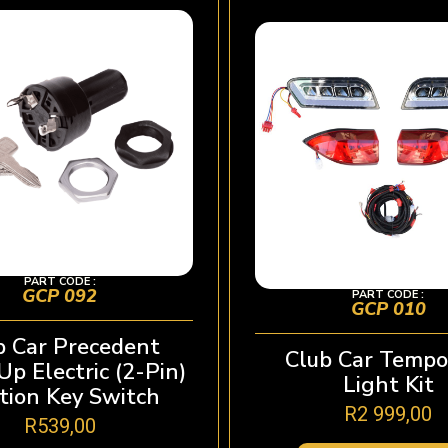
PART CODE :
GCP 092
PART CODE :
GCP 010
b Car Precedent
Club Car Temp
p Electric (2-Pin)
Light Kit
ition Key Switch
R
2 999,00
R
539,00