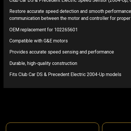
Club Car DS & Precedent Electric Speed Sensor (2004-Up
Restore accurate speed detection and smooth performance 
communication between the motor and controller for proper a
OEM replacement for 102265601
Compatible with G&E motors
Provides accurate speed sensing and performance
Durable, high-quality construction
Fits Club Car DS & Precedent Electric 2004-Up models