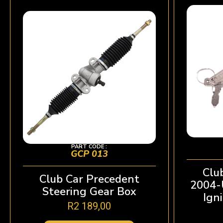
PART CODE :
GCP 013
Clu
Club Car Precedent
2004-U
Steering Gear Box
Ign
R
2 189,00