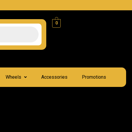
0
Wheels
Accessories
Promotions