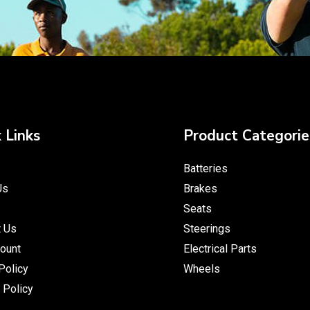
 Links
Product Categorie
Batteries
Us
Brakes
Seats
t Us
Steerings
ount
Electrical Parts
Policy
Wheels
 Policy