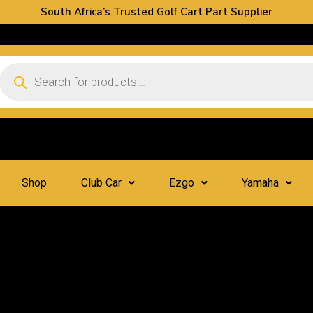
South Africa’s Trusted Golf Cart Part Supplier
Shop
Club Car
Ezgo
Yamaha