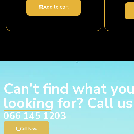
Add to cart
Can’t find what you
looking for? Call u
066 145 1203
Call Now