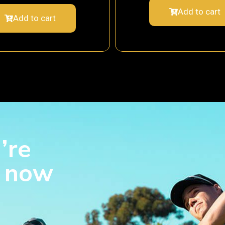
Add to cart
Add to cart
’re
s now