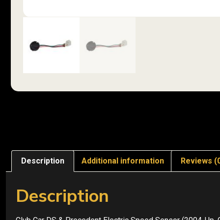
Description
Additional information
Reviews (
Description