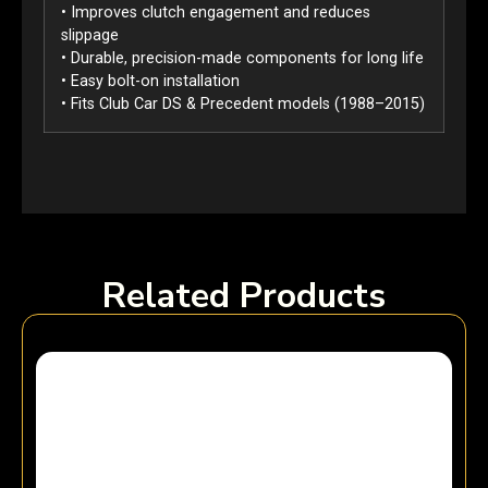
• Improves clutch engagement and reduces
slippage
• Durable, precision-made components for long life
• Easy bolt-on installation
• Fits Club Car DS & Precedent models (1988–2015)
Related Products