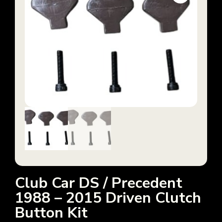
Club Car DS / Precedent
1988 – 2015 Driven Clutch
Button Kit