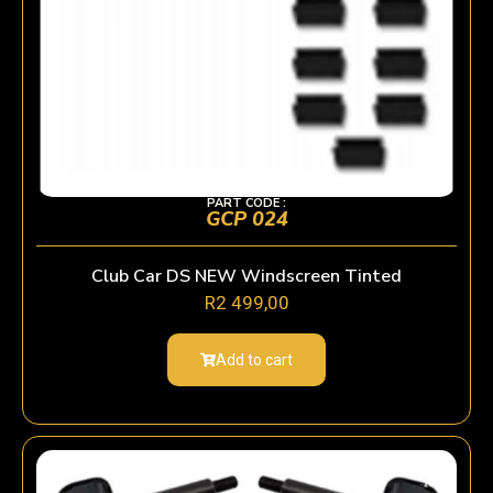
PART CODE :
GCP 024
Club Car DS NEW Windscreen Tinted
R
2 499,00
Add to cart