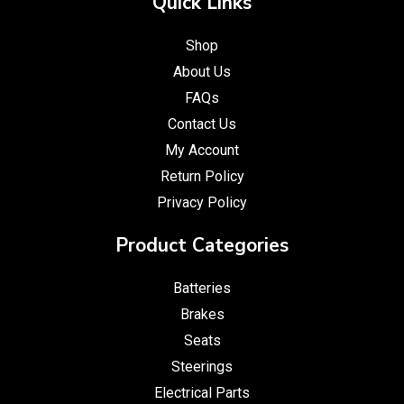
Quick Links
Shop
About Us
FAQs
Contact Us
My Account
Return Policy
Privacy Policy
Product Categories
Batteries
Brakes
Seats
Steerings
Electrical Parts