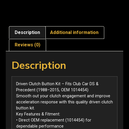
Description
Additional information
Reviews (0)
Description
Driven Clutch Button Kit – Fits Club Car DS &
Precedent (1988–2015, OEM 1014454)
Smooth out your clutch engagement and improve
acceleration response with this quality driven clutch
button kit.
Key Features & Fitment:
• Direct OEM replacement (1014454) for
dependable performance