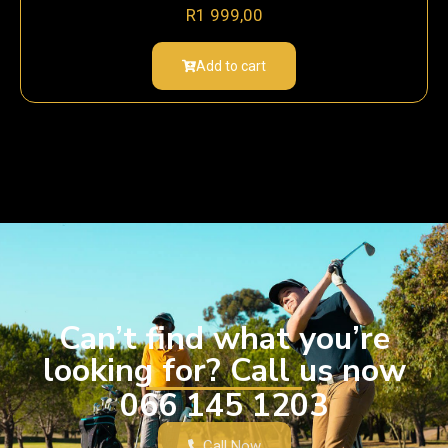
R
1 999,00
Add to cart
Can’t find what you’re
looking for? Call us now
066 145 1203
Call Now