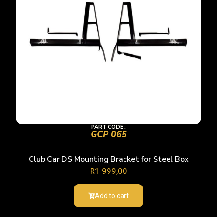
PART CODE :
GCP 065
Club Car DS Mounting Bracket for Steel Box
R
1 999,00
Add to cart