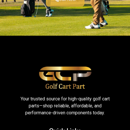
Your trusted source for high-quality golf cart
parts—shop reliable, affordable, and
performance-driven components today.