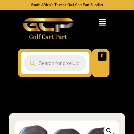
South Africa’s Trusted Golf Cart Part Supplier
0