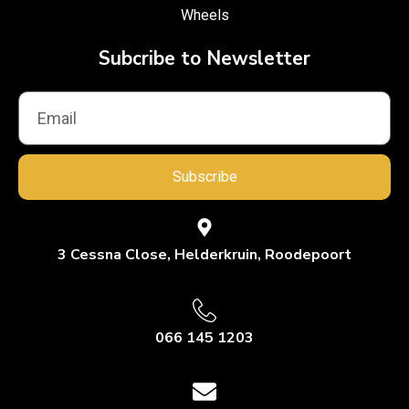
Wheels
Subcribe to Newsletter
Subscribe
3 Cessna Close, Helderkruin, Roodepoort
066 145 1203