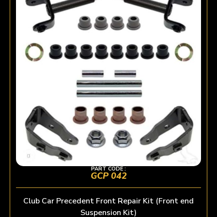
PART CODE :
GCP 042
Club Car Precedent Front Repair Kit (Front end
Suspension Kit)