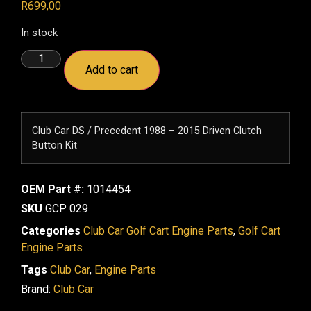
R
699,00
In stock
Add to cart
Club Car DS / Precedent 1988 – 2015 Driven Clutch
Button Kit
OEM Part #:
1014454
SKU
GCP 029
Categories
Club Car Golf Cart Engine Parts
,
Golf Cart
Engine Parts
Tags
Club Car
,
Engine Parts
Brand:
Club Car