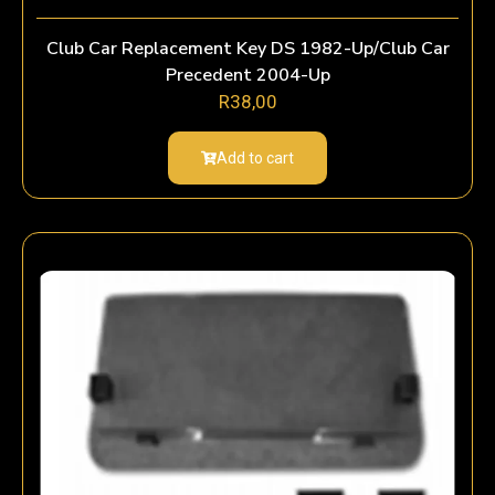
Club Car Replacement Key DS 1982-Up/Club Car
Precedent 2004-Up
R
38,00
Add to cart