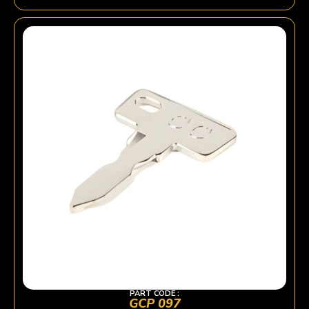
PART CODE :
GCP 097