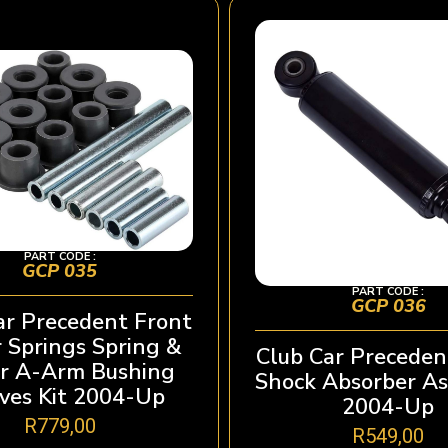
PART CODE :
GCP 035
PART CODE :
GCP 036
ar Precedent Front
 Springs Spring &
Club Car Preceden
r A-Arm Bushing
Shock Absorber A
ves Kit 2004-Up
2004-Up
R
779,00
R
549,00