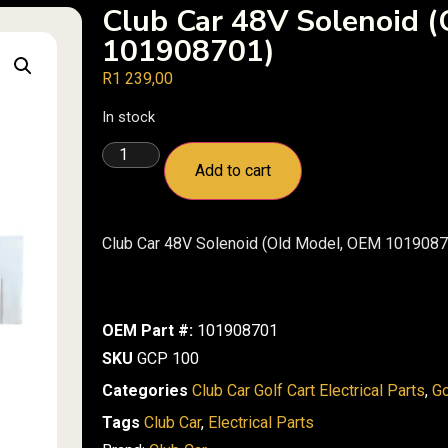
Club Car 48V Solenoid 
101908701)
R
1 239,00
In stock
Add to cart
Club Car 48V Solenoid (Old Model, OEM 1019087
OEM Part #:
101908701
SKU
GCP 100
Categories
Club Car Golf Cart Electrical Parts
,
Go
Tags
Club Car
,
Electrical Parts