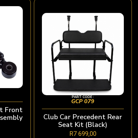
PART CODE :
GCP 079
t Front
Club Car Precedent Rear
ssembly
Seat Kit (Black)
R
7 699,00