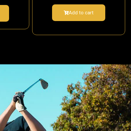
Add to cart