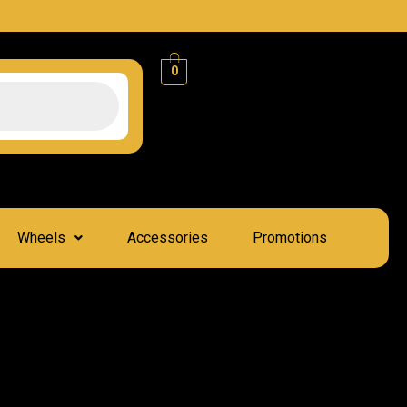
0
Wheels
Accessories
Promotions