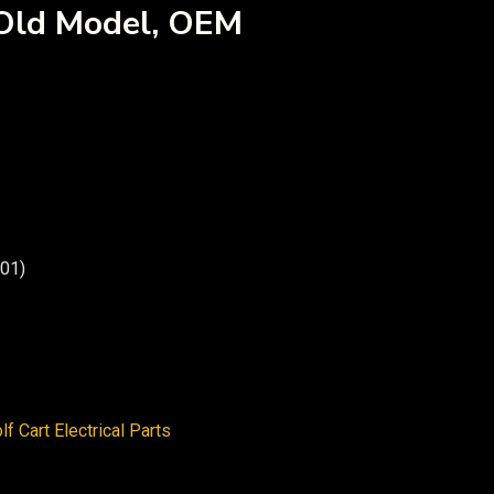
(Old Model, OEM
01)
lf Cart Electrical Parts