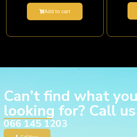
Add to cart
Can’t find what you
looking for? Call u
066 145 1203