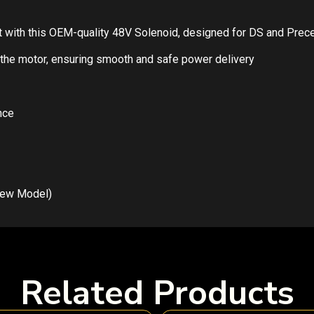
cart with this OEM-quality 48V Solenoid, designed for DS and Pre
to the motor, ensuring smooth and safe power delivery
nce
New Model)
Related Products