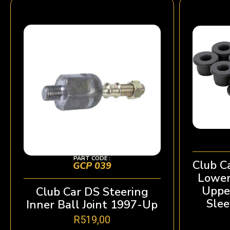
PART CODE :
Club C
GCP 039
Lower
Uppe
Club Car DS Steering
Slee
Inner Ball Joint 1997-Up
R
519,00