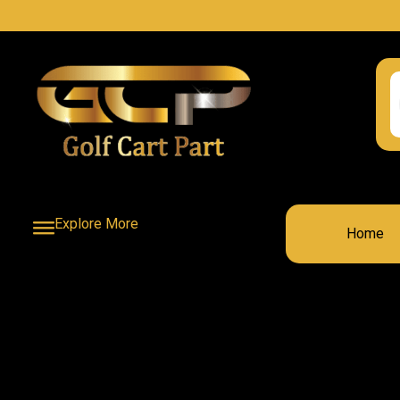
Explore More
Home