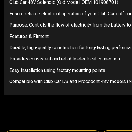
Club Car 48V Solenoid (Old Model, OEM 101908701)
Ensure reliable electrical operation of your Club Car golf 
Purpose: Controls the flow of electricity from the battery 
Features & Fitment:
Durable, high-quality construction for long-lasting performa
Provides consistent and reliable electrical connection
Easy installation using factory mounting points
Compatible with Club Car DS and Precedent 48V models (