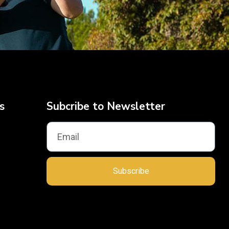
s
Subcribe to Newsletter
Subscribe