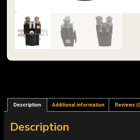
Description
Additional information
Reviews (
Description