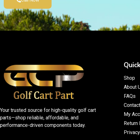
Call Now
Quick
Shop
About 
FAQs
Contac
Your trusted source for high-quality golf cart
My Acc
parts—shop reliable, affordable, and
Return 
performance-driven components today.
Privacy