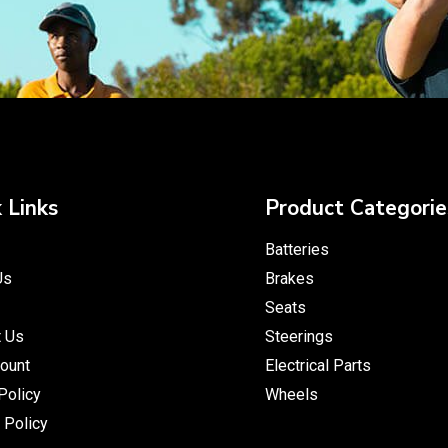
 Links
Product Categorie
Batteries
Us
Brakes
Seats
t Us
Steerings
ount
Electrical Parts
Policy
Wheels
 Policy