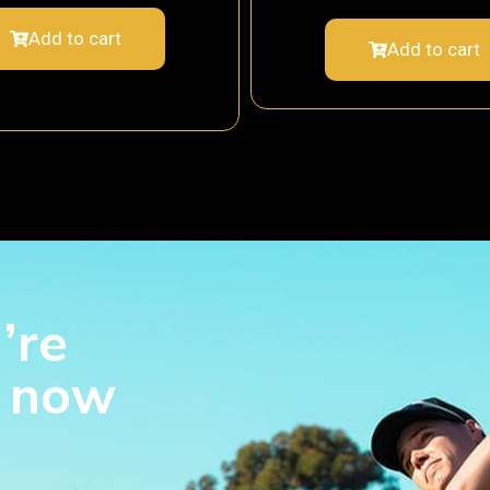
Add to cart
Add to cart
’re
s now