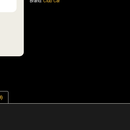
Brand:
Club Car
0)