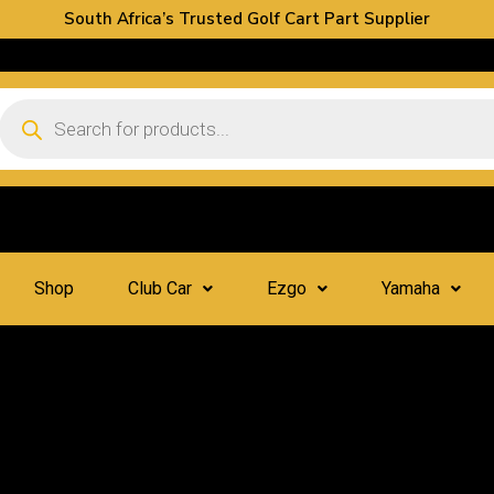
South Africa’s Trusted Golf Cart Part Supplier
Shop
Club Car
Ezgo
Yamaha