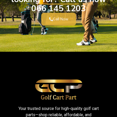
066 145 1203
Call Now
Your trusted source for high-quality golf cart
parts—shop reliable, affordable, and