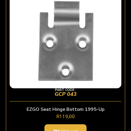
PART CODE :
GCP 043
EZGO Seat Hinge Bottom 1995-Up
R
119,00