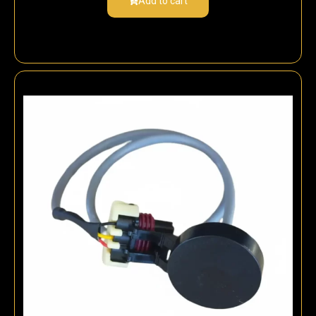
Add to cart