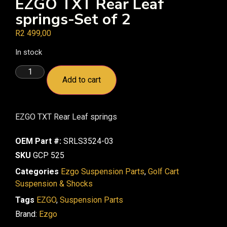
EZGO TXT Rear Leaf
springs-Set of 2
R
2 499,00
In stock
Add to cart
EZGO TXT Rear Leaf springs
OEM Part #:
SRLS3524-03
SKU
GCP 525
Categories
Ezgo Suspension Parts
,
Golf Cart
Suspension & Shocks
Tags
EZGO
,
Suspension Parts
Brand:
Ezgo