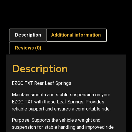
Description
Additional information
Reviews (0)
Description
EZGO TXT Rear Leaf Springs
Maintain smooth and stable suspension on your
EZGO TXT with these Leaf Springs. Provides
reliable support and ensures a comfortable ride.
Purpose: Supports the vehicle’s weight and
suspension for stable handling and improved ride