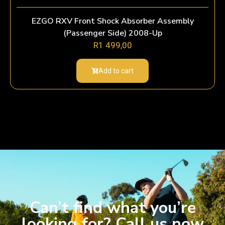
EZGO RXV Front Shock Absorber Assembly
(Passenger Side) 2008-Up
R
1 499,00
Add to cart
Can’t find what you’re
looking for? Call us now