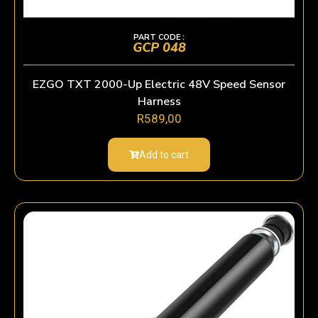
PART CODE :
GCP 048
EZGO TXT 2000-Up Electric 48V Speed Sensor
Harness
R
589,00
Add to cart