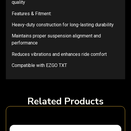
quality
Features & Fitment:
Heavy-duty construction for long-lasting durability
Maintains proper suspension alignment and
performance
Reduces vibrations and enhances ride comfort
Compatible with EZGO TXT
Related Products