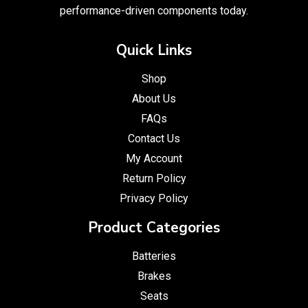
performance-driven components today.
Quick Links
Shop
About Us
FAQs
Contact Us
My Account
Return Policy
Privacy Policy
Product Categories
Batteries
Brakes
Seats