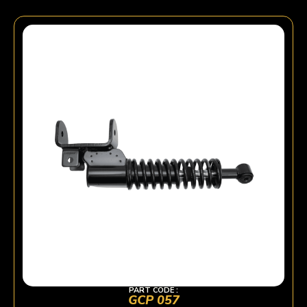
PART CODE :
GCP 057