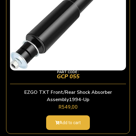
PART CODE :
GCP 055
EZGO TXT Front/Rear Shock Absorber
Assembly1994-Up
R
549,00
Add to cart