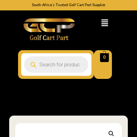
South Africa’s Trusted Golf Cart Part Supplier
0