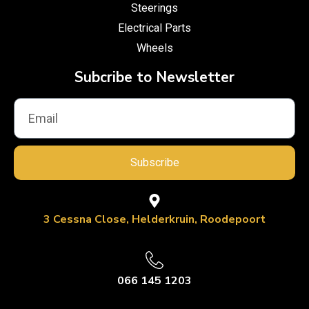
Steerings
Electrical Parts
Wheels
Subcribe to Newsletter
Subscribe
3 Cessna Close, Helderkruin, Roodepoort
066 145 1203