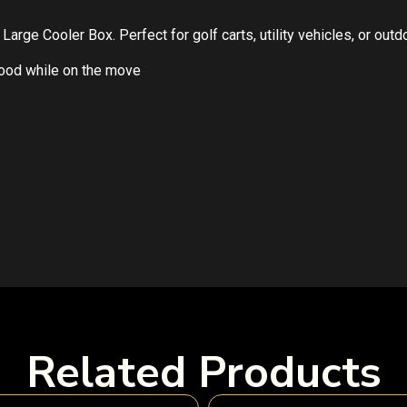
arge Cooler Box. Perfect for golf carts, utility vehicles, or out
food while on the move
Related Products