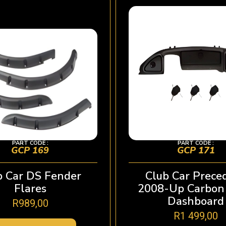
PART CODE :
PART CODE :
GCP 169
GCP 171
b Car DS Fender
Club Car Prece
Flares
2008-Up Carbon 
Dashboard
R
989,00
R
1 499,00