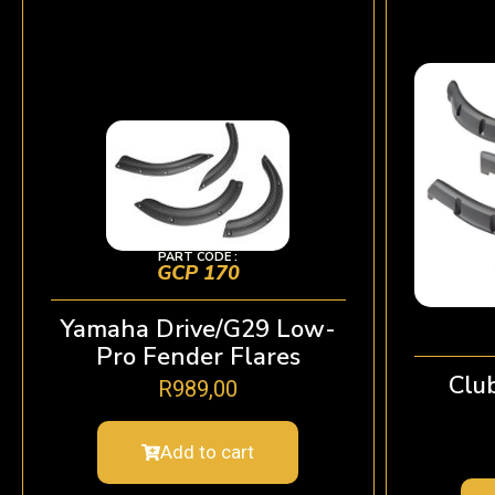
PART CODE :
GCP 170
Yamaha Drive/G29 Low-
Pro Fender Flares
Clu
R
989,00
Add to cart