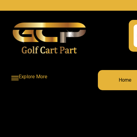
Explore More
Home