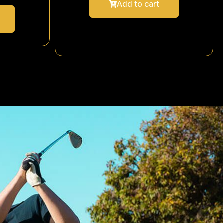
Add to cart