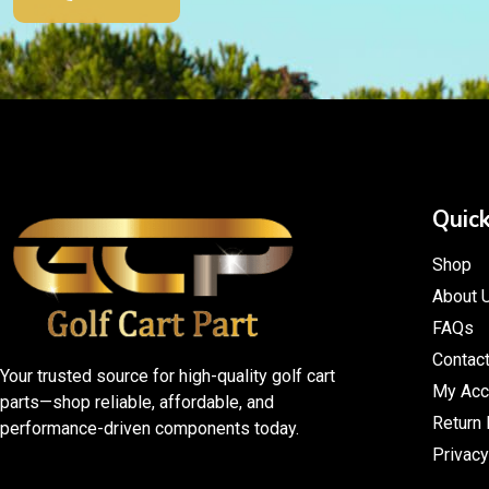
Quick
Shop
About 
FAQs
Contac
Your trusted source for high-quality golf cart
My Acc
parts—shop reliable, affordable, and
Return 
performance-driven components today.
Privacy