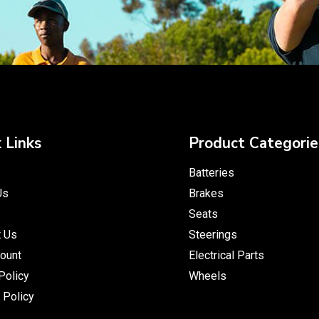
 Links
Product Categorie
Batteries
Us
Brakes
Seats
t Us
Steerings
ount
Electrical Parts
Policy
Wheels
 Policy