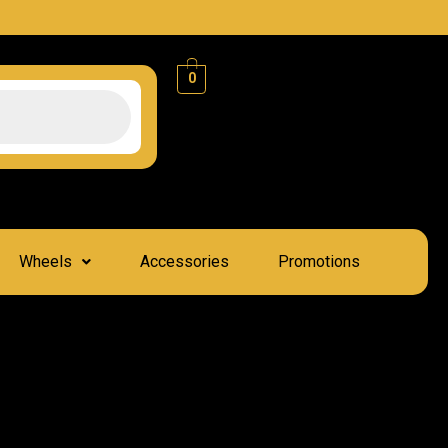
0
Wheels
Accessories
Promotions