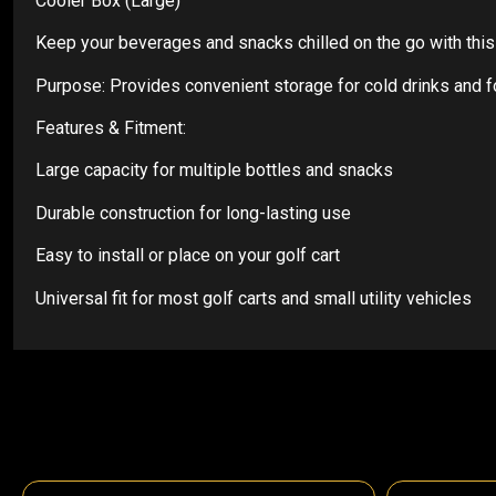
Cooler Box (Large)
Keep your beverages and snacks chilled on the go with this L
Purpose: Provides convenient storage for cold drinks and 
Features & Fitment:
Large capacity for multiple bottles and snacks
Durable construction for long-lasting use
Easy to install or place on your golf cart
Universal fit for most golf carts and small utility vehicles