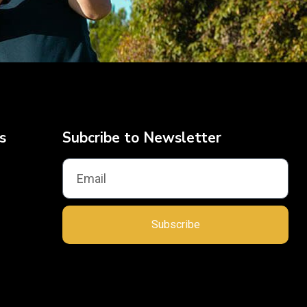
s
Subcribe to Newsletter
Subscribe