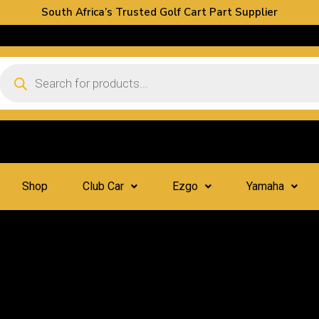
South Africa’s Trusted Golf Cart Part Supplier
Shop
Club Car
Ezgo
Yamaha