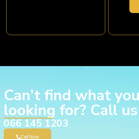
Can’t find what you
looking for? Call u
066 145 1203
Call Now