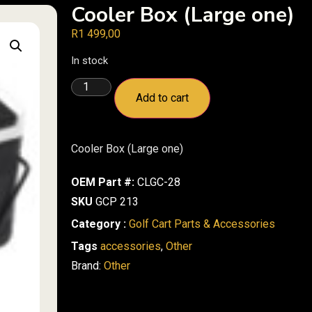
Cooler Box (Large one)
R
1 499,00
In stock
Add to cart
Cooler Box (Large one)
OEM Part #:
CLGC-28
SKU
GCP 213
Category :
Golf Cart Parts & Accessories
Tags
accessories
,
Other
Brand:
Other