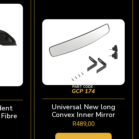
PART CODE :
GCP 174
Universal New long
dent
Convex Inner Mirror
Fibre
R
489,00