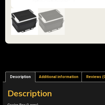
Description
Additional information
Reviews (
Description