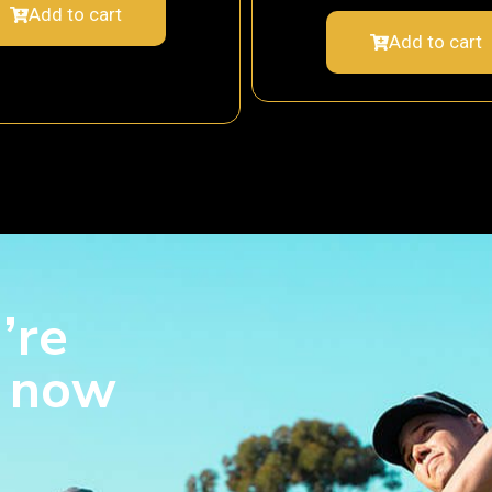
Add to cart
Add to cart
’re
s now