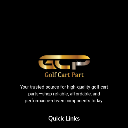
Your trusted source for high-quality golf cart
parts—shop reliable, affordable, and
performance-driven components today.
Quick Links