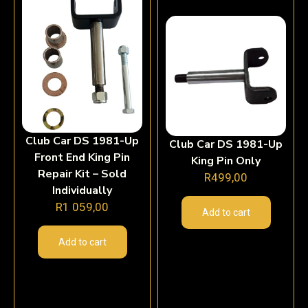
Club Car DS 1981-Up
Club Car DS 1981-Up
Front End King Pin
King Pin Only
Repair Kit – Sold
R
499,00
Individually
R
1 059,00
Add to cart
Add to cart