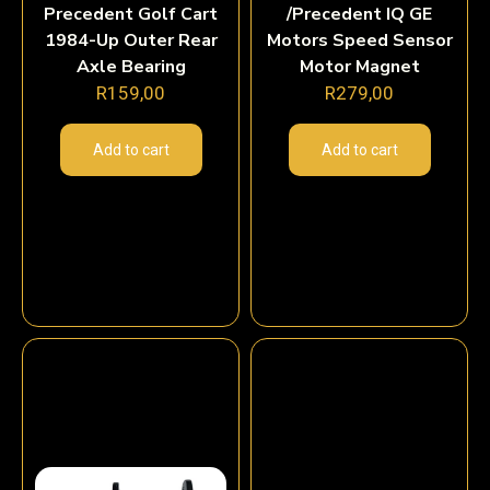
Precedent Golf Cart
/Precedent IQ GE
1984-Up Outer Rear
Motors Speed Sensor
Axle Bearing
Motor Magnet
R
159,00
R
279,00
Add to cart
Add to cart