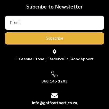
Subcribe to Newsletter
Subscribe
3 Cessna Close, Helderkruin, Roodepoort
066 145 1203
info@golfcartpart.co.za