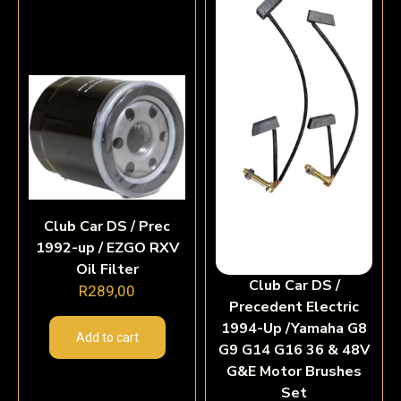
Club Car DS / Prec
1992-up / EZGO RXV
Oil Filter
Club Car DS /
R
289,00
Precedent Electric
1994-Up /Yamaha G8
Add to cart
G9 G14 G16 36 & 48V
G&E Motor Brushes
Set