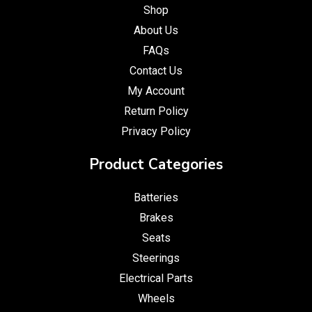
Shop
About Us
FAQs
Contact Us
My Account
Return Policy
Privacy Policy
Product Categories
Batteries
Brakes
Seats
Steerings
Electrical Parts
Wheels