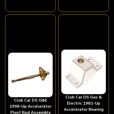
Club Car DS Gas &
Club Car DS G&E
Electric 1981-Up
1996-Up Accelerator
Accelerator Bearing
Pivot Rod Assembly