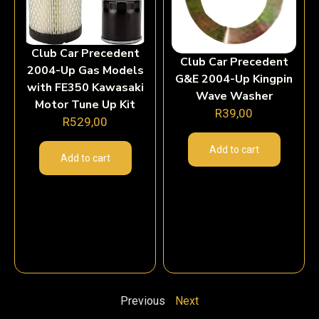
Club Car Precedent
Club Car Precedent
2004-Up Gas Models
G&E 2004-Up Kingpin
with FE350 Kawasaki
Wave Washer
Motor Tune Up Kit
R
39,00
R
529,00
Add to cart
Add to cart
Previous
Next