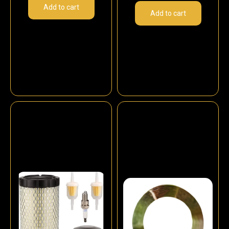
Add to cart
Add to cart