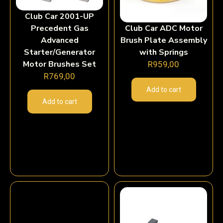
Club Car 2001-UP
Precedent Gas
Club Car ADC Motor
Advanced
Brush Plate Assembly
Starter/Generator
with Springs
Motor Brushes Set
R
959,00
R
769,00
Add to cart
Add to cart