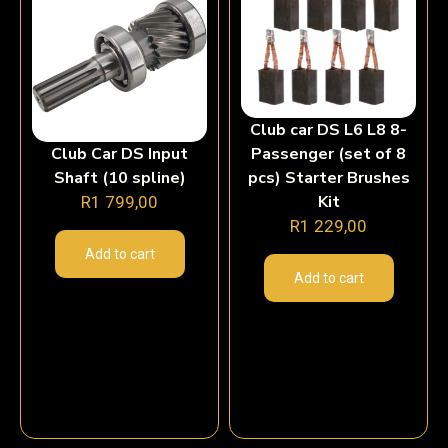
Club car DS L6 L8 8-
Club Car DS Input
Passenger (set of 8
Shaft (10 spline)
pcs) Starter Brushes
Kit
R
1 799,00
R
1 229,00
Add to cart
Add to cart