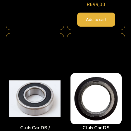
R
699,00
Add to cart
Club Car DS /
Club Car DS