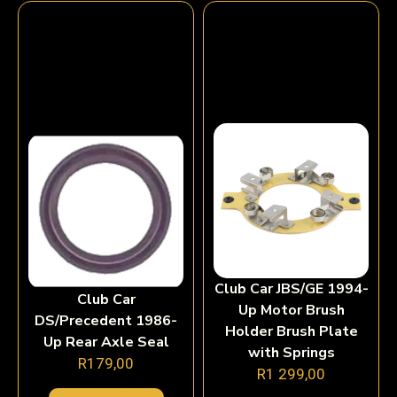
Club Car JBS/GE 1994-
Club Car
Up Motor Brush
DS/Precedent 1986-
Holder Brush Plate
Up Rear Axle Seal
with Springs
R
179,00
R
1 299,00