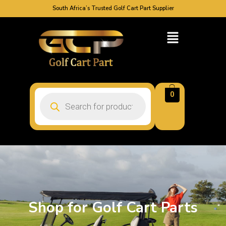
South Africa’s Trusted Golf Cart Part Supplier
0
Shop for Golf Cart Parts